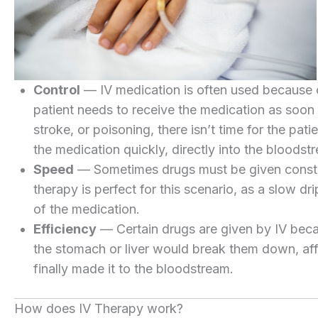
Control
— IV medication is often used because of
patient needs to receive the medication as soon a
stroke, or poisoning, there isn’t time for the patien
the medication quickly, directly into the bloodst
Speed
— Sometimes drugs must be given constant
therapy is perfect for this scenario, as a slow dr
of the medication.
Efficiency
— Certain drugs are given by IV becau
the stomach or liver would break them down, aff
finally made it to the bloodstream.
How does IV Therapy work?