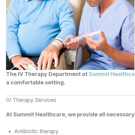
The IV Therapy Department at
Summit Healthca
a comfortable setting.
IV Therapy Services
At Summit Healthcare, we provide all necessary 
Antibiotic therapy