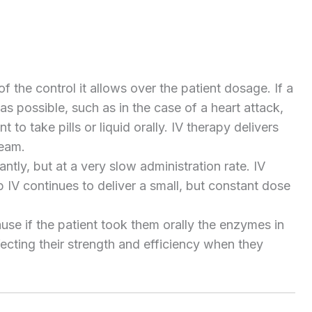
 the control it allows over the patient dosage. If a
s possible, such as in the case of a heart attack,
t to take pills or liquid orally. IV therapy delivers
ream.
ly, but at a very slow administration rate. IV
ip IV continues to deliver a small, but constant dose
se if the patient took them orally the enzymes in
ecting their strength and efficiency when they