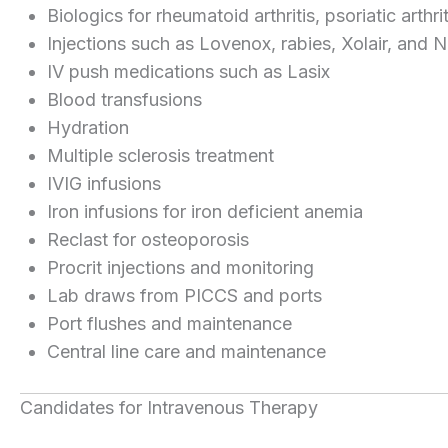
Biologics for rheumatoid arthritis, psoriatic arthr
Injections such as Lovenox, rabies, Xolair, and
IV push medications such as Lasix
Blood transfusions
Hydration
Multiple sclerosis treatment
IVIG infusions
Iron infusions for iron deficient anemia
Reclast for osteoporosis
Procrit injections and monitoring
Lab draws from PICCS and ports
Port flushes and maintenance
Central line care and maintenance
Candidates for Intravenous Therapy