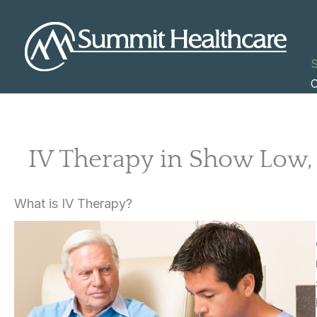
Skip
to
content
S
C
IV Therapy in Show Low,
What is IV Therapy?