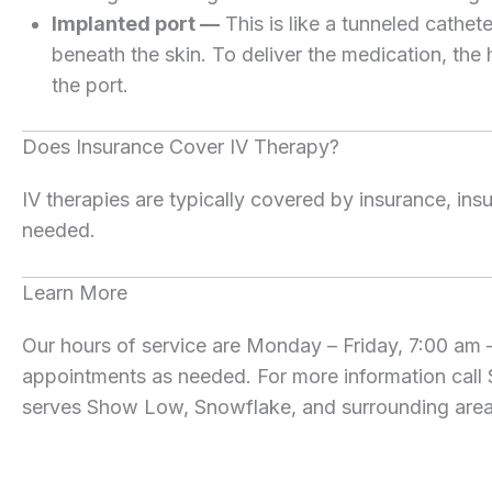
Implanted port —
This is like a tunneled cathet
beneath the skin. To deliver the medication, the h
the port.
Does Insurance Cover IV Therapy?
IV therapies are typically covered by insurance, ins
needed.
Learn More
Our hours of service are Monday – Friday, 7:00 am
appointments as needed. For more information call
serves Show Low, Snowflake, and surrounding areas