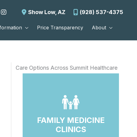
Show Low
,
AZ
(928) 537-4375
nformation
Price Transparency
About
Care Options Across Summit Healthcare
FAMILY MEDICINE
CLINICS