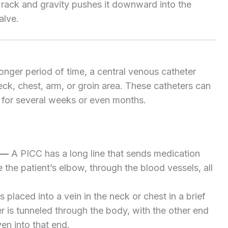
a rack and gravity pushes it downward into the
alve.
nger period of time, a central venous catheter
neck, chest, arm, or groin area. These catheters can
e for several weeks or even months.
—
A PICC has a long line that sends medication
e the patient’s elbow, through the blood vessels, all
 placed into a vein in the neck or chest in a brief
r is tunneled through the body, with the other end
en into that end.