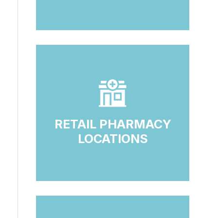
RETAIL PHARMACY
LOCATIONS