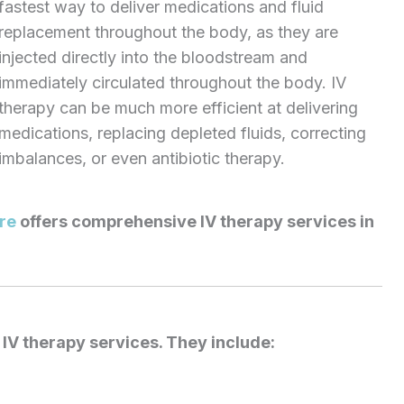
fastest way to deliver medications and fluid
replacement throughout the body, as they are
injected directly into the bloodstream and
immediately circulated throughout the body. IV
therapy can be much more efficient at delivering
medications, replacing depleted fluids, correcting
imbalances, or even antibiotic therapy.
re
offers comprehensive IV therapy services in
IV therapy services. They include: