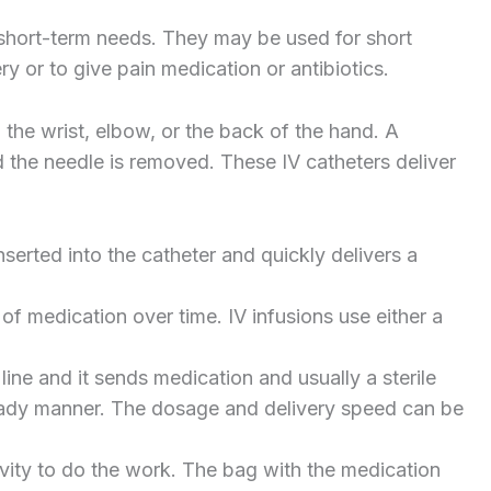
 short-term needs. They may be used for short
y or to give pain medication or antibiotics.
n the wrist, elbow, or the back of the hand. A
d the needle is removed. These IV catheters deliver
inserted into the catheter and quickly delivers a
of medication over time. IV infusions use either a
ine and it sends medication and usually a sterile
steady manner. The dosage and delivery speed can be
ity to do the work. The bag with the medication