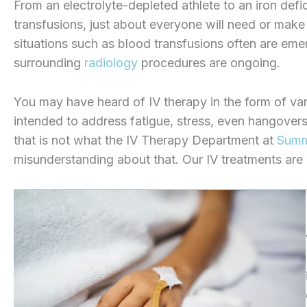
From an electrolyte-depleted athlete to an iron defic
transfusions, just about everyone will need or make u
situations such as blood transfusions often are emer
surrounding
radiology
procedures are ongoing.
You may have heard of IV therapy in the form of vario
intended to address fatigue, stress, even hangovers
that is not what the IV Therapy Department at
Summi
misunderstanding about that. Our IV treatments are a