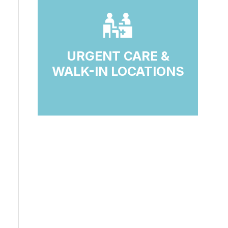
URGENT CARE &
WALK-IN LOCATIONS