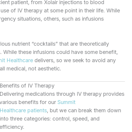
ient patient, from Xolair injections to blood
se of IV therapy at some point in their life. While
gency situations, others, such as infusions
us nutrient “cocktails” that are theoretically
. While these infusions could have some benefit,
t Healthcare
delivers, so we seek to avoid any
ll medical, not aesthetic.
Benefits of IV Therapy
Delivering medications through IV therapy provides
various benefits for our
Summit
Healthcare
patients
, but we can break them down
into three categories: control, speed, and
efficiency.