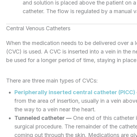
and solution is placed above the patient on 
catheter. The flow is regulated by a manual v
Central Venous Catheters
When the medication needs to be delivered over a lo
(CVC) is used. A CVC is inserted into a vein in the 
be used for a longer period of time, staying in plac
There are three main types of CVCs:
Peripherally inserted central catheter (PICC)
from the area of insertion, usually in a vein abov
the way to a vein near the heart.
Tunneled catheter —
One end of this catheter is
surgical procedure. The remainder of the cathete
coming out through the skin. Medications are giv