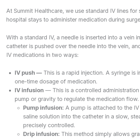
At Summit Healthcare, we use standard IV lines for
hospital stays to administer medication during surger
With a standard IV, a needle is inserted into a vein i
catheter is pushed over the needle into the vein, an
IV medications in two ways:
IV push —
This is a rapid injection. A syringe is 
one-time dosage of medication.
IV infusion
— This is a controlled administration 
pump or gravity to regulate the medication flow.
Pump infusion:
A pump is attached to the IV l
saline solution into the catheter in a slow, 
precisely controlled.
Drip infusion:
This method simply allows grav