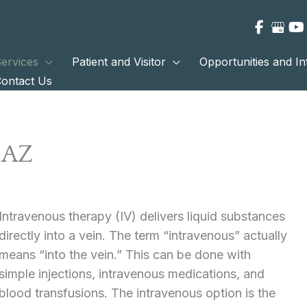
ervices
Patient and Visitor
Opportunities and I
ontact Us
 AZ
Intravenous therapy (IV) delivers liquid substances
directly into a vein. The term “intravenous” actually
means “into the vein.” This can be done with
simple injections, intravenous medications, and
blood transfusions. The intravenous option is the