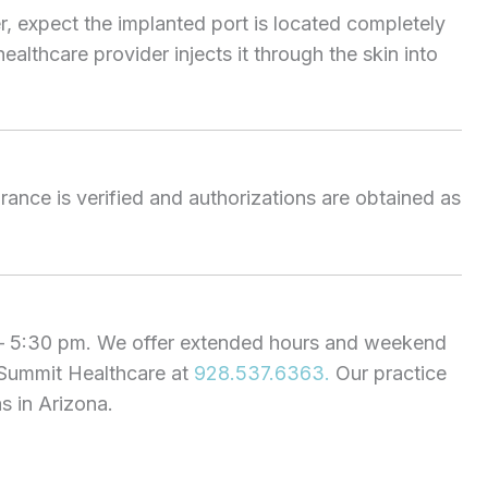
er, expect the implanted port is located completely
ealthcare provider injects it through the skin into
urance is verified and authorizations are obtained as
 – 5:30 pm. We offer extended hours and weekend
 Summit Healthcare at
928.537.6363.
Our practice
 in Arizona.