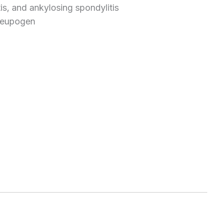
itis, and ankylosing spondylitis
 Neupogen