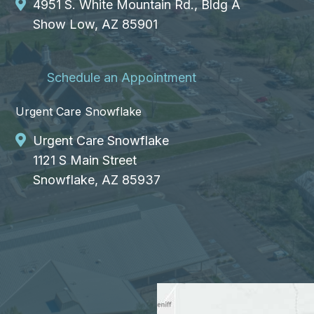
4951 S. White Mountain Rd., Bldg A
Show Low, AZ 85901
Schedule an Appointment
Urgent Care Snowflake
Urgent Care Snowflake
1121 S Main Street
Snowflake, AZ 85937