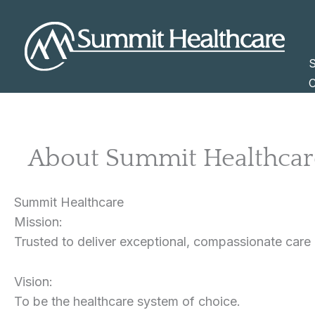
Skip
to
content
S
C
About Summit Healthcar
Summit Healthcare
Mission:
Trusted to deliver exceptional, compassionate care
Vision:
To be the healthcare system of choice.