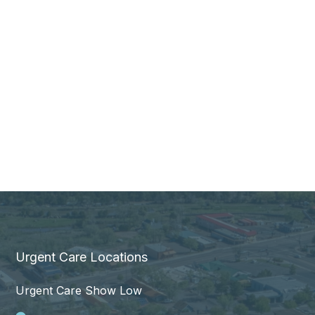
Urgent Care Locations
Urgent Care Show Low