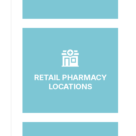
RETAIL PHARMACY
LOCATIONS