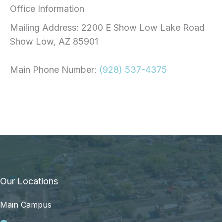
Office Information
Mailing Address: 2200 E Show Low Lake Road
Show Low, AZ 85901
Main Phone Number:
(928) 537-4375
Our Locations
Main Campus