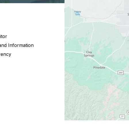
itor
and Information
rency