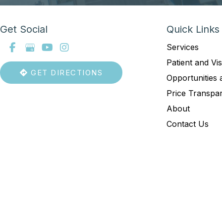
Get Social
Quick Links
Services
Patient and Vis
GET DIRECTIONS
Opportunities 
Price Transpa
About
Contact Us