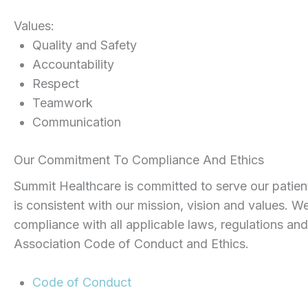
Values:
Quality and Safety
Accountability
Respect
Teamwork
Communication
Our Commitment To Compliance And Ethics
Summit Healthcare is committed to serve our patient
is consistent with our mission, vision and values. We
compliance with all applicable laws, regulations an
Association Code of Conduct and Ethics.
Code of Conduct