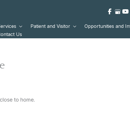
ervices
Patient and Visitor
Opportunities and I
ontact Us
e
 close to home.