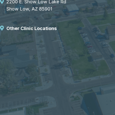
2200 E. Show Low Lake Rd
Show Low, AZ 85901
Other Clinic Locations