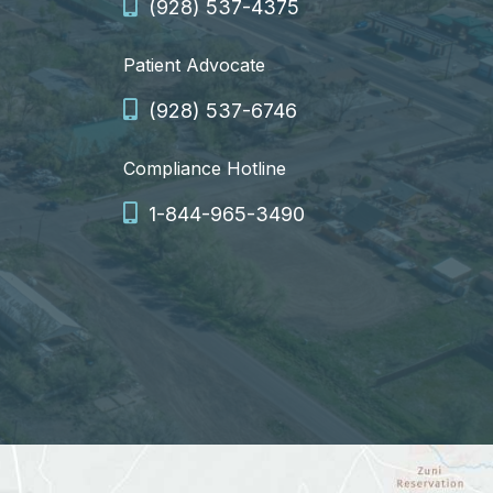
(928) 537-4375
Patient Advocate
(928) 537-6746
Compliance Hotline
1-844-965-3490