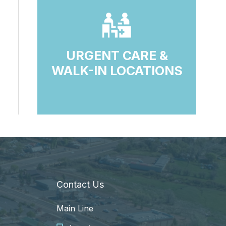
URGENT CARE &
WALK-IN LOCATIONS
Contact Us
Main Line