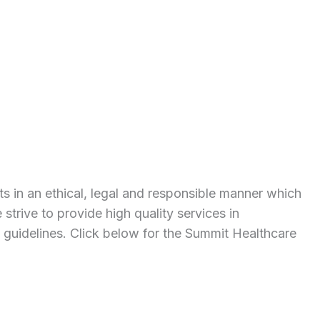
s in an ethical, legal and responsible manner which
 strive to provide high quality services in
d guidelines. Click below for the Summit Healthcare