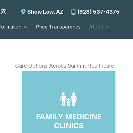
Show Low
,
AZ
(928) 537-4375
nformation
Price Transparency
About
Care Options Across Summit Healthcare
FAMILY MEDICINE
CLINICS