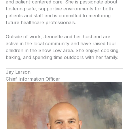
and patient-centered care. She is passionate about
fostering safe, supportive environments for both
patients and staff and is committed to mentoring
future healthcare professionals.
Outside of work, Jennette and her husband are
active in the local community and have raised four
children in the Show Low area. She enjoys cooking,
baking, and spending time outdoors with her family.
Jay Larson
Chief Information Officer