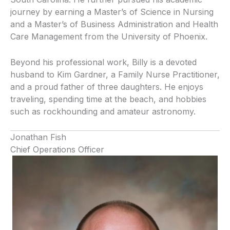
journey by earning a Master’s of Science in Nursing
and a Master’s of Business Administration and Health
Care Management from the University of Phoenix.
Beyond his professional work, Billy is a devoted
husband to Kim Gardner, a Family Nurse Practitioner,
and a proud father of three daughters. He enjoys
traveling, spending time at the beach, and hobbies
such as rockhounding and amateur astronomy.
Jonathan Fish
Chief Operations Officer