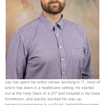
Jay has spent his entire career working in IT, most of
which has been in a healthcare setting. He started
out at the Help Desk of a 217 bed hospital in his Iowa
hometown, and quickly worked his way up,
garnering experience in up-front, behind-the-scenes,