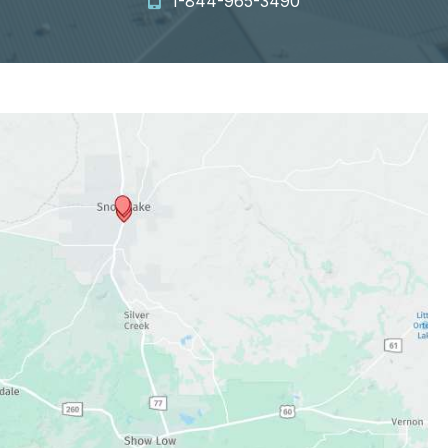
1-844-965-3490