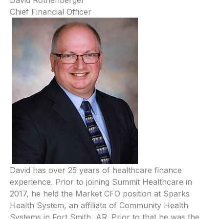
Chief Financial Officer
David has over 25 years of healthcare finance
experience. Prior to joining Summit Healthcare in
2017, he held the Market CFO position at Sparks
Health System, an affiliate of Community Health
Systems in Fort Smith, AR. Prior to that he was the