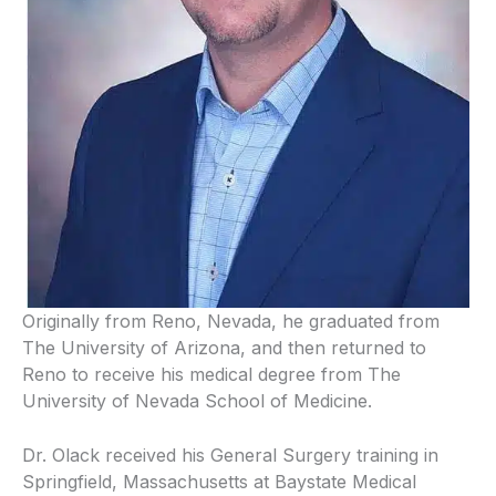
Originally from Reno, Nevada, he graduated from
The University of Arizona, and then returned to
Reno to receive his medical degree from The
University of Nevada School of Medicine.
Dr. Olack received his General Surgery training in
Springfield, Massachusetts at Baystate Medical