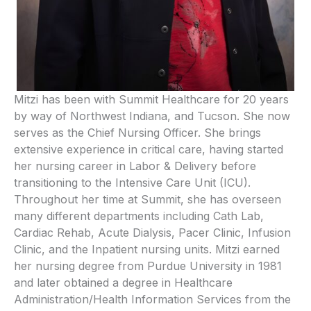
Mitzi has been with Summit Healthcare for 20 years
by way of Northwest Indiana, and Tucson. She now
serves as the Chief Nursing Officer. She brings
extensive experience in critical care, having started
her nursing career in Labor & Delivery before
transitioning to the Intensive Care Unit (ICU).
Throughout her time at Summit, she has overseen
many different departments including Cath Lab,
Cardiac Rehab, Acute Dialysis, Pacer Clinic, Infusion
Clinic, and the Inpatient nursing units. Mitzi earned
her nursing degree from Purdue University in 1981
and later obtained a degree in Healthcare
Administration/Health Information Services from the