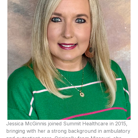
Jessica McGinnis joined Summit Healthcare in 2015,
bringing with her a strong background in ambulatory