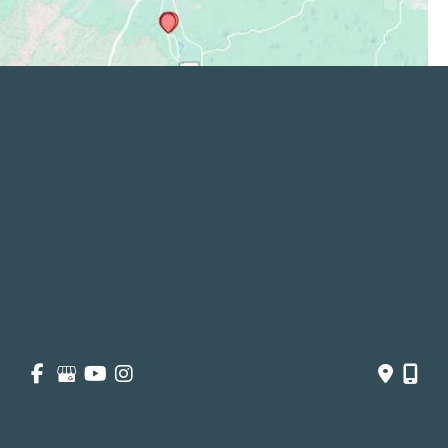
Quick Links
Services
Patient and Visitor
Opportunities and Information
Price Transparency
About
Contact Us
Get Social
GET DIRECTIONS