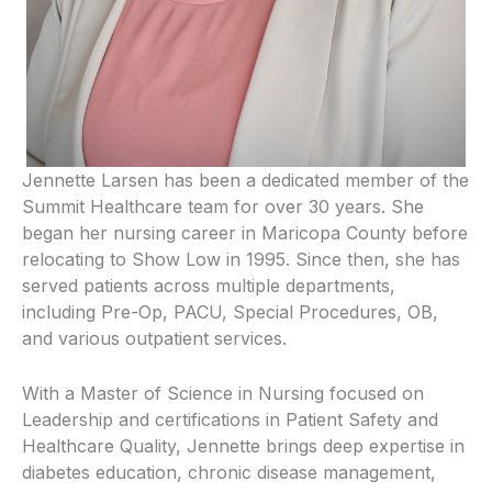
Jennette Larsen has been a dedicated member of the
Summit Healthcare team for over 30 years. She
began her nursing career in Maricopa County before
relocating to Show Low in 1995. Since then, she has
served patients across multiple departments,
including Pre-Op, PACU, Special Procedures, OB,
and various outpatient services.
With a Master of Science in Nursing focused on
Leadership and certifications in Patient Safety and
Healthcare Quality, Jennette brings deep expertise in
diabetes education, chronic disease management,