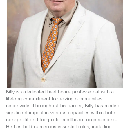
Billy is a dedicated healthcare professional with a
lifelong commitment to serving communities
nationwide. Throughout his career, Billy has made a
significant impact in various capacities within both
non-profit and for-profit healthcare organizations.
He has held numerous essential roles, including