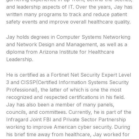
and leadership aspects of IT. Over the years, Jay has
written many programs to track and reduce patient
safety events and improve overall healthcare quality.
Jay holds degrees in Computer Systems Networking
and Network Design and Management, as well as a
diploma from Arizona Institute for Healthcare
Leadership.
He is certified as a Fortinet Net Security Expert Level
3 and CISSP(Certified Information Systems Security
Professional), the latter of which is one the most
recognized and respected certifications in his field.
Jay has also been a member of many panels,
councils, and committees. Currently, he is part of the
Infragard Joint FBI and Private Sector Partnership
working to improve American cyber security. During
his brief time away from healthcare, Jay worked for