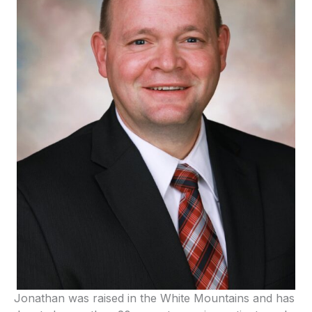
Jonathan was raised in the White Mountains and has