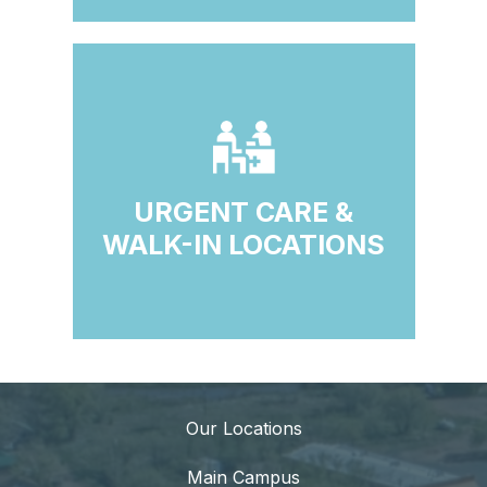
URGENT CARE &
WALK-IN LOCATIONS
Our Locations
Main Campus