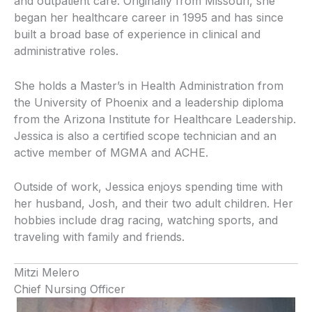
and outpatient care. Originally from Missouri, she
began her healthcare career in 1995 and has since
built a broad base of experience in clinical and
administrative roles.
She holds a Master’s in Health Administration from
the University of Phoenix and a leadership diploma
from the Arizona Institute for Healthcare Leadership.
Jessica is also a certified scope technician and an
active member of MGMA and ACHE.
Outside of work, Jessica enjoys spending time with
her husband, Josh, and their two adult children. Her
hobbies include drag racing, watching sports, and
traveling with family and friends.
Mitzi Melero
Chief Nursing Officer