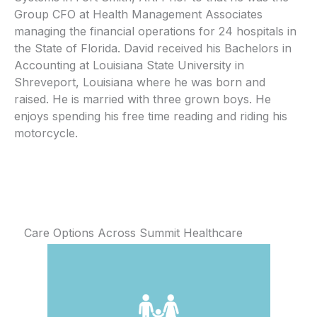
Group CFO at Health Management Associates
managing the financial operations for 24 hospitals in
the State of Florida. David received his Bachelors in
Accounting at Louisiana State University in
Shreveport, Louisiana where he was born and
raised. He is married with three grown boys. He
enjoys spending his free time reading and riding his
motorcycle.
Care Options Across Summit Healthcare