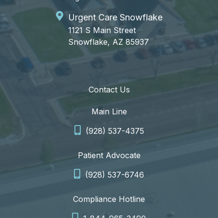
Urgent Care Snowflake
1121 S Main Street
Snowflake, AZ 85937
Contact Us
Main Line
(928) 537-4375
Patient Advocate
(928) 537-6746
Compliance Hotline