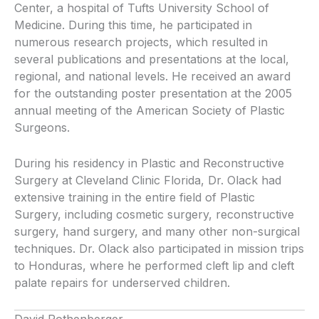
Center, a hospital of Tufts University School of
Medicine. During this time, he participated in
numerous research projects, which resulted in
several publications and presentations at the local,
regional, and national levels. He received an award
for the outstanding poster presentation at the 2005
annual meeting of the American Society of Plastic
Surgeons.
During his residency in Plastic and Reconstructive
Surgery at Cleveland Clinic Florida, Dr. Olack had
extensive training in the entire field of Plastic
Surgery, including cosmetic surgery, reconstructive
surgery, hand surgery, and many other non-surgical
techniques. Dr. Olack also participated in mission trips
to Honduras, where he performed cleft lip and cleft
palate repairs for underserved children.
David Rothenberger