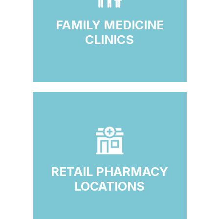
FAMILY MEDICINE
CLINICS
RETAIL PHARMACY
LOCATIONS