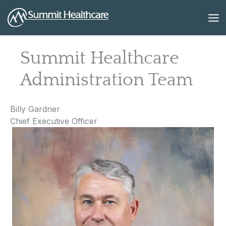
Skip
to
content
Summit Healthcare
Administration Team
Billy Gardner
Chief Executive Officer