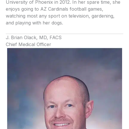
University of Phoenix in 2012. In her spare time, she
enjoys going to AZ Cardinals football games,
watching most any sport on television, gardening,
and playing with her dogs.
J. Brian Olack, MD, FACS
Chief Medical Officer