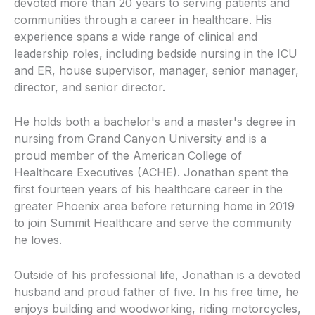
devoted more than 20 years to serving patients and
communities through a career in healthcare. His
experience spans a wide range of clinical and
leadership roles, including bedside nursing in the ICU
and ER, house supervisor, manager, senior manager,
director, and senior director.
He holds both a bachelor's and a master's degree in
nursing from Grand Canyon University and is a
proud member of the American College of
Healthcare Executives (ACHE). Jonathan spent the
first fourteen years of his healthcare career in the
greater Phoenix area before returning home in 2019
to join Summit Healthcare and serve the community
he loves.
Outside of his professional life, Jonathan is a devoted
husband and proud father of five. In his free time, he
enjoys building and woodworking, riding motorcycles,