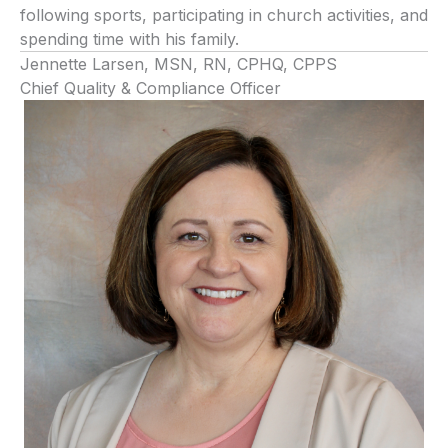
following sports, participating in church activities, and
spending time with his family.
Jennette Larsen, MSN, RN, CPHQ, CPPS
Chief Quality & Compliance Officer