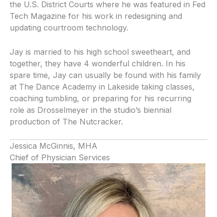
the U.S. District Courts where he was featured in Fed
Tech Magazine for his work in redesigning and
updating courtroom technology.
Jay is married to his high school sweetheart, and
together, they have 4 wonderful children. In his
spare time, Jay can usually be found with his family
at The Dance Academy in Lakeside taking classes,
coaching tumbling, or preparing for his recurring
role as Drosselmeyer in the studio’s biennial
production of The Nutcracker.
Jessica McGinnis, MHA
Chief of Physician Services