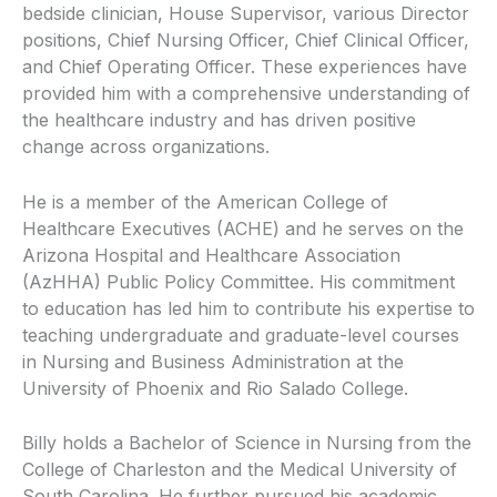
bedside clinician, House Supervisor, various Director
positions, Chief Nursing Officer, Chief Clinical Officer,
and Chief Operating Officer. These experiences have
provided him with a comprehensive understanding of
the healthcare industry and has driven positive
change across organizations.
He is a member of the American College of
Healthcare Executives (ACHE) and he serves on the
Arizona Hospital and Healthcare Association
(AzHHA) Public Policy Committee. His commitment
to education has led him to contribute his expertise to
teaching undergraduate and graduate-level courses
in Nursing and Business Administration at the
University of Phoenix and Rio Salado College.
Billy holds a Bachelor of Science in Nursing from the
College of Charleston and the Medical University of
South Carolina. He further pursued his academic