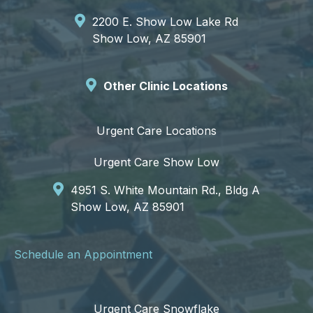
2200 E. Show Low Lake Rd
Show Low, AZ 85901
Other Clinic Locations
Urgent Care Locations
Urgent Care Show Low
4951 S. White Mountain Rd., Bldg A
Show Low, AZ 85901
Schedule an Appointment
Urgent Care Snowflake