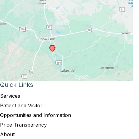
Quick Links
Services
Patient and Visitor
Opportunities and Information
Price Transparency
About