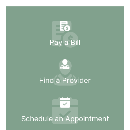
Pay a Bill
Find a Provider
Schedule an Appointment