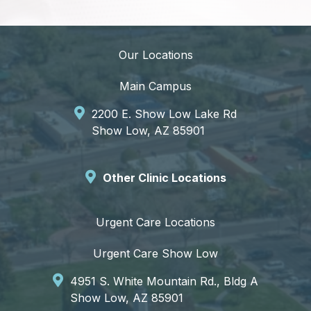
Our Locations
Main Campus
2200 E. Show Low Lake Rd
Show Low, AZ 85901
Other Clinic Locations
Urgent Care Locations
Urgent Care Show Low
4951 S. White Mountain Rd., Bldg A
Show Low, AZ 85901