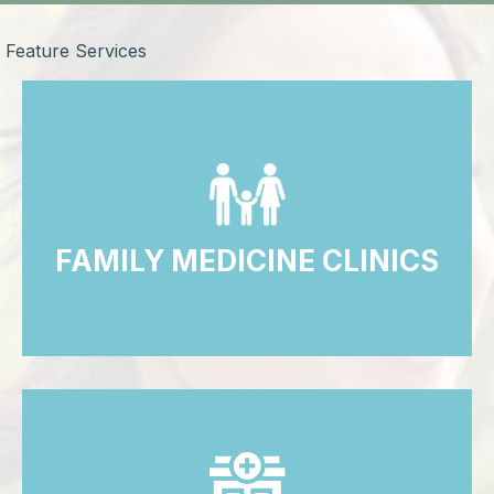
Feature Services
FAMILY MEDICINE CLINICS