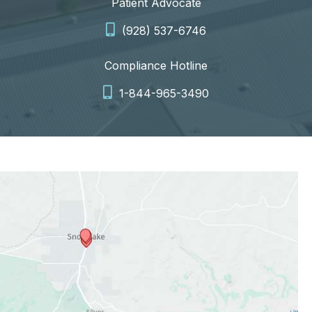
Patient Advocate
(928) 537-6746
Compliance Hotline
1-844-965-3490