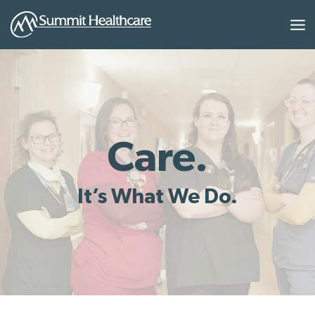
Skip
to
content
Care.
It’s What We Do.