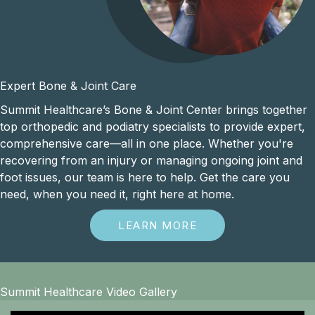
Expert Bone & Joint Care
Summit Healthcare’s Bone & Joint Center brings together
top orthopedic and podiatry specialists to provide expert,
comprehensive care—all in one place. Whether you're
recovering from an injury or managing ongoing joint and
foot issues, our team is here to help. Get the care you
need, when you need it, right here at home.
LEARN MORE
Summit Healthcare Video Gallery