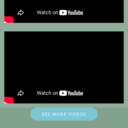
SEE MORE VIDEOS