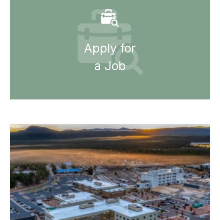
Apply for
a Job