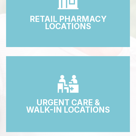
RETAIL PHARMACY
LOCATIONS
URGENT CARE &
WALK-IN LOCATIONS