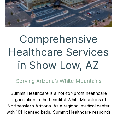
Comprehensive
Healthcare Services
in Show Low, AZ
Serving Arizona’s White Mountains
Summit Healthcare is a not-for-profit healthcare
organization in the beautiful White Mountains of
Northeastern Arizona. As a regional medical center
with 101 licensed beds, Summit Healthcare responds