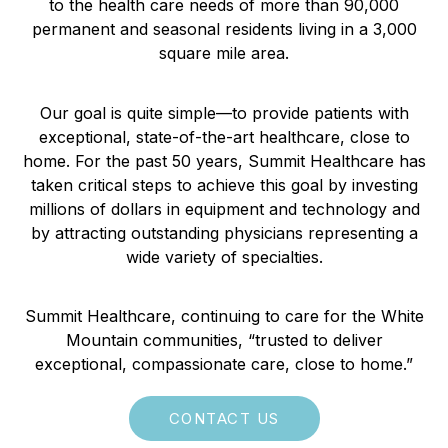
to the health care needs of more than 90,000
permanent and seasonal residents living in a 3,000
square mile area.
Our goal is quite simple—to provide patients with
exceptional, state-of-the-art healthcare, close to
home. For the past 50 years, Summit Healthcare has
taken critical steps to achieve this goal by investing
millions of dollars in equipment and technology and
by attracting outstanding physicians representing a
wide variety of specialties.
Summit Healthcare, continuing to care for the White
Mountain communities, “trusted to deliver
exceptional, compassionate care, close to home.”
CONTACT US