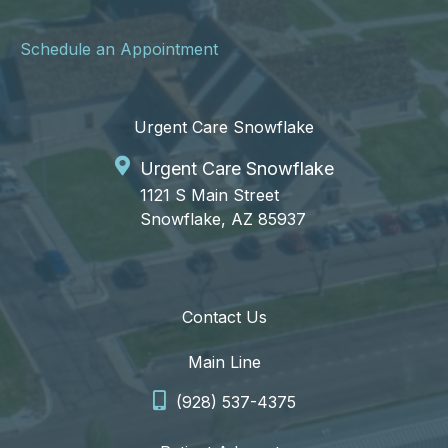
Schedule an Appointment
Urgent Care Snowflake
Urgent Care Snowflake
1121 S Main Street
Snowflake, AZ 85937
Contact Us
Main Line
(928) 537-4375