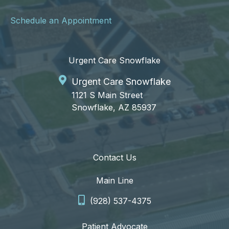
Schedule an Appointment
Urgent Care Snowflake
Urgent Care Snowflake
1121 S Main Street
Snowflake, AZ 85937
Contact Us
Main Line
(928) 537-4375
Patient Advocate