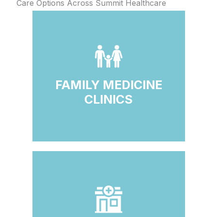
Care Options Across Summit Healthcare
FAMILY MEDICINE
CLINICS