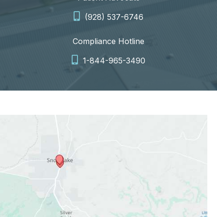
(928) 537-6746
Compliance Hotline
1-844-965-3490