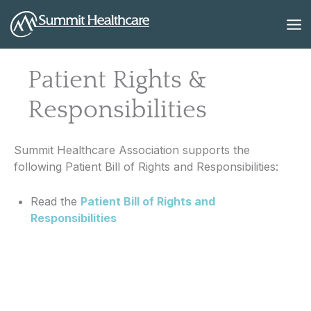
Skip
to
content
Patient Rights &
Responsibilities
Summit Healthcare Association supports the
following Patient Bill of Rights and Responsibilities:
Read the
Patient Bill of Rights and
Responsibilities