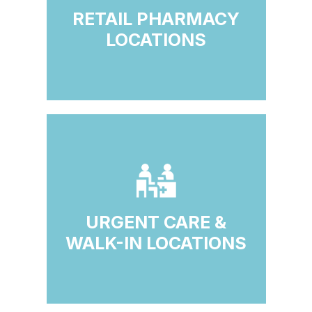
RETAIL PHARMACY
LOCATIONS
URGENT CARE &
WALK-IN LOCATIONS