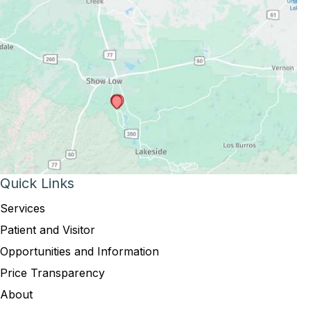
Quick Links
Services
Patient and Visitor
Opportunities and Information
Price Transparency
About