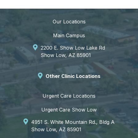
Our Locations
Main Campus
2200 E. Show Low Lake Rd
Show Low, AZ 85901
Other Clinic Locations
Urgent Care Locations
Urgent Care Show Low
4951 S. White Mountain Rd., Bldg A
Show Low, AZ 85901