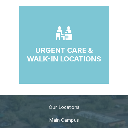
URGENT CARE &
WALK-IN LOCATIONS
Our Locations
Main Campus