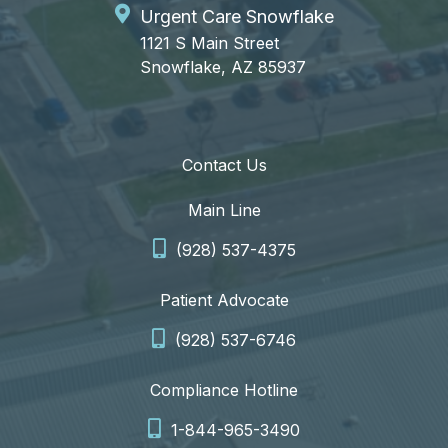
Urgent Care Snowflake
1121 S Main Street
Snowflake, AZ 85937
Contact Us
Main Line
(928) 537-4375
Patient Advocate
(928) 537-6746
Compliance Hotline
1-844-965-3490