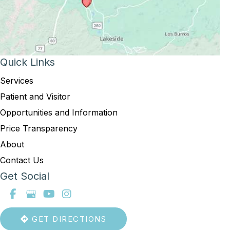
Quick Links
Services
Patient and Visitor
Opportunities and Information
Price Transparency
About
Contact Us
Get Social
GET DIRECTIONS