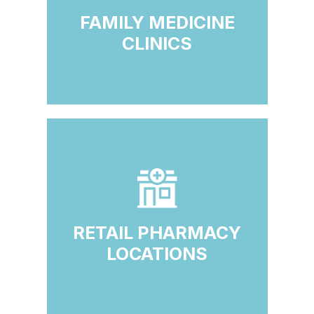
FAMILY MEDICINE
CLINICS
RETAIL PHARMACY
LOCATIONS