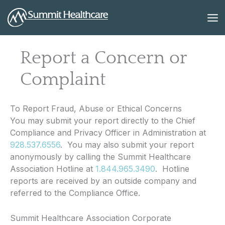
Skip
to
content
Report a Concern or
Complaint
To Report Fraud, Abuse or Ethical Concerns
You may submit your report directly to the Chief
Compliance and Privacy Officer in Administration at
928.537.6556
. You may also submit your report
anonymously by calling the Summit Healthcare
Association Hotline at
1.844.965.3490
. Hotline
reports are received by an outside company and
referred to the Compliance Office.
Summit Healthcare Association Corporate