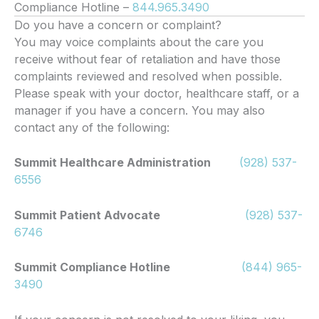
Compliance Hotline –
844.965.3490
Do you have a concern or complaint?
You may voice complaints about the care you
receive without fear of retaliation and have those
complaints reviewed and resolved when possible.
Please speak with your doctor, healthcare staff, or a
manager if you have a concern. You may also
contact any of the following:
Summit Healthcare Administration
(928) 537-
6556
Summit Patient Advocate
(928) 537-
6746
Summit Compliance Hotline
(844) 965-
3490