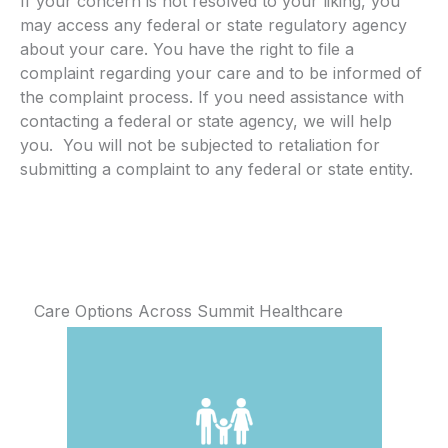
If your concern is not resolved to your liking, you
may access any federal or state regulatory agency
about your care. You have the right to file a
complaint regarding your care and to be informed of
the complaint process. If you need assistance with
contacting a federal or state agency, we will help
you. You will not be subjected to retaliation for
submitting a complaint to any federal or state entity.
Care Options Across Summit Healthcare