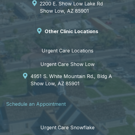
2200 E. Show Low Lake Rd
Show Low, AZ 85901
Other Clinic Locations
Urgent Care Locations
Urgent Care Show Low
4951 S. White Mountain Rd., Bldg A
Show Low, AZ 85901
Schedule an Appointment
Urgent Care Snowflake