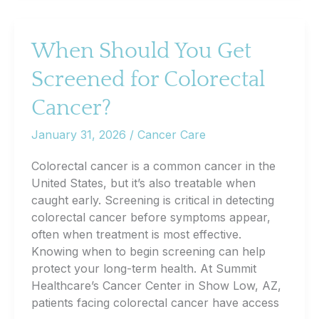
Warning
Signs,
Risk
When Should You Get
Factors,
Screened for Colorectal
and
What
Cancer?
You
Can
January 31, 2026
/
Cancer Care
Do
Now
Colorectal cancer is a common cancer in the
United States, but it’s also treatable when
caught early. Screening is critical in detecting
colorectal cancer before symptoms appear,
often when treatment is most effective.
Knowing when to begin screening can help
protect your long-term health. At Summit
Healthcare’s Cancer Center in Show Low, AZ,
patients facing colorectal cancer have access