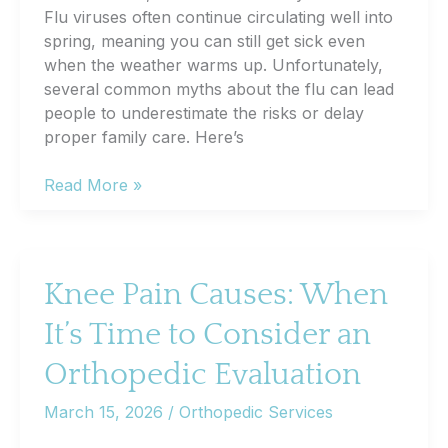
Flu viruses often continue circulating well into
spring, meaning you can still get sick even
when the weather warms up. Unfortunately,
several common myths about the flu can lead
people to underestimate the risks or delay
proper family care. Here’s
Flu
Read More »
Season
Isn’t
Over
Yet:
Knee Pain Causes: When
Common
It’s Time to Consider an
Flu
Myths
Orthopedic Evaluation
and
Facts
March 15, 2026
/
Orthopedic Services