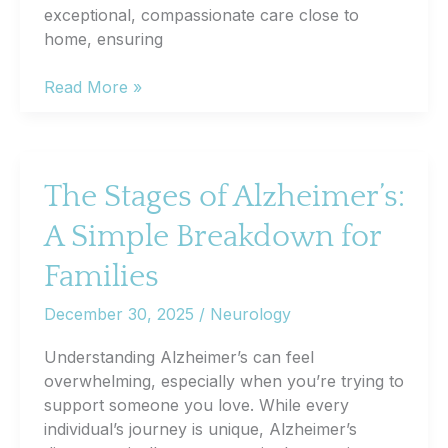
exceptional, compassionate care close to
home, ensuring
How
Read More »
Will
I
Feel
After
The Stages of Alzheimer’s:
Inpatient
A Simple Breakdown for
Dialysis?
What
Families
Patients
Can
December 30, 2025
/
Neurology
Expect
Understanding Alzheimer’s can feel
overwhelming, especially when you’re trying to
support someone you love. While every
individual’s journey is unique, Alzheimer’s