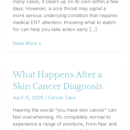
many cases, it clears up on its own within a few
days. However, a sore throat may signal a
more serious underlying condition that requires
medical ENT attention. Knowing what to watch
for can help you take action early […]
7
Read More »
Signs
Your
Sore
Throat
What Happens After a
Might
Skin Cancer Diagnosis
Be
Something
April 15, 2026
/
Cancer Care
More
Serious
Hearing the words “you have skin cancer” can
feel overwhelming. It’s completely normal to
experience a range of emotions, from fear and