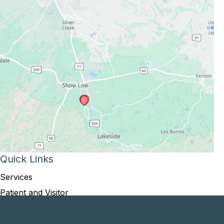
Quick Links
Services
Patient and Visitor
Opportunities and Information
Price Transparency