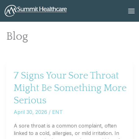
Skip
to
content
Blog
7 Signs Your Sore Throat
Might Be Something More
Serious
April 30, 2026
/
ENT
A sore throat is a common complaint, often
linked to a cold, allergies, or mild irritation. In