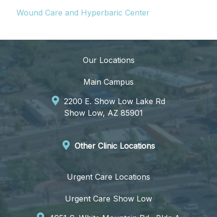
Wound Care and Hyperbaric Center
Our Locations
Main Campus
2200 E. Show Low Lake Rd
Show Low, AZ 85901
Other Clinic Locations
Urgent Care Locations
Urgent Care Show Low