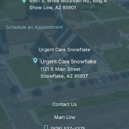
4951 S. White Mountain Rd., Bldg A
Show Low, AZ 85901
Schedule an Appointment
Urgent Care Snowflake
Urgent Care Snowflake
1121 S Main Street
Snowflake, AZ 85937
Contact Us
Main Line
(928) 537-4375