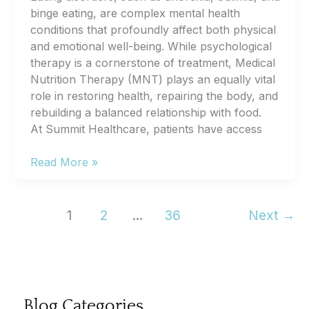
binge eating, are complex mental health
conditions that profoundly affect both physical
and emotional well-being. While psychological
therapy is a cornerstone of treatment, Medical
Nutrition Therapy (MNT) plays an equally vital
role in restoring health, repairing the body, and
rebuilding a balanced relationship with food.
At Summit Healthcare, patients have access
The
Read More »
Role
of
Medical
1
2
…
36
Next
→
Nutrition
Therapy
For
Eating
Disorders
Blog Categories