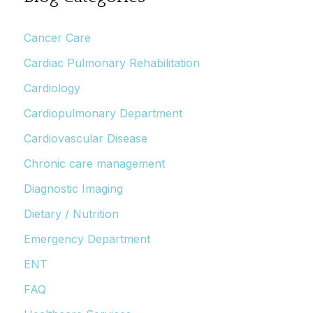
Cancer Care
Cardiac Pulmonary Rehabilitation
Cardiology
Cardiopulmonary Department
Cardiovascular Disease
Chronic care management
Diagnostic Imaging
Dietary / Nutrition
Emergency Department
ENT
FAQ