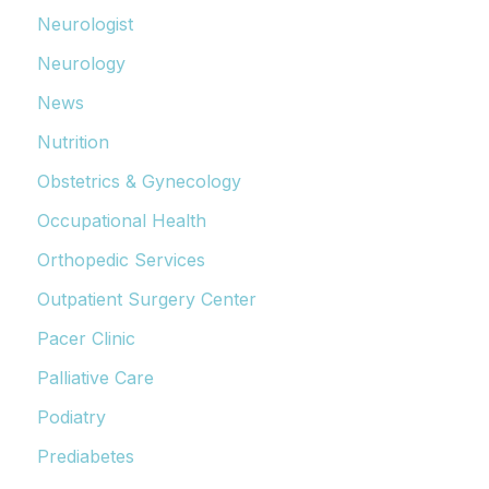
Neurologist
Neurology
News
Nutrition
Obstetrics & Gynecology
Occupational Health
Orthopedic Services
Outpatient Surgery Center
Pacer Clinic
Palliative Care
Podiatry
Prediabetes