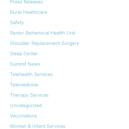
Press Releases
Rural Healthcare
Safety
Senior Behavioral Health Unit
Shoulder Replacement Surgery
Sleep Center
Summit News
Telehealth Services
Telemedicine
Therapy Services
Uncategorized
Vaccinations
Woman & Infant Services