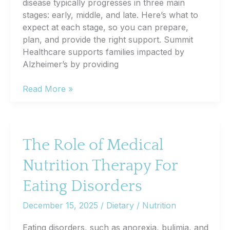
disease typically progresses in three main
stages: early, middle, and late. Here’s what to
expect at each stage, so you can prepare,
plan, and provide the right support. Summit
Healthcare supports families impacted by
Alzheimer’s by providing
The
Read More »
Stages
of
Alzheimer’s:
A
The Role of Medical
Simple
Nutrition Therapy For
Breakdown
for
Eating Disorders
Families
December 15, 2025
/
Dietary / Nutrition
Eating disorders, such as anorexia, bulimia, and