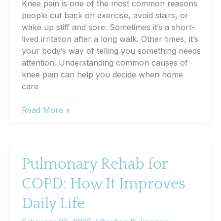
Knee pain is one of the most common reasons
people cut back on exercise, avoid stairs, or
wake up stiff and sore. Sometimes it’s a short-
lived irritation after a long walk. Other times, it’s
your body’s way of telling you something needs
attention. Understanding common causes of
knee pain can help you decide when home
care
Knee
Read More »
Pain
Causes:
When
It’s
Pulmonary Rehab for
Time
COPD: How It Improves
to
Consider
Daily Life
an
Orthopedic