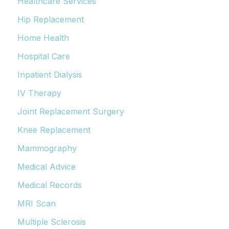
Healthcare Services
Hip Replacement
Home Health
Hospital Care
Inpatient Dialysis
IV Therapy
Joint Replacement Surgery
Knee Replacement
Mammography
Medical Advice
Medical Records
MRI Scan
Multiple Sclerosis