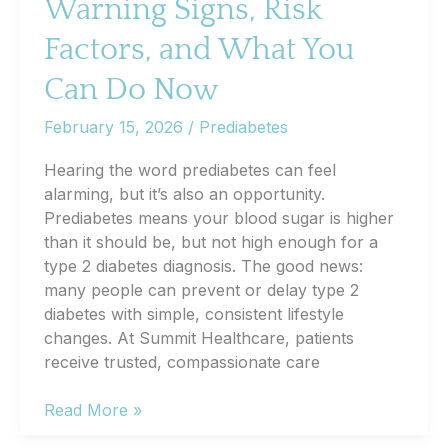
Warning Signs, Risk
Improves
Daily
Factors, and What You
Life
Can Do Now
February 15, 2026
/
Prediabetes
Hearing the word prediabetes can feel
alarming, but it’s also an opportunity.
Prediabetes means your blood sugar is higher
than it should be, but not high enough for a
type 2 diabetes diagnosis. The good news:
many people can prevent or delay type 2
diabetes with simple, consistent lifestyle
changes. At Summit Healthcare, patients
receive trusted, compassionate care
Prediabetes
Read More »
Explained: