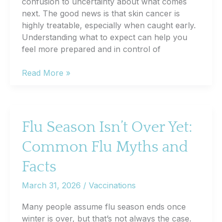
confusion to uncertainty about what comes
next. The good news is that skin cancer is
highly treatable, especially when caught early.
Understanding what to expect can help you
feel more prepared and in control of
What
Read More »
Happens
After
a
Skin
Flu Season Isn’t Over Yet:
Cancer
Common Flu Myths and
Diagnosis
Facts
March 31, 2026
/
Vaccinations
Many people assume flu season ends once
winter is over, but that’s not always the case.