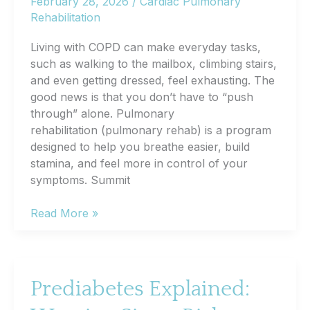
February 28, 2026
/
Cardiac Pulmonary
Evaluation
Rehabilitation
Living with COPD can make everyday tasks,
such as walking to the mailbox, climbing stairs,
and even getting dressed, feel exhausting. The
good news is that you don’t have to “push
through” alone. Pulmonary
rehabilitation (pulmonary rehab) is a program
designed to help you breathe easier, build
stamina, and feel more in control of your
symptoms. Summit
Pulmonary
Read More »
Rehab
for
COPD:
How
Prediabetes Explained:
It