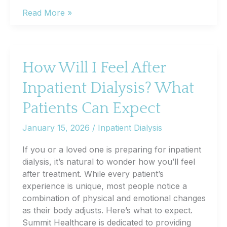
When
Read More »
Should
You
Get
Screened
How Will I Feel After
for
Inpatient Dialysis? What
Colorectal
Cancer?
Patients Can Expect
January 15, 2026
/
Inpatient Dialysis
If you or a loved one is preparing for inpatient
dialysis, it’s natural to wonder how you’ll feel
after treatment. While every patient’s
experience is unique, most people notice a
combination of physical and emotional changes
as their body adjusts. Here’s what to expect.
Summit Healthcare is dedicated to providing