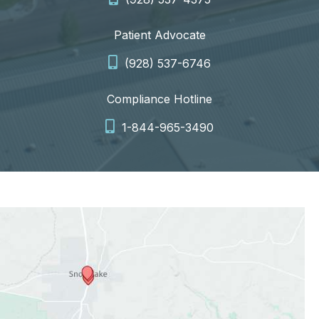
Patient Advocate
(928) 537-6746
Compliance Hotline
1-844-965-3490