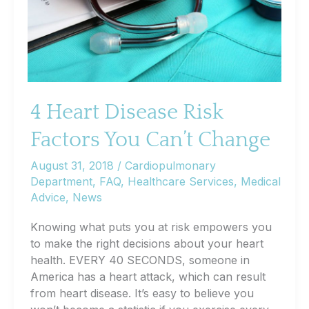
4 Heart Disease Risk
Factors You Can’t Change
August 31, 2018
/
Cardiopulmonary
Department
,
FAQ
,
Healthcare Services
,
Medical
Advice
,
News
Knowing what puts you at risk empowers you
to make the right decisions about your heart
health. EVERY 40 SECONDS, someone in
America has a heart attack, which can result
from heart disease. It’s easy to believe you