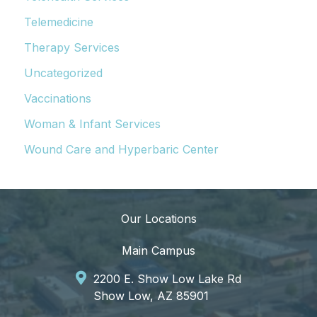
Telemedicine
Therapy Services
Uncategorized
Vaccinations
Woman & Infant Services
Wound Care and Hyperbaric Center
Our Locations
Main Campus
2200 E. Show Low Lake Rd
Show Low, AZ 85901