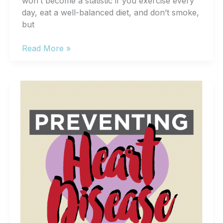
won’t become a statistic if you exercise every
day, eat a well-balanced diet, and don’t smoke,
but
4
Read More »
Heart
Disease
Risk
Factors
You
Can’t
Change