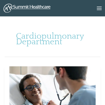
Skip
to
content
Cardiopulmonary
Department