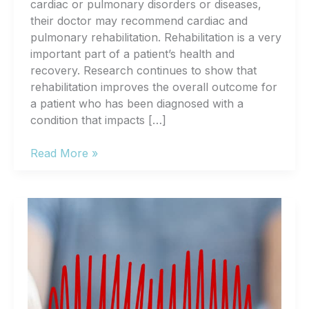
cardiac or pulmonary disorders or diseases,
their doctor may recommend cardiac and
pulmonary rehabilitation. Rehabilitation is a very
important part of a patient’s health and
recovery. Research continues to show that
rehabilitation improves the overall outcome for
a patient who has been diagnosed with a
condition that impacts […]
What
Read More »
Is
Cardiac
and
Pulmonary
Rehabilitation?