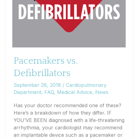
Pacemakers vs.
Defibrillators
September 28, 2018
/
Cardiopulmonary
Department
,
FAQ
,
Medical Advice
,
News
Has your doctor recommended one of these?
Here’s a breakdown of how they differ. IF
YOU’VE BEEN diagnosed with a life-threatening
arrhythmia, your cardiologist may recommend
an implantable device such as a pacemaker or