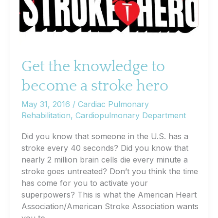
Get the knowledge to
become a stroke hero
May 31, 2016
/
Cardiac Pulmonary
Rehabilitation
,
Cardiopulmonary Department
Did you know that someone in the U.S. has a
stroke every 40 seconds? Did you know that
nearly 2 million brain cells die every minute a
stroke goes untreated? Don’t you think the time
has come for you to activate your
superpowers? This is what the American Heart
Association/American Stroke Association wants