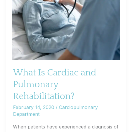
What Is Cardiac and
Pulmonary
Rehabilitation?
February 14, 2020
/
Cardiopulmonary
Department
When patients have experienced a diagnosis of