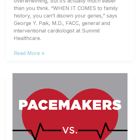
overwhelming, but it’s actually much easier
than you think. “WHEN IT COMES to family
history, you can’t disown your genes,” says
George Y. Paik, M.D., FACC, general and
interventional cardiologist at Summit
Healthcare.
Heart
Read More »
Health,
Simplified