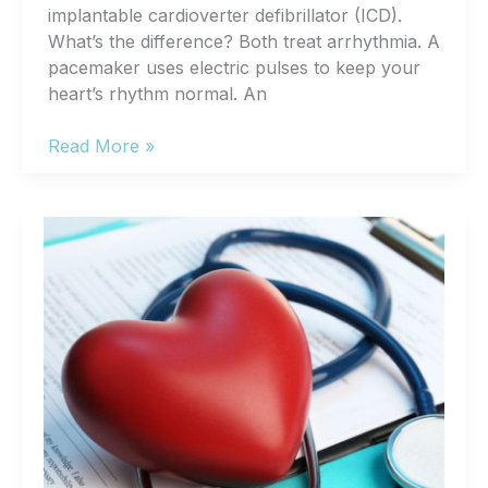
implantable cardioverter defibrillator (ICD).
What’s the difference? Both treat arrhythmia. A
pacemaker uses electric pulses to keep your
heart’s rhythm normal. An
Pacemakers
Read More »
vs.
Defibrillators