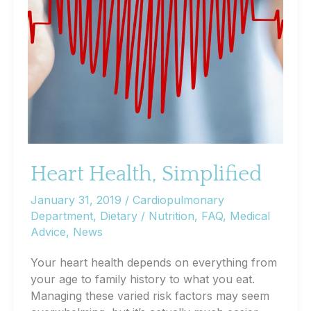
Heart Health, Simplified
January 31, 2019
/
Cardiopulmonary
Department
,
Dietary / Nutrition
,
FAQ
,
Medical
Advice
,
News
Your heart health depends on everything from
your age to family history to what you eat.
Managing these varied risk factors may seem