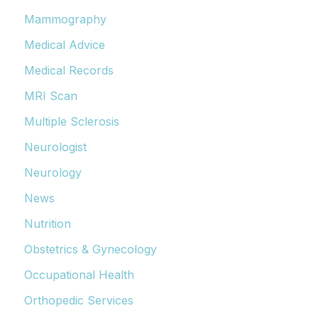
Mammography
Medical Advice
Medical Records
MRI Scan
Multiple Sclerosis
Neurologist
Neurology
News
Nutrition
Obstetrics & Gynecology
Occupational Health
Orthopedic Services