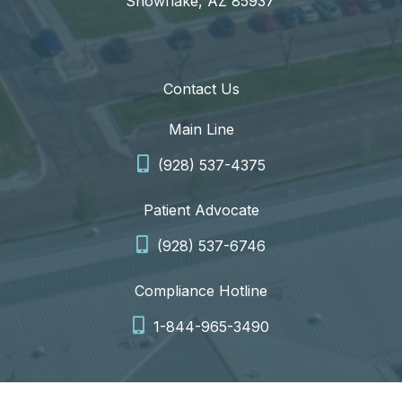
Snowflake, AZ 85937
Contact Us
Main Line
(928) 537-4375
Patient Advocate
(928) 537-6746
Compliance Hotline
1-844-965-3490