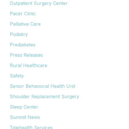
Outpatient Surgery Center
Pacer Clinic
Palliative Care
Podiatry
Prediabetes
Press Releases
Rural Healthcare
Safety
Senior Behavioral Health Unit
Shoulder Replacement Surgery
Sleep Center
Summit News
Telehealth Services