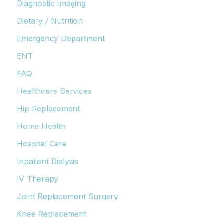
Diagnostic Imaging
Dietary / Nutrition
Emergency Department
ENT
FAQ
Healthcare Services
Hip Replacement
Home Health
Hospital Care
Inpatient Dialysis
IV Therapy
Joint Replacement Surgery
Knee Replacement