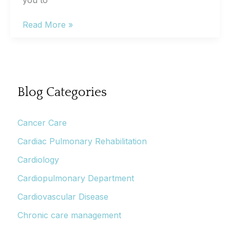
you to
Get
Read More »
the
knowledge
to
become
a
Blog Categories
stroke
hero
Cancer Care
Cardiac Pulmonary Rehabilitation
Cardiology
Cardiopulmonary Department
Cardiovascular Disease
Chronic care management