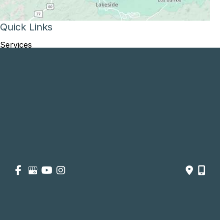
Quick Links
Services
Patient and Visitor
Opportunities and Information
Price Transparency
About
Contact Us
Get Social
GET DIRECTIONS