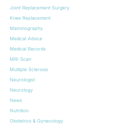
Joint Replacement Surgery
Knee Replacement
Mammography
Medical Advice
Medical Records
MRI Scan
Multiple Sclerosis
Neurologist
Neurology
News
Nutrition
Obstetrics & Gynecology