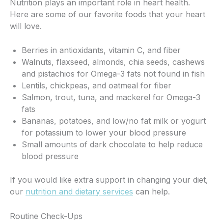
Nutrition plays an important role in heart health.
Here are some of our favorite foods that your heart
will love.
Berries in antioxidants, vitamin C, and fiber
Walnuts, flaxseed, almonds, chia seeds, cashews
and pistachios for Omega-3 fats not found in fish
Lentils, chickpeas, and oatmeal for fiber
Salmon, trout, tuna, and mackerel for Omega-3
fats
Bananas, potatoes, and low/no fat milk or yogurt
for potassium to lower your blood pressure
Small amounts of dark chocolate to help reduce
blood pressure
If you would like extra support in changing your diet,
our
nutrition and dietary services
can help.
Routine Check-Ups