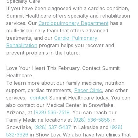
Specialty Care
If you have been diagnosed with a cardiac condition,
Summit Healthcare offers specialty and rehabilitation
services. Our
Cardiopulmonary Department
has a
multi-disciplinary team that offers advanced
treatments, and our
Cardio-Pulmonary
Rehabilitation
program helps you recover and
prevent problems in the future.
Love Your Heart This February. Contact Summit
Healthcare.
To learn more about our family medicine, nutrition
support, cardiac treatments,
Pacer Clinic
, and other
services,
contact
Summit Healthcare today. You can
also contact our Medical Center in Snowflake,
Arizona, at
(928) 536-7519
. You can reach our
Family Medicine locations at
(928) 536-5858
in
Snowflake,
(928) 537-5437
in Lakeside and
(928)
532-3926
in Show Low. We also have two clinics that