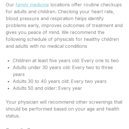
Our
family medicine
locations offer routine checkups
for adults and children. Checking your heart rate,
blood pressure and respiration helps identify
problems early, improves outcomes of treatment and
gives you peace of mind. We recommend the
following schedule of physicals for healthy children
and adults with no medical conditions
Children at least five years old: Every one to two
Adults under 30 years old: Every two to three
years
Adults 30 to 40 years old: Every two years
Adults 50 and older: Every year
Your physician will recommend other screenings that
should be performed based on your age and health
status.