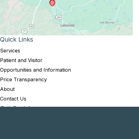
Quick Links
Services
Patient and Visitor
Opportunities and Information
Price Transparency
About
Contact Us
Get Social
GET DIRECTIONS