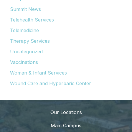
Summit News
Telehealth Services
Telemedicine
Therapy Services
Uncategorized
Vaccinations
Woman & Infant Services
Wound Care and Hyperbaric Center
Our Locations
Main Campus