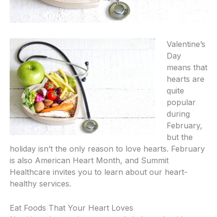
Valentine’s
Day
means that
hearts are
quite
popular
during
February,
but the
holiday isn’t the only reason to love hearts. February
is also American Heart Month, and Summit
Healthcare invites you to learn about our heart-
healthy services.
Eat Foods That Your Heart Loves