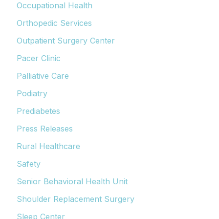
Occupational Health
Orthopedic Services
Outpatient Surgery Center
Pacer Clinic
Palliative Care
Podiatry
Prediabetes
Press Releases
Rural Healthcare
Safety
Senior Behavioral Health Unit
Shoulder Replacement Surgery
Sleep Center