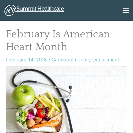
Skip
to
content
February Is American
Heart Month
February 14, 2018
/
Cardiopulmonary Department