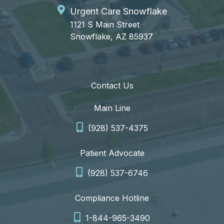
Urgent Care Snowflake
1121 S Main Street
Snowflake, AZ 85937
Contact Us
Main Line
(928) 537-4375
Patient Advocate
(928) 537-6746
Compliance Hotline
1-844-965-3490