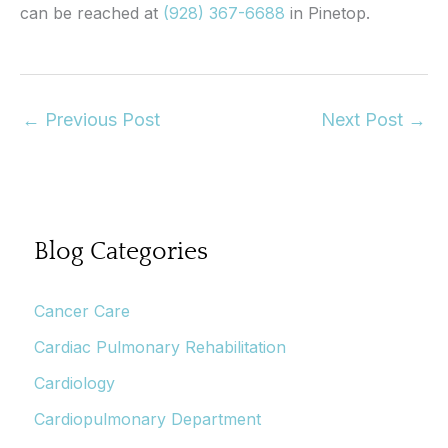
can be reached at
(928) 367-6688
in Pinetop.
←
Previous Post
Next Post
→
Blog Categories
Cancer Care
Cardiac Pulmonary Rehabilitation
Cardiology
Cardiopulmonary Department