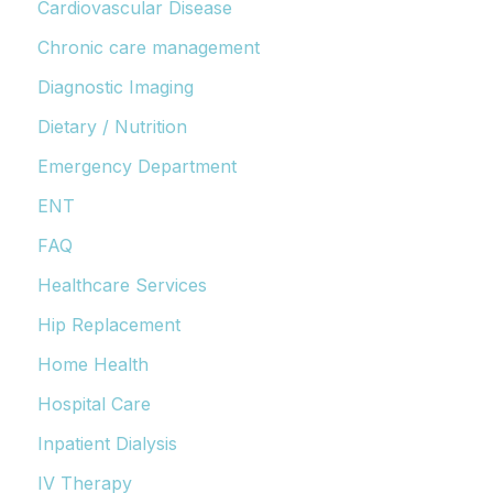
Cardiovascular Disease
Chronic care management
Diagnostic Imaging
Dietary / Nutrition
Emergency Department
ENT
FAQ
Healthcare Services
Hip Replacement
Home Health
Hospital Care
Inpatient Dialysis
IV Therapy