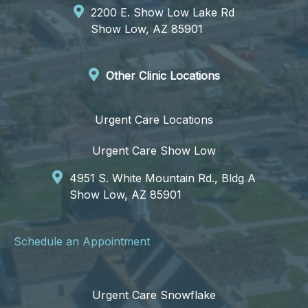
2200 E. Show Low Lake Rd
Show Low, AZ 85901
Other Clinic Locations
Urgent Care Locations
Urgent Care Show Low
4951 S. White Mountain Rd., Bldg A
Show Low, AZ 85901
Schedule an Appointment
Urgent Care Snowflake