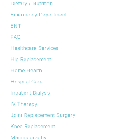
Dietary / Nutrition
Emergency Department
ENT
FAQ
Healthcare Services
Hip Replacement
Home Health
Hospital Care
Inpatient Dialysis
IV Therapy
Joint Replacement Surgery
Knee Replacement
Mammography