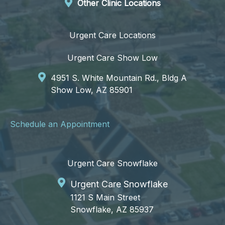
Other Clinic Locations
Urgent Care Locations
Urgent Care Show Low
4951 S. White Mountain Rd., Bldg A
Show Low, AZ 85901
Schedule an Appointment
Urgent Care Snowflake
Urgent Care Snowflake
1121 S Main Street
Snowflake, AZ 85937