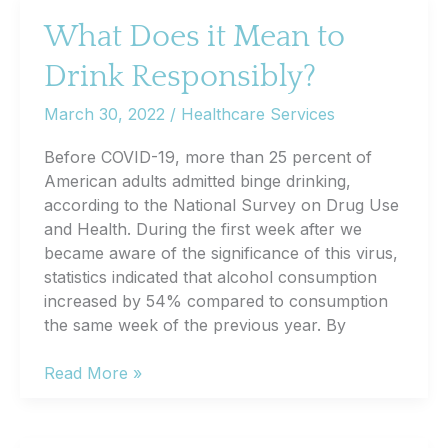
Cognitive
What Does it Mean to
Health
Drink Responsibly?
March 30, 2022
/
Healthcare Services
Before COVID-19, more than 25 percent of
American adults admitted binge drinking,
according to the National Survey on Drug Use
and Health. During the first week after we
became aware of the significance of this virus,
statistics indicated that alcohol consumption
increased by 54% compared to consumption
the same week of the previous year. By
What
Read More »
Does
it
Mean