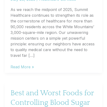
As we reach the midpoint of 2025, Summit
Healthcare continues to strengthen its role as
the cornerstone of healthcare for more than
90,000 residents across the White Mountains’
3,000-square-mile region. Our unwavering
mission centers on a simple yet powerful
principle: ensuring our neighbors have access
to quality medical care without the need to
travel far […]
Summit
Read More »
Healthcare
Mid-
Year
2025
Best and Worst Foods for
Community
Controlling Blood Sugar
Report