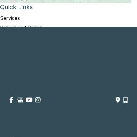
Quick Links
Services
Patient and Visitor
Opportunities and Information
Price Transparency
About
Contact Us
Get Social
GET DIRECTIONS
© Copyright 2026 Summit Healthcare | Design and Development 
by 
MyAdvice