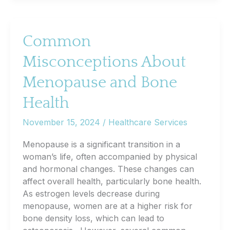
of
Pre-
Diabetes
Common
Screening
Misconceptions About
and
Lifestyle
Menopause and Bone
Changes
Health
November 15, 2024
/
Healthcare Services
Menopause is a significant transition in a
woman’s life, often accompanied by physical
and hormonal changes. These changes can
affect overall health, particularly bone health.
As estrogen levels decrease during
menopause, women are at a higher risk for
bone density loss, which can lead to