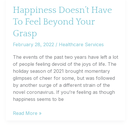
to
Happiness Doesn’t Have
Drink
To Feel Beyond Your
Responsibly?
Grasp
February 28, 2022
/
Healthcare Services
The events of the past two years have left a lot
of people feeling devoid of the joys of life. The
holiday season of 2021 brought momentary
glimpses of cheer for some, but was followed
by another surge of a different strain of the
novel coronavirus. If you’re feeling as though
happiness seems to be
Happiness
Read More »
Doesn’t
Have