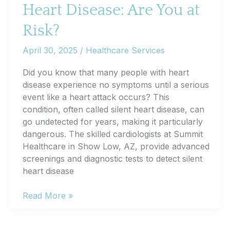
Heart Disease: Are You at
Blood
Sugar
Risk?
Levels
April 30, 2025
/
Healthcare Services
Did you know that many people with heart
disease experience no symptoms until a serious
event like a heart attack occurs? This
condition, often called silent heart disease, can
go undetected for years, making it particularly
dangerous. The skilled cardiologists at Summit
Healthcare in Show Low, AZ, provide advanced
screenings and diagnostic tests to detect silent
heart disease
The
Read More »
Dangers
of