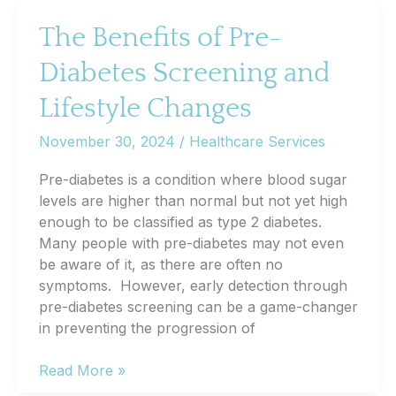
Silent
Heart
The Benefits of Pre-
Disease:
Diabetes Screening and
Are
You
Lifestyle Changes
at
Risk?
November 30, 2024
/
Healthcare Services
Pre-diabetes is a condition where blood sugar
levels are higher than normal but not yet high
enough to be classified as type 2 diabetes.
Many people with pre-diabetes may not even
be aware of it, as there are often no
symptoms. However, early detection through
pre-diabetes screening can be a game-changer
in preventing the progression of
The
Read More »
Benefits