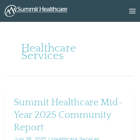
Skip
to
content
Healthcare
Services
Summit Healthcare Mid-
Year 2025 Community
Report
July 28, 2025
/
Healthcare Services