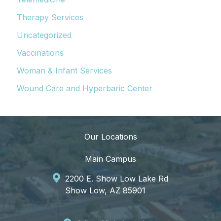
Therapy Services
Uncategorized
Vaccinations
Woman & Infant Services
Wound Care and Hyperbaric Center
Our Locations
Main Campus
2200 E. Show Low Lake Rd
Show Low, AZ 85901