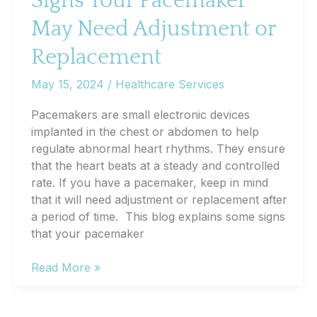
Signs Your Pacemaker
May Need Adjustment or
Replacement
May 15, 2024
/
Healthcare Services
Pacemakers are small electronic devices
implanted in the chest or abdomen to help
regulate abnormal heart rhythms. They ensure
that the heart beats at a steady and controlled
rate. If you have a pacemaker, keep in mind
that it will need adjustment or replacement after
a period of time. This blog explains some signs
that your pacemaker
Signs
Read More »
Your
Pacemaker