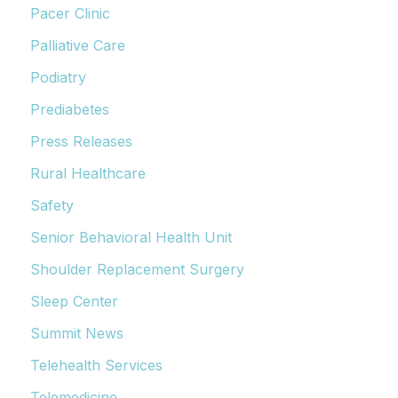
Pacer Clinic
Palliative Care
Podiatry
Prediabetes
Press Releases
Rural Healthcare
Safety
Senior Behavioral Health Unit
Shoulder Replacement Surgery
Sleep Center
Summit News
Telehealth Services
Telemedicine