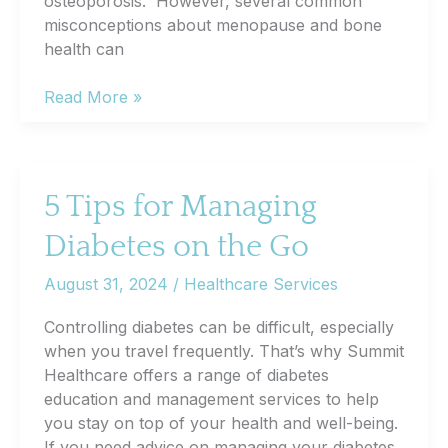
osteoporosis. However, several common
misconceptions about menopause and bone
health can
Common
Read More »
Misconceptions
About
Menopause
and
5 Tips for Managing
Bone
Diabetes on the Go
Health
August 31, 2024
/
Healthcare Services
Controlling diabetes can be difficult, especially
when you travel frequently. That’s why Summit
Healthcare offers a range of diabetes
education and management services to help
you stay on top of your health and well-being.
If you need advice on managing your diabetes