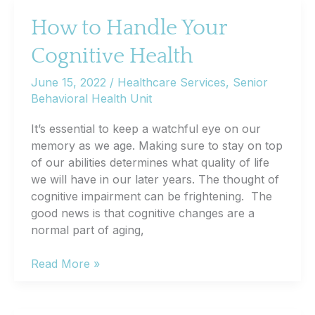
May
Need
How to Handle Your
Adjustment
Cognitive Health
or
Replacement
June 15, 2022
/
Healthcare Services
,
Senior
Behavioral Health Unit
It’s essential to keep a watchful eye on our
memory as we age. Making sure to stay on top
of our abilities determines what quality of life
we will have in our later years. The thought of
cognitive impairment can be frightening. The
good news is that cognitive changes are a
normal part of aging,
How
Read More »
to
Handle
Your