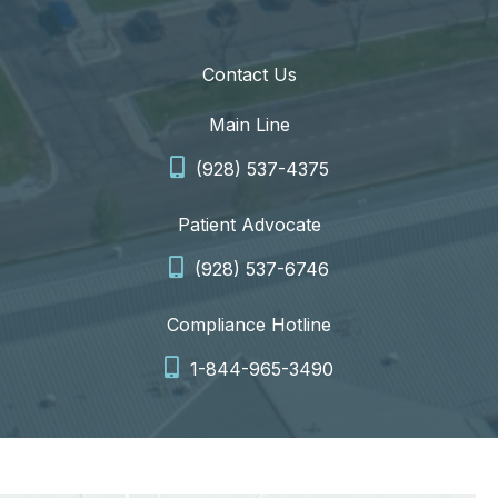
Contact Us
Main Line
(928) 537-4375
Patient Advocate
(928) 537-6746
Compliance Hotline
1-844-965-3490