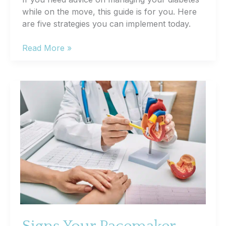
while on the move, this guide is for you. Here
are five strategies you can implement today.
5
Read More »
Tips
for
Managing
Diabetes
on
the
Go