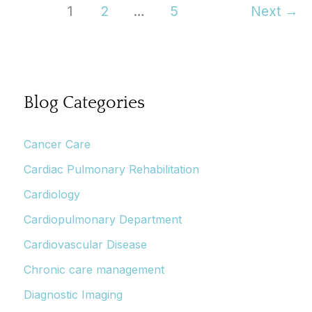
To
1
2
…
5
Next
→
Feel
Beyond
Your
Grasp
Blog Categories
Cancer Care
Cardiac Pulmonary Rehabilitation
Cardiology
Cardiopulmonary Department
Cardiovascular Disease
Chronic care management
Diagnostic Imaging