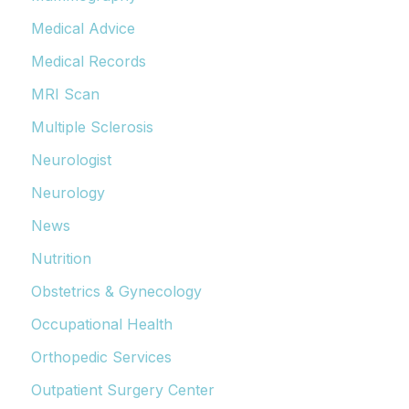
Medical Advice
Medical Records
MRI Scan
Multiple Sclerosis
Neurologist
Neurology
News
Nutrition
Obstetrics & Gynecology
Occupational Health
Orthopedic Services
Outpatient Surgery Center