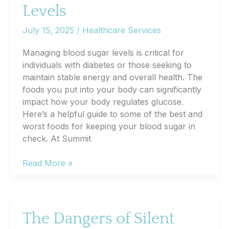
Levels
July 15, 2025
/
Healthcare Services
Managing blood sugar levels is critical for
individuals with diabetes or those seeking to
maintain stable energy and overall health. The
foods you put into your body can significantly
impact how your body regulates glucose.
Here’s a helpful guide to some of the best and
worst foods for keeping your blood sugar in
check. At Summit
Best
Read More »
and
Worst
Foods
for
The Dangers of Silent
Controlling