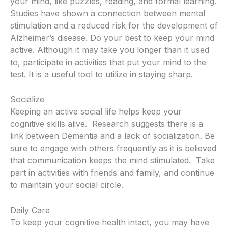
your mind, like puzzles, reading, and formal learning.
Studies have shown a connection between mental
stimulation and a reduced risk for the development of
Alzheimer’s disease.
Do your best to keep your mind
active.
Although it may take you longer than it used
to, participate in activities that put your mind to the
test.
It is a useful tool to utilize in staying sharp.
Socialize
Keeping an active social life helps keep your
cognitive skills alive.
Research suggests there is a
link between Dementia and a lack of socialization.
Be
sure to engage with others frequently as it is believed
that communication keeps the mind stimulated.
Take
part in activities with friends and family, and continue
to maintain your social circle.
Daily Care
To keep your cognitive health intact, you may have