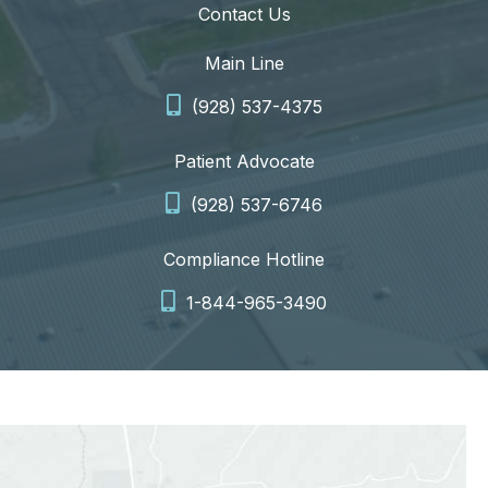
Contact Us
Main Line
(928) 537-4375
Patient Advocate
(928) 537-6746
Compliance Hotline
1-844-965-3490