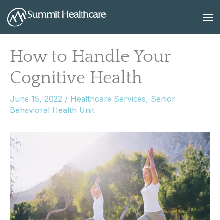
Skip
to
content
How to Handle Your
Cognitive Health
June 15, 2022
/
Healthcare Services
,
Senior
Behavioral Health Unit