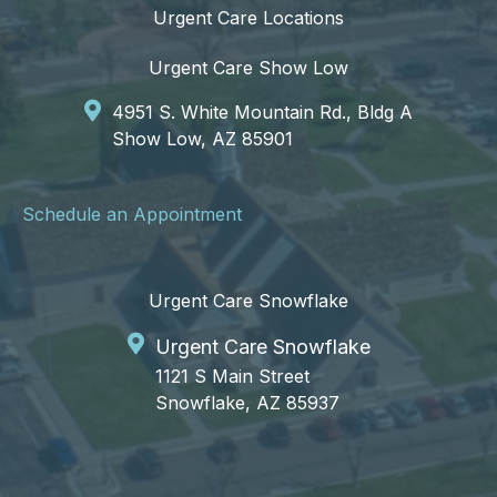
Urgent Care Locations
Urgent Care Show Low
4951 S. White Mountain Rd., Bldg A
Show Low, AZ 85901
Schedule an Appointment
Urgent Care Snowflake
Urgent Care Snowflake
1121 S Main Street
Snowflake, AZ 85937