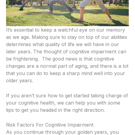
It’s essential to keep a watchful eye on our memory
as we age.
Making sure to stay on top of our abilities
determines what quality of life we will have in our
later years.
The thought of cognitive impairment can
be frightening.
The good news is that cognitive
changes are a normal part of aging, and there is a lot
that you can do to keep a sharp mind well into your
older years.
If you aren’t sure how to get started taking charge of
your cognitive health, we can help you with some
tips to get you headed in the right direction.
Risk Factors For Cognitive Impairment
As you continue through your golden years, you