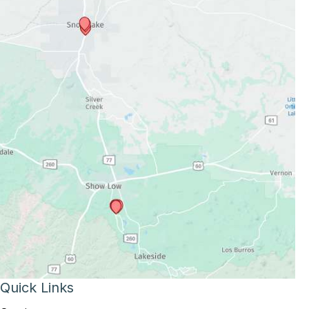
Quick Links