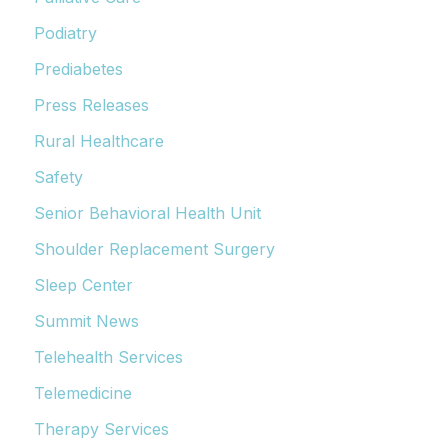
Podiatry
Prediabetes
Press Releases
Rural Healthcare
Safety
Senior Behavioral Health Unit
Shoulder Replacement Surgery
Sleep Center
Summit News
Telehealth Services
Telemedicine
Therapy Services