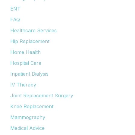
ENT
FAQ
Healthcare Services
Hip Replacement
Home Health
Hospital Care
Inpatient Dialysis
IV Therapy
Joint Replacement Surgery
Knee Replacement
Mammography
Medical Advice