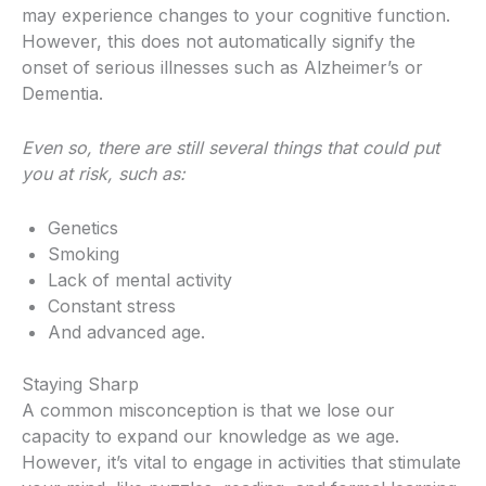
may experience changes to your cognitive function.
However, this does not automatically signify the
onset of serious illnesses such as Alzheimer’s or
Dementia.
Even so, there are still several things that could put
you at risk, such as:
Genetics
Smoking
Lack of mental activity
Constant stress
And advanced age.
Staying Sharp
A common misconception is that we lose our
capacity to expand our knowledge as we age.
However, it’s vital to engage in activities that stimulate