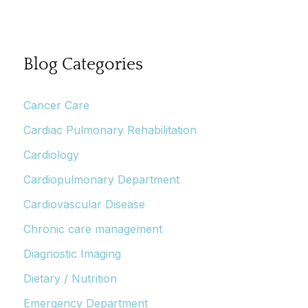
Blog Categories
Cancer Care
Cardiac Pulmonary Rehabilitation
Cardiology
Cardiopulmonary Department
Cardiovascular Disease
Chronic care management
Diagnostic Imaging
Dietary / Nutrition
Emergency Department