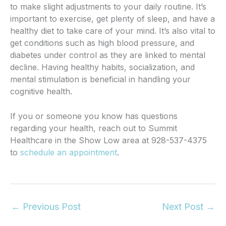
to make slight adjustments to your daily routine.
It’s
important to exercise, get plenty of sleep, and have a
healthy diet to take care of your mind.
It’s also vital to
get conditions such as high blood pressure, and
diabetes under control as they are linked to mental
decline.
Having healthy habits, socialization, and
mental stimulation is beneficial in handling your
cognitive health.
If you or someone you know has questions
regarding your health, reach out to Summit
Healthcare in the Show Low area at 928-537-4375
to
schedule an appointment
.
←
Previous Post
Next Post
→