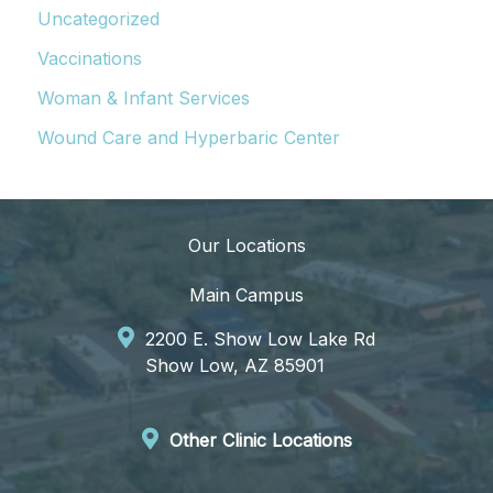
Uncategorized
Vaccinations
Woman & Infant Services
Wound Care and Hyperbaric Center
Our Locations
Main Campus
2200 E. Show Low Lake Rd
Show Low, AZ 85901
Other Clinic Locations