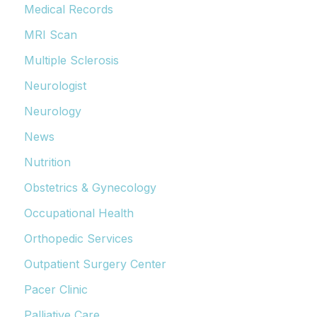
Medical Records
MRI Scan
Multiple Sclerosis
Neurologist
Neurology
News
Nutrition
Obstetrics & Gynecology
Occupational Health
Orthopedic Services
Outpatient Surgery Center
Pacer Clinic
Palliative Care