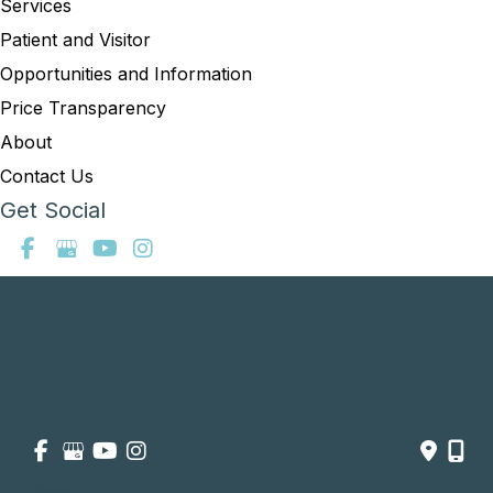
Services
Patient and Visitor
Opportunities and Information
Price Transparency
About
Contact Us
Get Social
GET DIRECTIONS
© Copyright 2026 Summit Healthcare | Design and Development 
by 
MyAdvice
Accessibility
 | 
 Privacy Policy 
 | 
 Terms of Use 
 | 
 Sitemap