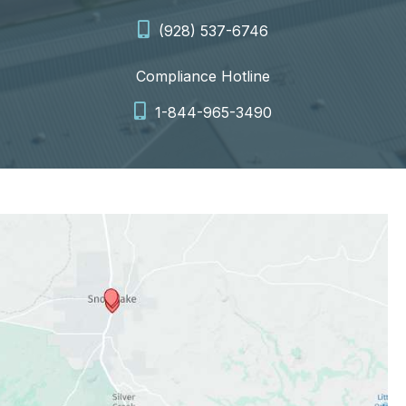
(928) 537-6746
Compliance Hotline
1-844-965-3490