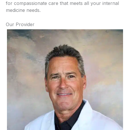
for compassionate care that meets all your internal
medicine needs.
Our Provider