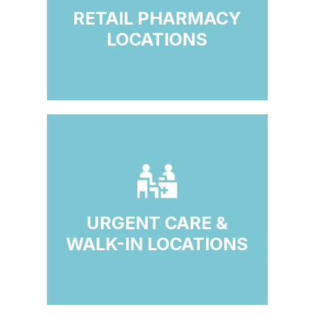
RETAIL PHARMACY
LOCATIONS
URGENT CARE &
WALK-IN LOCATIONS