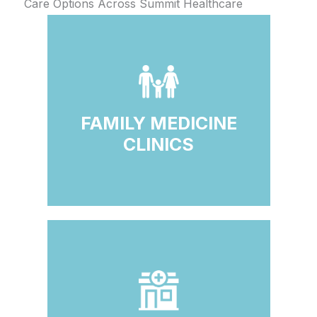
Care Options Across Summit Healthcare
FAMILY MEDICINE
CLINICS