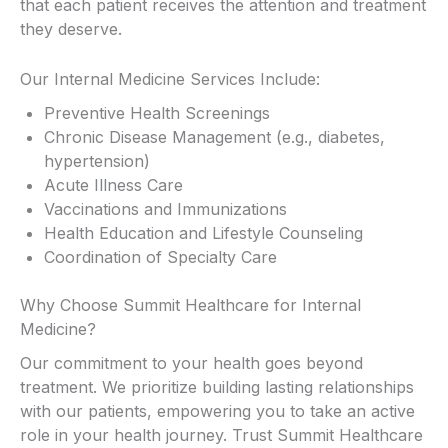
that each patient receives the attention and treatment
they deserve.
Our Internal Medicine Services Include:
Preventive Health Screenings
Chronic Disease Management (e.g., diabetes,
hypertension)
Acute Illness Care
Vaccinations and Immunizations
Health Education and Lifestyle Counseling
Coordination of Specialty Care
Why Choose Summit Healthcare for Internal
Medicine?
Our commitment to your health goes beyond
treatment. We prioritize building lasting relationships
with our patients, empowering you to take an active
role in your health journey. Trust Summit Healthcare