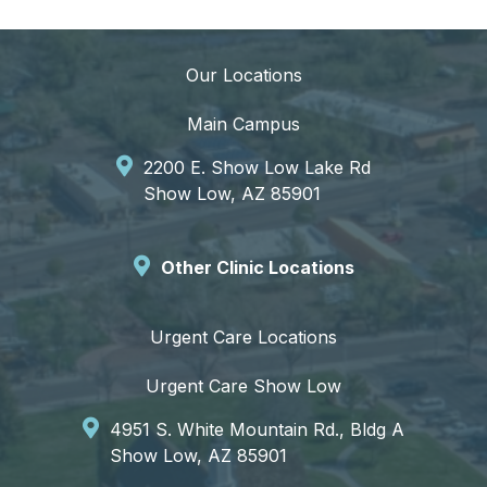
Our Locations
Main Campus
2200 E. Show Low Lake Rd
Show Low, AZ 85901
Other Clinic Locations
Urgent Care Locations
Urgent Care Show Low
4951 S. White Mountain Rd., Bldg A
Show Low, AZ 85901