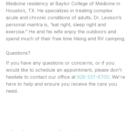
Medicine residency at Baylor College of Medicine in
Houston, TX. He specializes in treating complex
acute and chronic conditions of adults. Dr. Levison’s
personal mantra is, “eat right, sleep right and
exercise.” He and his wife enjoy the outdoors and
spend much of their free time hiking and RV camping.
Questions?
If you have any questions or concerns, or if you
would like to schedule an appointment, please don't
hesitate to contact our office at
928-537-6700
. We're
here to help and ensure you receive the care you
need.