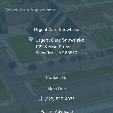
Schedule an Appointment
Urgent Care Snowflake
Urgent Care Snowflake
1121 S Main Street
Snowflake, AZ 85937
Contact Us
Main Line
(928) 537-4375
Patient Advocate