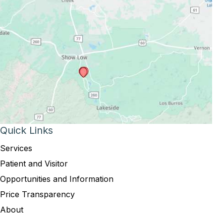
Quick Links
Services
Patient and Visitor
Opportunities and Information
Price Transparency
About