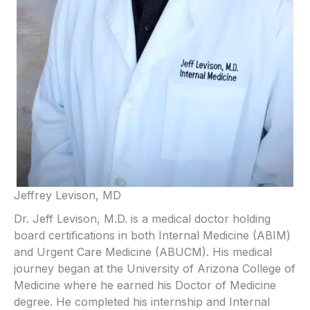
Jeffrey Levison, MD
Dr. Jeff Levison, M.D. is a medical doctor holding
board certifications in both Internal Medicine (ABIM)
and Urgent Care Medicine (ABUCM). His medical
journey began at the University of Arizona College of
Medicine where he earned his Doctor of Medicine
degree. He completed his internship and Internal