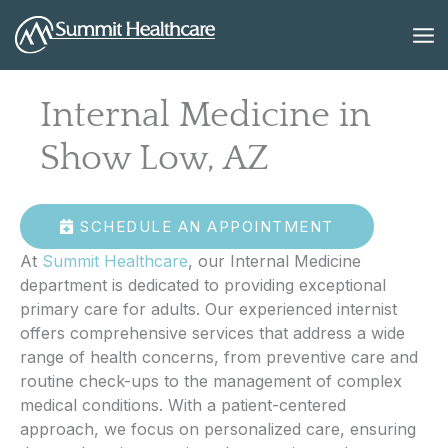
Skip
to
content
Internal Medicine in
Show Low, AZ
SCHEDULE AN APPOINTMENT
At
Summit Healthcare
, our Internal Medicine
department is dedicated to providing exceptional
primary care for adults. Our experienced internist
offers comprehensive services that address a wide
range of health concerns, from preventive care and
routine check-ups to the management of complex
medical conditions. With a patient-centered
approach, we focus on personalized care, ensuring