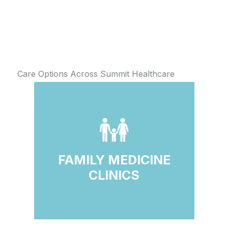
Care Options Across Summit Healthcare
FAMILY MEDICINE
CLINICS