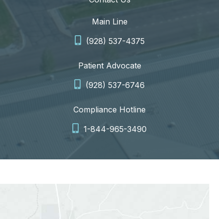
Main Line
(928) 537-4375
Patient Advocate
(928) 537-6746
Compliance Hotline
1-844-965-3490