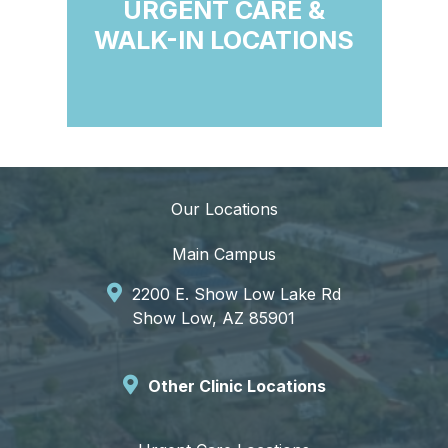
URGENT CARE &
WALK-IN LOCATIONS
Our Locations
Main Campus
2200 E. Show Low Lake Rd
Show Low, AZ 85901
Other Clinic Locations