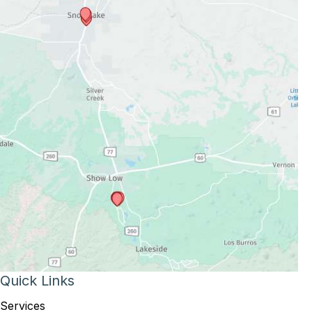
Quick Links
Services