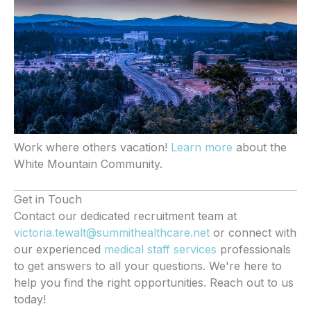
Work where others vacation!
Learn more
about the
White Mountain Community.
Get in Touch
Contact our dedicated recruitment team at
victoria.tewalt@summithealthcare.net
or connect with
our experienced
medical staff services
professionals
to get answers to all your questions. We're here to
help you find the right opportunities. Reach out to us
today!