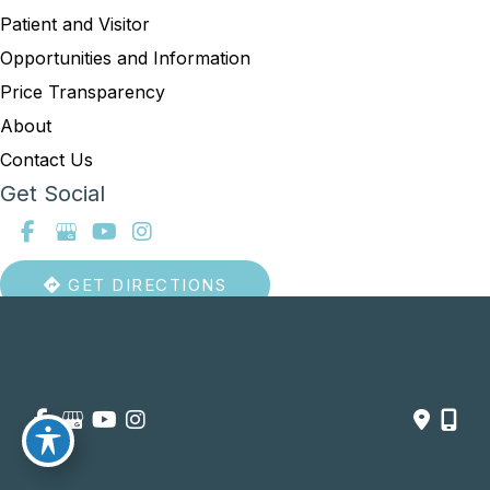
Patient and Visitor
Opportunities and Information
Price Transparency
About
Contact Us
Get Social
GET DIRECTIONS
© Copyright 2026 Summit Healthcare | Design and Development 
by 
MyAdvice
Accessibility
 | 
 Privacy Policy 
 | 
 Terms of Use 
 | 
 Sitemap