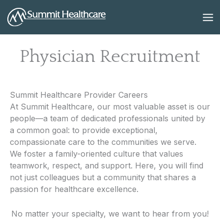
Skip
to
content
Physician Recruitment
Summit Healthcare Provider Careers
At Summit Healthcare, our most valuable asset is our
people—a team of dedicated professionals united by
a common goal: to provide exceptional,
compassionate care to the communities we serve.
We foster a family-oriented culture that values
teamwork, respect, and support. Here, you will find
not just colleagues but a community that shares a
passion for healthcare excellence.
No matter your specialty, we want to hear from you!