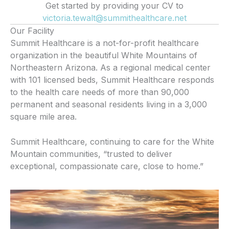
Get started by providing your CV to
victoria.tewalt@summithealthcare.net
Our Facility
Summit Healthcare is a not-for-profit healthcare
organization in the beautiful White Mountains of
Northeastern Arizona. As a regional medical center
with 101 licensed beds, Summit Healthcare responds
to the health care needs of more than 90,000
permanent and seasonal residents living in a 3,000
square mile area.
Summit Healthcare, continuing to care for the White
Mountain communities, “trusted to deliver
exceptional, compassionate care, close to home.”