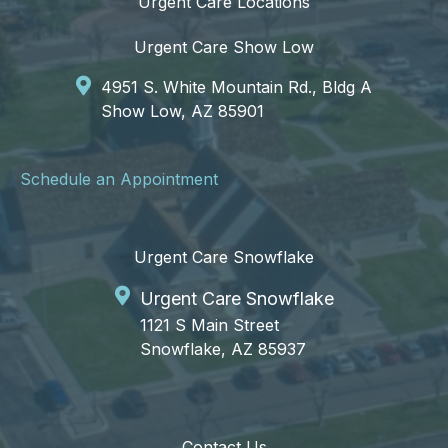
Urgent Care Locations
Urgent Care Show Low
4951 S. White Mountain Rd., Bldg A
Show Low, AZ 85901
Schedule an Appointment
Urgent Care Snowflake
Urgent Care Snowflake
1121 S Main Street
Snowflake, AZ 85937
Contact Us