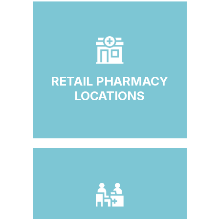
RETAIL PHARMACY
LOCATIONS