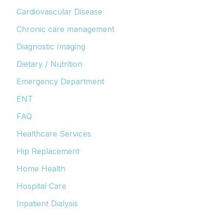
Cardiovascular Disease
Chronic care management
Diagnostic Imaging
Dietary / Nutrition
Emergency Department
ENT
FAQ
Healthcare Services
Hip Replacement
Home Health
Hospital Care
Inpatient Dialysis