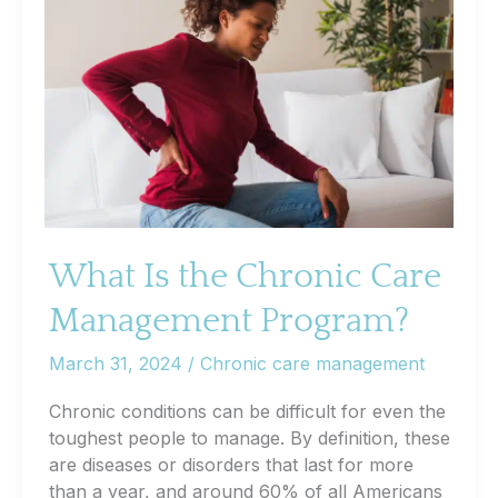
Support
in
Chronic
Disease
Management
What Is the Chronic Care
Management Program?
March 31, 2024
/
Chronic care management
Chronic conditions can be difficult for even the
toughest people to manage. By definition, these
are diseases or disorders that last for more
than a year, and around 60% of all Americans