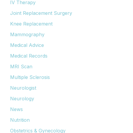
IV Therapy
Joint Replacement Surgery
Knee Replacement
Mammography
Medical Advice
Medical Records
MRI Scan
Multiple Sclerosis
Neurologist
Neurology
News
Nutrition
Obstetrics & Gynecology