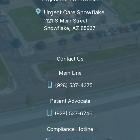
Urgent Care Snowflake
1121 S Main Street
Snowflake, AZ 85937
Contact Us
Main Line
(928) 537-4375
Patient Advocate
(928) 537-6746
Compliance Hotline