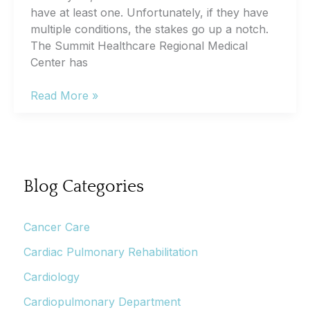
have at least one. Unfortunately, if they have
multiple conditions, the stakes go up a notch.
The Summit Healthcare Regional Medical
Center has
What
Read More »
Is
the
Chronic
Care
Management
Blog Categories
Program?
Cancer Care
Cardiac Pulmonary Rehabilitation
Cardiology
Cardiopulmonary Department