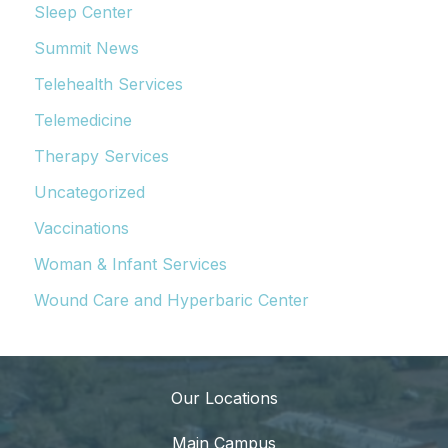
Sleep Center
Summit News
Telehealth Services
Telemedicine
Therapy Services
Uncategorized
Vaccinations
Woman & Infant Services
Wound Care and Hyperbaric Center
Our Locations
Main Campus