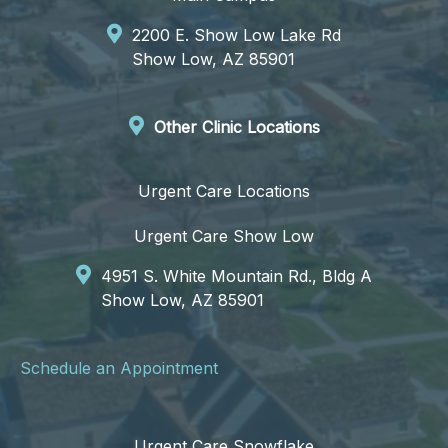
2200 E. Show Low Lake Rd
Show Low, AZ 85901
Other Clinic Locations
Urgent Care Locations
Urgent Care Show Low
4951 S. White Mountain Rd., Bldg A
Show Low, AZ 85901
Schedule an Appointment
Urgent Care Snowflake