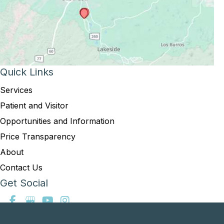
Quick Links
Services
Patient and Visitor
Opportunities and Information
Price Transparency
About
Contact Us
Get Social