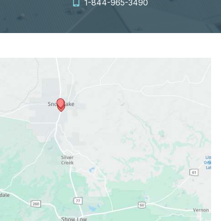
1-844-965-3490