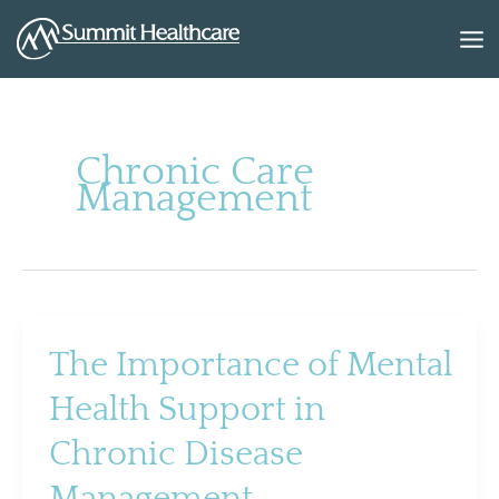
Skip
to
content
Chronic Care
Management
The Importance of Mental
Health Support in
Chronic Disease