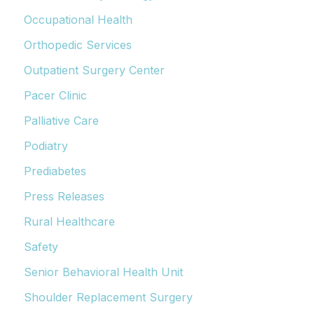
Occupational Health
Orthopedic Services
Outpatient Surgery Center
Pacer Clinic
Palliative Care
Podiatry
Prediabetes
Press Releases
Rural Healthcare
Safety
Senior Behavioral Health Unit
Shoulder Replacement Surgery