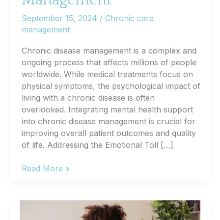
Management
September 15, 2024
/
Chronic care
management
Chronic disease management is a complex and
ongoing process that affects millions of people
worldwide. While medical treatments focus on
physical symptoms, the psychological impact of
living with a chronic disease is often
overlooked. Integrating mental health support
into chronic disease management is crucial for
improving overall patient outcomes and quality
of life. Addressing the Emotional Toll […]
The
Read More »
Importance
of
Mental
Health