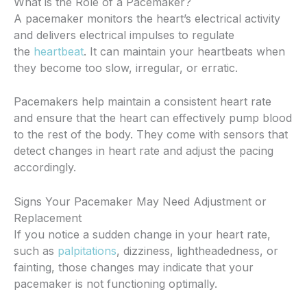
What is the Role of a Pacemaker?
A pacemaker monitors the heart’s electrical activity
and delivers electrical impulses to regulate
the
heartbeat
. It can maintain your heartbeats when
they become too slow, irregular, or erratic.
Pacemakers help maintain a consistent heart rate
and ensure that the heart can effectively pump blood
to the rest of the body. They come with sensors that
detect changes in heart rate and adjust the pacing
accordingly.
Signs Your Pacemaker May Need Adjustment or
Replacement
If you notice a sudden change in your heart rate,
such as
palpitations
, dizziness, lightheadedness, or
fainting, those changes may indicate that your
pacemaker is not functioning optimally.