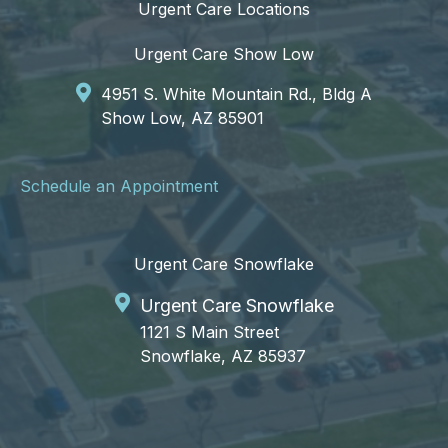
Urgent Care Locations
Urgent Care Show Low
4951 S. White Mountain Rd., Bldg A
Show Low, AZ 85901
Schedule an Appointment
Urgent Care Snowflake
Urgent Care Snowflake
1121 S Main Street
Snowflake, AZ 85937