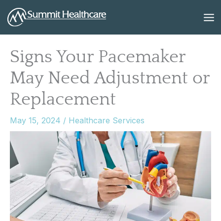
Skip
to
content
Signs Your Pacemaker
May Need Adjustment or
Replacement
May 15, 2024
/
Healthcare Services