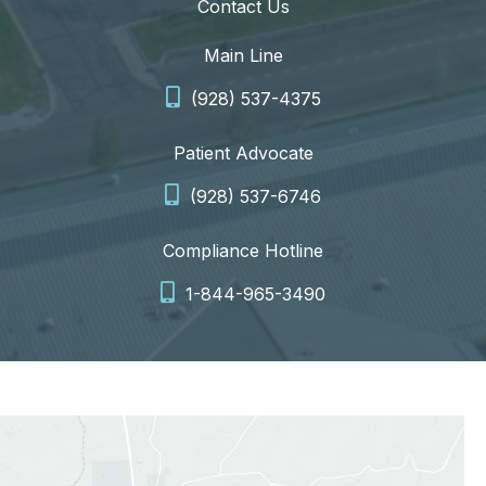
Contact Us
Main Line
(928) 537-4375
Patient Advocate
(928) 537-6746
Compliance Hotline
1-844-965-3490