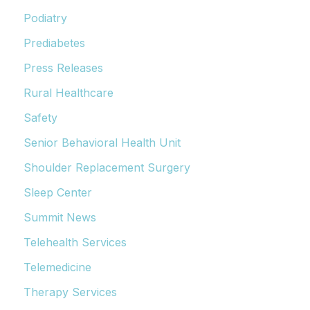
Podiatry
Prediabetes
Press Releases
Rural Healthcare
Safety
Senior Behavioral Health Unit
Shoulder Replacement Surgery
Sleep Center
Summit News
Telehealth Services
Telemedicine
Therapy Services