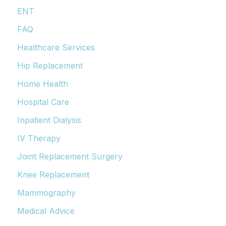
ENT
FAQ
Healthcare Services
Hip Replacement
Home Health
Hospital Care
Inpatient Dialysis
IV Therapy
Joint Replacement Surgery
Knee Replacement
Mammography
Medical Advice