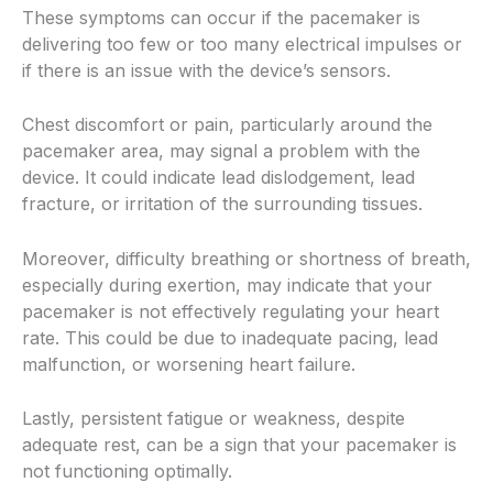
These symptoms can occur if the pacemaker is
delivering too few or too many electrical impulses or
if there is an issue with the device’s sensors.
Chest discomfort or pain, particularly around the
pacemaker area, may signal a problem with the
device. It could indicate lead dislodgement, lead
fracture, or irritation of the surrounding tissues.
Moreover, difficulty breathing or shortness of breath,
especially during exertion, may indicate that your
pacemaker is not effectively regulating your heart
rate. This could be due to inadequate pacing, lead
malfunction, or worsening heart failure.
Lastly, persistent fatigue or weakness, despite
adequate rest, can be a sign that your pacemaker is
not functioning optimally.