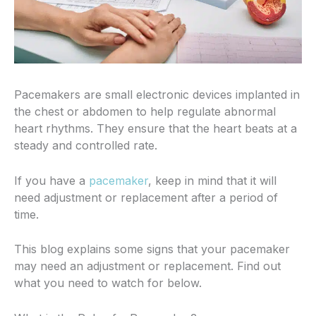
Pacemakers are small electronic devices implanted in
the chest or abdomen to help regulate abnormal
heart rhythms. They ensure that the heart beats at a
steady and controlled rate.
If you have a
pacemaker
, keep in mind that it
will
need adjustment or replacement after a period of
time.
This blog explains some signs that your pacemaker
may need an adjustment or replacement. Find out
what you need to watch for below.