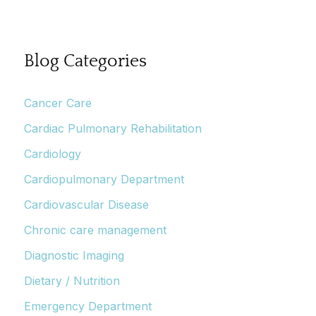
Blog Categories
Cancer Care
Cardiac Pulmonary Rehabilitation
Cardiology
Cardiopulmonary Department
Cardiovascular Disease
Chronic care management
Diagnostic Imaging
Dietary / Nutrition
Emergency Department