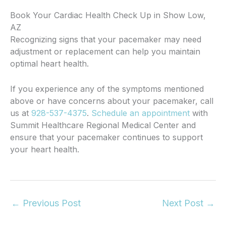
Book Your Cardiac Health Check Up in Show Low,
AZ
Recognizing signs that your pacemaker may need
adjustment or replacement can help you maintain
optimal heart health.
If you experience any of the symptoms mentioned
above or have concerns about your pacemaker, call
us at
928-537-4375
.
Schedule an appointment
with
Summit Healthcare Regional Medical Center and
ensure that your pacemaker continues to support
your heart health.
←
Previous Post
Next Post
→