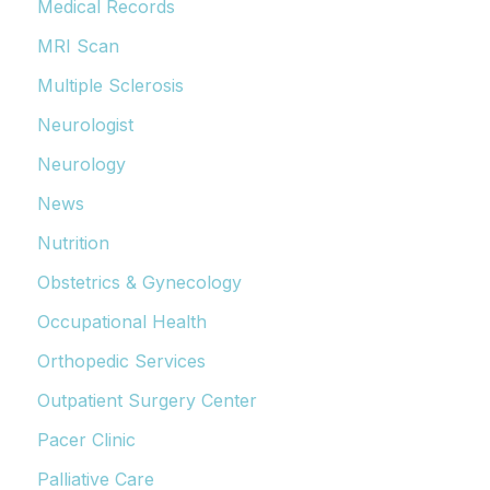
Medical Records
MRI Scan
Multiple Sclerosis
Neurologist
Neurology
News
Nutrition
Obstetrics & Gynecology
Occupational Health
Orthopedic Services
Outpatient Surgery Center
Pacer Clinic
Palliative Care