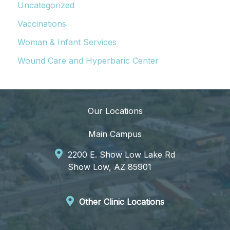
Uncategorized
Vaccinations
Woman & Infant Services
Wound Care and Hyperbaric Center
Our Locations
Main Campus
2200 E. Show Low Lake Rd
Show Low, AZ 85901
Other Clinic Locations