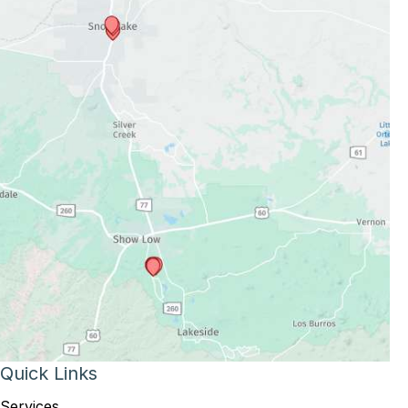
Quick Links
Services