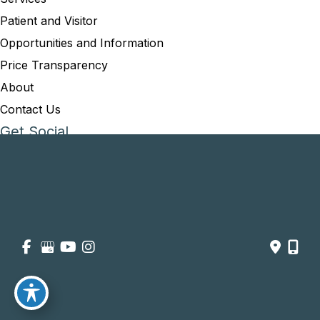
Patient and Visitor
Opportunities and Information
Price Transparency
About
Contact Us
Get Social
GET DIRECTIONS
© Copyright 2026 Summit Healthcare | Design and Development 
by 
MyAdvice
Accessibility
 | 
 Privacy Policy 
 | 
 Terms of Use 
 | 
 Sitemap