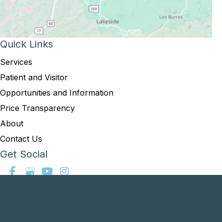
Quick Links
Services
Patient and Visitor
Opportunities and Information
Price Transparency
About
Contact Us
Get Social
GET DIRECTIONS