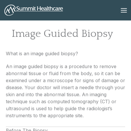
Skip
to
content
Image Guided Biopsy
What is an image guided biopsy?
An image guided biopsy is a procedure to remove
abnormal tissue or fluid from the body, so it can be
examined under a microscope for signs of damage or
disease. Your doctor will insert a needle through your
skin and into the abnormal tissue. An imaging
technique such as computed tomography (CT) or
ultrasound is used to help guide the radiologist’s
instruments to the appropriate site.
Before The Biopsy