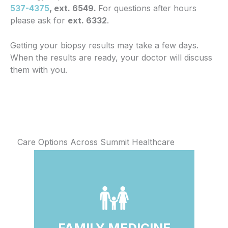
537-4375
, ext. 6549.
For questions after hours
please ask for
ext. 6332
.
Getting your biopsy results may take a few days.
When the results are ready, your doctor will discuss
them with you.
Care Options Across Summit Healthcare