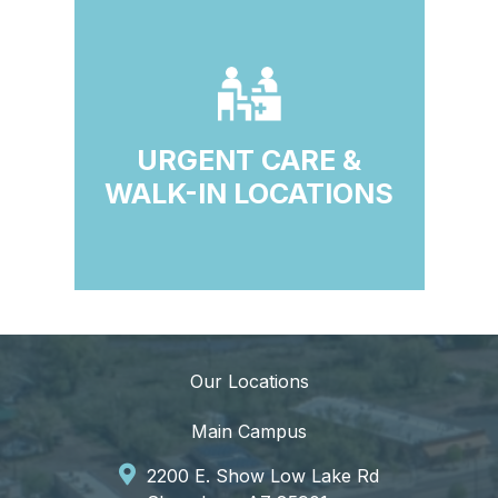
URGENT CARE &
WALK-IN LOCATIONS
Our Locations
Main Campus
2200 E. Show Low Lake Rd