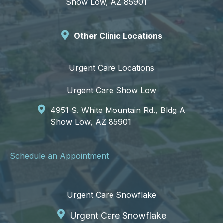
Show Low, AZ 85901
Other Clinic Locations
Urgent Care Locations
Urgent Care Show Low
4951 S. White Mountain Rd., Bldg A
Show Low, AZ 85901
Schedule an Appointment
Urgent Care Snowflake
Urgent Care Snowflake