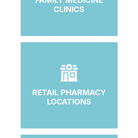
FAMILY MEDICINE
CLINICS
RETAIL PHARMACY
LOCATIONS