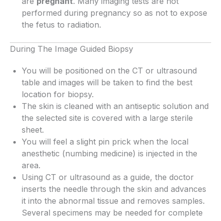
are
pregnant
. Many imaging tests are not
performed during pregnancy so as not to expose
the fetus to radiation.
During The Image Guided Biopsy
You will be positioned on the CT or ultrasound
table and images will be taken to find the best
location for biopsy.
The skin is cleaned with an antiseptic solution and
the selected site is covered with a large sterile
sheet.
You will feel a slight pin prick when the local
anesthetic (numbing medicine) is injected in the
area.
Using CT or ultrasound as a guide, the doctor
inserts the needle through the skin and advances
it into the abnormal tissue and removes samples.
Several specimens may be needed for complete