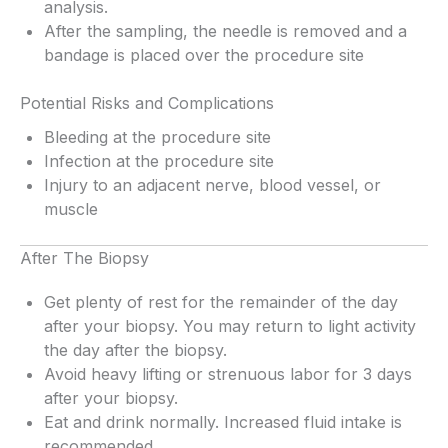
analysis.
After the sampling, the needle is removed and a
bandage is placed over the procedure site
Potential Risks and Complications
Bleeding at the procedure site
Infection at the procedure site
Injury to an adjacent nerve, blood vessel, or
muscle
After The Biopsy
Get plenty of rest for the remainder of the day
after your biopsy. You may return to light activity
the day after the biopsy.
Avoid heavy lifting or strenuous labor for 3 days
after your biopsy.
Eat and drink normally. Increased fluid intake is
recommended.