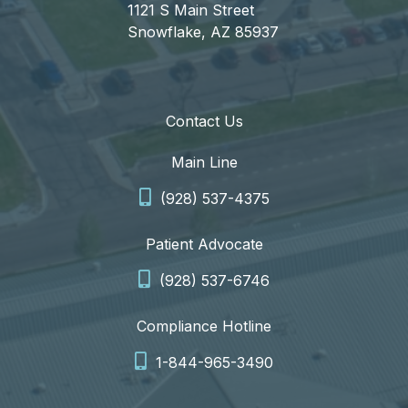
1121 S Main Street
Snowflake, AZ 85937
Contact Us
Main Line
(928) 537-4375
Patient Advocate
(928) 537-6746
Compliance Hotline
1-844-965-3490