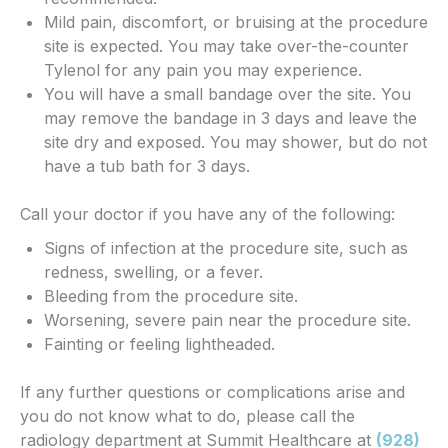
Mild pain, discomfort, or bruising at the procedure
site is expected. You may take over-the-counter
Tylenol for any pain you may experience.
You will have a small bandage over the site. You
may remove the bandage in 3 days and leave the
site dry and exposed. You may shower, but do not
have a tub bath for 3 days.
Call your doctor if you have any of the following:
Signs of infection at the procedure site, such as
redness, swelling, or a fever.
Bleeding from the procedure site.
Worsening, severe pain near the procedure site.
Fainting or feeling lightheaded.
If any further questions or complications arise and
you do not know what to do, please call the
radiology department at Summit Healthcare at
(928)