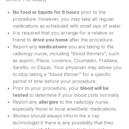
No food or liquids for 6 hours
prior to the
procedure. However, you may take all regular
medications as scheduled with small sips of water.
It is required that you arrange for a relative or
friend to
drive you home
after the procedure.
Report any
medications
you are taking to the
radiology nurse, including “blood thinners”, such
as aspirin, Plavix, Lovenox, Coumadin, Pradaxa,
Xarelto, or Eliquis. Your physician may advise you
to stop taking a “blood thinner” for a specific
period of time before your procedure.
Prior to your procedure, your
blood will be
tested
to determine if your blood clots normally.
Report any
allergies
to the radiology nurse,
especially those to local anesthetic medications.
Women should always inform the x-ray
technologist if there is any possibility that they