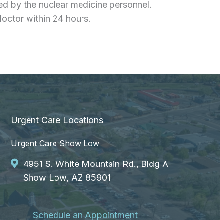
ted by the nuclear medicine personnel.
doctor within 24 hours.
Urgent Care Locations
Urgent Care Show Low
4951 S. White Mountain Rd., Bldg A
Show Low, AZ 85901
Schedule an Appointment