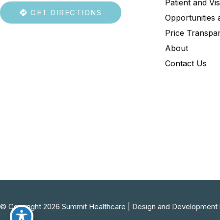
Patient and Vis
GET DIRECTIONS
Opportunities 
Price Transpa
About
Contact Us
© Copyright 2026 Summit Healthcare | Design and Development 
754-219-9164