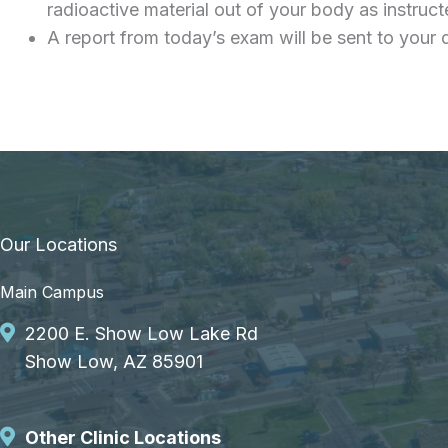
radioactive material out of your body as instruc
A report from today’s exam will be sent to your 
Our Locations
Main Campus
2200 E. Show Low Lake Rd
Show Low, AZ 85901
Other Clinic Locations