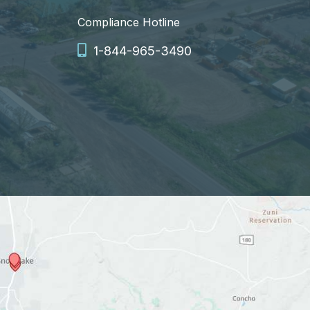
Compliance Hotline
1-844-965-3490