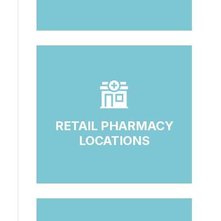
RETAIL PHARMACY
LOCATIONS