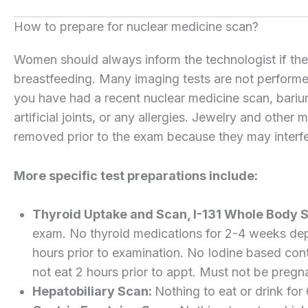
How to prepare for nuclear medicine scan?
Women should always inform the technologist if there
breastfeeding. Many imaging tests are not performe
you have had a recent nuclear medicine scan, barium
artificial joints, or any allergies. Jewelry and other
removed prior to the exam because they may interfe
More specific test preparations include:
Thyroid Uptake and Scan, I-131 Whole Body 
exam. No thyroid medications for 2-4 weeks dep
hours prior to examination. No Iodine based cont
not eat 2 hours prior to appt. Must not be pregn
Hepatobiliary Scan:
Nothing to eat or drink for 