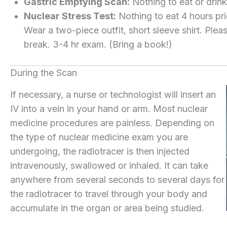
Gastric Emptying Scan:
Nothing to eat or drink
Nuclear Stress Test:
Nothing to eat 4 hours pri
Wear a two-piece outfit, short sleeve shirt. Plea
break. 3-4 hr exam. (Bring a book!)
During the Scan
If necessary, a nurse or technologist will insert an
IV into a vein in your hand or arm. Most nuclear
medicine procedures are painless. Depending on
the type of nuclear medicine exam you are
undergoing, the radiotracer is then injected
intravenously, swallowed or inhaled. It can take
anywhere from several seconds to several days for
the radiotracer to travel through your body and
accumulate in the organ or area being studied.