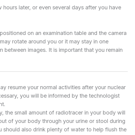
 hours later, or even several days after you have
be positioned on an examination table and the camera
 may rotate around you or it may stay in one
in between images. It is important that you remain
ay resume your normal activities after your nuclear
cessary, you will be informed by the technologist
nt.
, the small amount of radiotracer in your body will
 out of your body through your urine or stool during
u should also drink plenty of water to help flush the