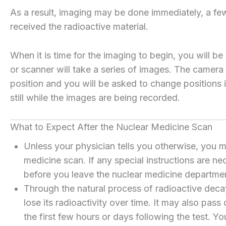
As a result, imaging may be done immediately, a few
received the radioactive material.
When it is time for the imaging to begin, you will 
or scanner will take a series of images. The camera
position and you will be asked to change positions 
still while the images are being recorded.
What to Expect After the Nuclear Medicine Scan
Unless your physician tells you otherwise, you m
medicine scan. If any special instructions are ne
before you leave the nuclear medicine departme
Through the natural process of radioactive decay
lose its radioactivity over time. It may also pass
the first few hours or days following the test. Yo