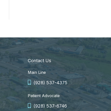
Contact Us
Main Line
(928) 537-4375
Patient Advocate
(928) 537-6746