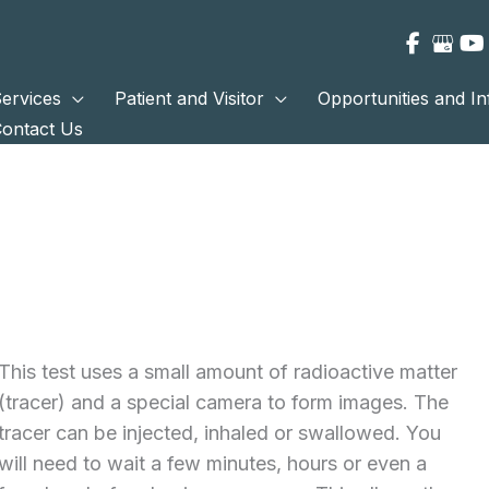
ervices
Patient and Visitor
Opportunities and I
ontact Us
This test uses a small amount of radioactive matter
(tracer) and a special camera to form images. The
tracer can be injected, inhaled or swallowed. You
will need to wait a few minutes, hours or even a