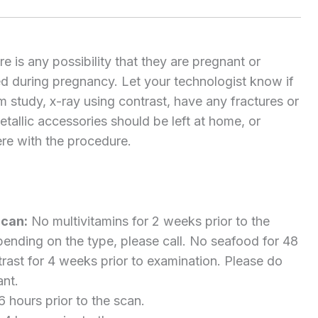
 is any possibility that they are pregnant or
d during pregnancy. Let your technologist know if
 study, x-ray using contrast, have any fractures or
 metallic accessories should be left at home, or
re with the procedure.
Scan:
No multivitamins for 2 weeks prior to the
ending on the type, please call. No seafood for 48
rast for 4 weeks prior to examination. Please do
ant.
6 hours prior to the scan.