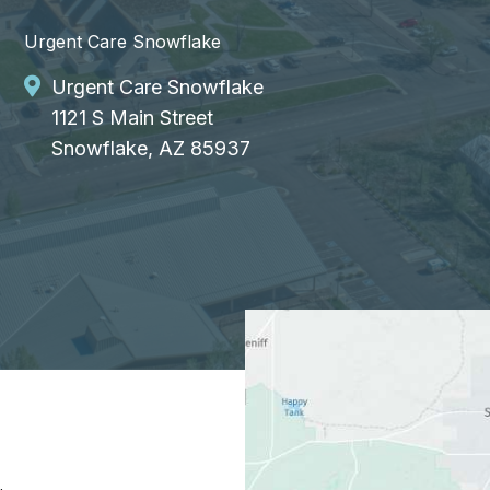
Urgent Care Snowflake
Urgent Care Snowflake
1121 S Main Street
Snowflake, AZ 85937