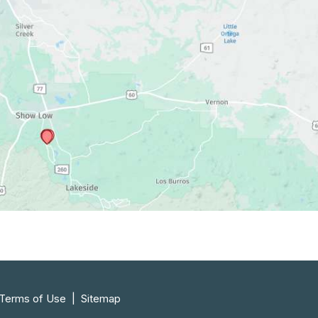
 Terms of Use 
 | 
 Sitemap