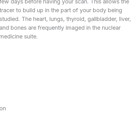
few days before having your scan. This allows the
tracer to build up in the part of your body being
studied. The heart, lungs, thyroid, gallbladder, liver,
and bones are frequently imaged in the nuclear
medicine suite.
ion