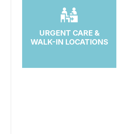
URGENT CARE &
WALK-IN LOCATIONS