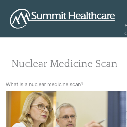
Skip
to
content
S
C
Nuclear Medicine Scan
What is a nuclear medicine scan?