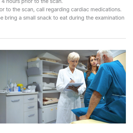
 4 hours prior to the scan.
or to the scan, call regarding cardiac medications.
se bring a small snack to eat during the examination