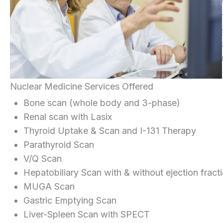
Nuclear Medicine Services Offered
Bone scan (whole body and 3-phase)
Renal scan with Lasix
Thyroid Uptake & Scan and I-131 Therapy
Parathyroid Scan
V/Q Scan
Hepatobiliary Scan with & without ejection fract
MUGA Scan
Gastric Emptying Scan
Liver-Spleen Scan with SPECT