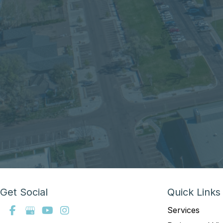
Get Social
Quick Links
Services