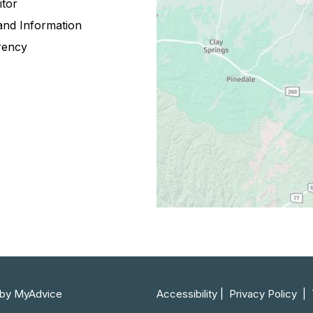
itor
and Information
rency
by 
MyAdvice
Accessibility
 | 
 Privacy Policy 
 | 