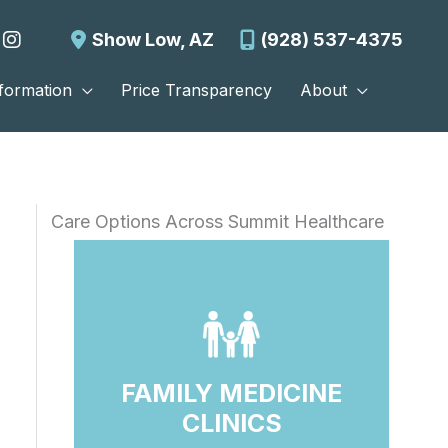
Show Low
,
AZ
(928) 537-4375
nformation
Price Transparency
About
Care Options Across Summit Healthcare
FAMILY MEDICINE
CLINICS