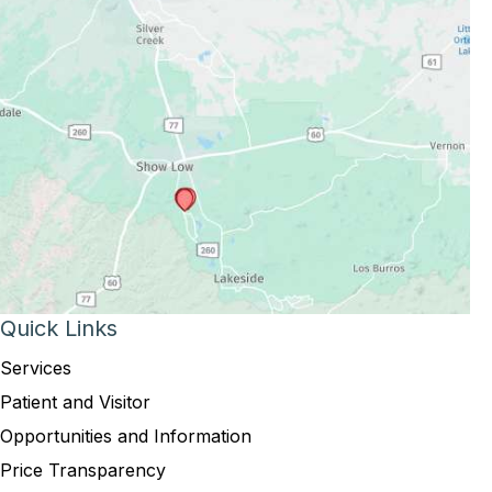
Quick Links
Services
Patient and Visitor
Opportunities and Information
Price Transparency