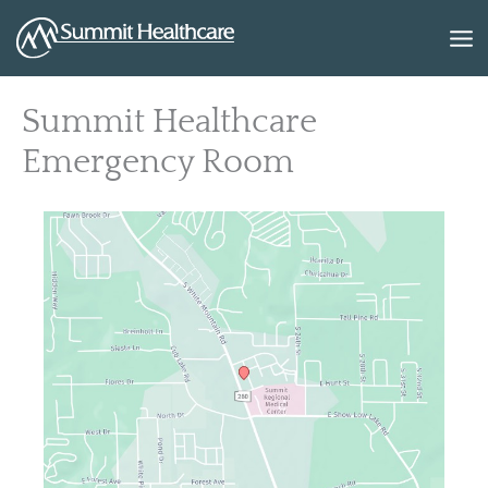
Skip
to
content
Summit Healthcare
Emergency Room