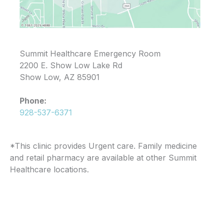
Summit Healthcare Emergency Room
2200 E. Show Low Lake Rd
Show Low, AZ 85901
Phone:
928-537-6371
*This clinic provides Urgent care. Family medicine
and retail pharmacy are available at other Summit
Healthcare locations.