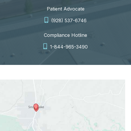
Patient Advocate
(928) 537-6746
Compliance Hotline
1-844-965-3490