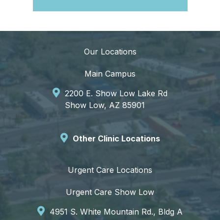
Our Locations
Main Campus
2200 E. Show Low Lake Rd
Show Low, AZ 85901
Other Clinic Locations
Urgent Care Locations
Urgent Care Show Low
4951 S. White Mountain Rd., Bldg A