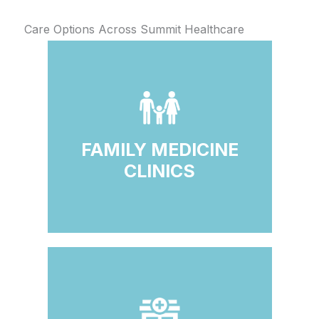
Care Options Across Summit Healthcare
FAMILY MEDICINE
CLINICS