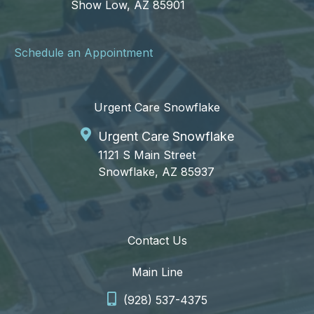
Show Low, AZ 85901
Schedule an Appointment
Urgent Care Snowflake
Urgent Care Snowflake
1121 S Main Street
Snowflake, AZ 85937
Contact Us
Main Line
(928) 537-4375