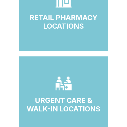
RETAIL PHARMACY
LOCATIONS
URGENT CARE &
WALK-IN LOCATIONS