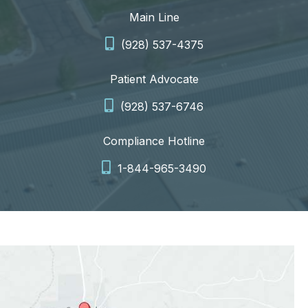
Main Line
(928) 537-4375
Patient Advocate
(928) 537-6746
Compliance Hotline
1-844-965-3490