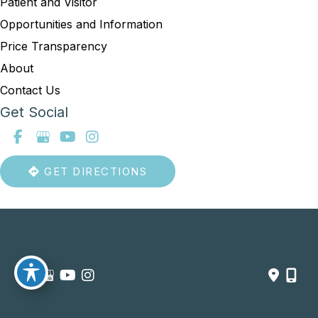
Patient and Visitor
Opportunities and Information
Price Transparency
About
Contact Us
Get Social
GET DIRECTIONS
© Copyright 2026 Summit Healthcare | Design and Development 
by 
MyAdvice
Accessibility
 | 
 Privacy Policy 
 | 
 Terms of Use 
 | 
 Sitemap
754-219-9164