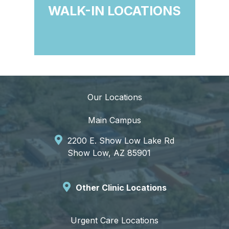
WALK-IN LOCATIONS
Our Locations
Main Campus
2200 E. Show Low Lake Rd
Show Low, AZ 85901
Other Clinic Locations
Urgent Care Locations