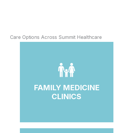
Care Options Across Summit Healthcare
FAMILY MEDICINE
CLINICS