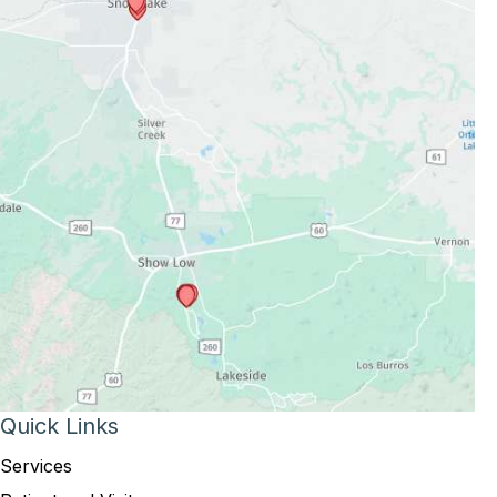
Quick Links
Services