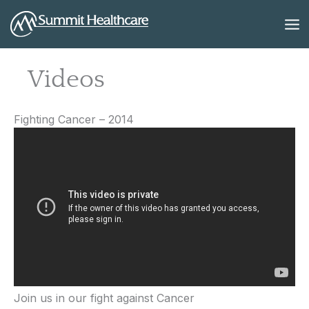
Skip
to
content
Videos
Fighting Cancer – 2014
Join us in our fight against Cancer