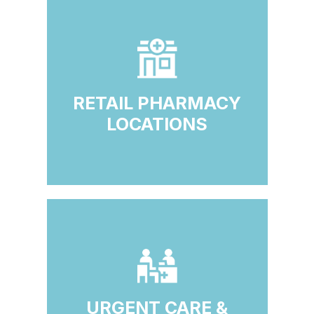
RETAIL PHARMACY
LOCATIONS
URGENT CARE &