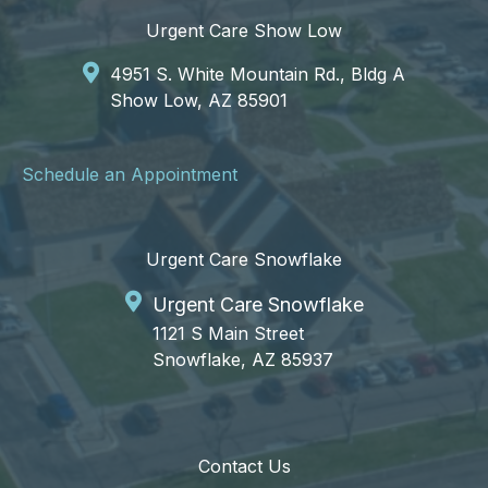
Urgent Care Show Low
4951 S. White Mountain Rd., Bldg A
Show Low, AZ 85901
Schedule an Appointment
Urgent Care Snowflake
Urgent Care Snowflake
1121 S Main Street
Snowflake, AZ 85937
Contact Us