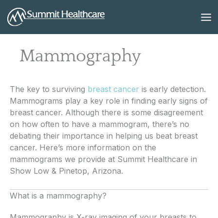
Skip
to
content
Mammography
The key to surviving
breast cancer
is early detection.
Mammograms play a key role in finding early signs of
breast cancer. Although there is some disagreement
on how often to have a mammogram, there’s no
debating their importance in helping us beat breast
cancer. Here’s more information on the
mammograms we provide at Summit Healthcare in
Show Low & Pinetop, Arizona.
What is a mammography?
Mammography is X-ray imaging of your breasts to