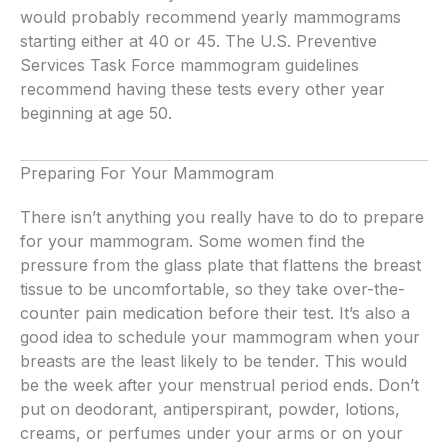
would probably recommend yearly mammograms
starting either at 40 or 45. The U.S. Preventive
Services Task Force mammogram guidelines
recommend having these tests every other year
beginning at age 50.
Preparing For Your Mammogram
There isn’t anything you really have to do to prepare
for your mammogram. Some women find the
pressure from the glass plate that flattens the breast
tissue to be uncomfortable, so they take over-the-
counter pain medication before their test. It’s also a
good idea to schedule your mammogram when your
breasts are the least likely to be tender. This would
be the week after your menstrual period ends. Don’t
put on deodorant, antiperspirant, powder, lotions,
creams, or perfumes under your arms or on your