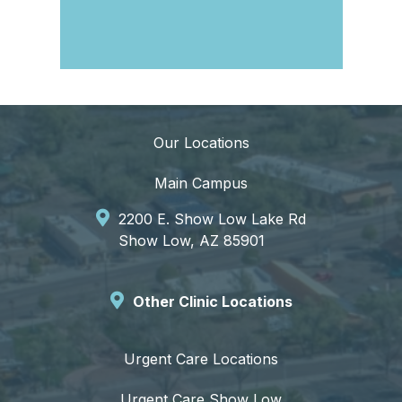
Our Locations
Main Campus
2200 E. Show Low Lake Rd
Show Low, AZ 85901
Other Clinic Locations
Urgent Care Locations
Urgent Care Show Low