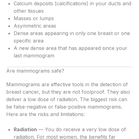
Calcium deposits (calcifications) in your ducts and
other tissues
Masses or lumps
Asymmetric areas
Dense areas appearing in only one breast or one
specific area
A new dense area that has appeared since your
last mammogram
Are mammograms safe?
Mammograms are effective tools in the detection of
breast cancer, but they are not foolproof. They also
deliver a low dose of radiation. The biggest risk can
be false-negative or false-positive mammograms.
Here are the risks and limitations:
Radiation
— You do receive a very low dose of
radiation. For most women, the benefits far