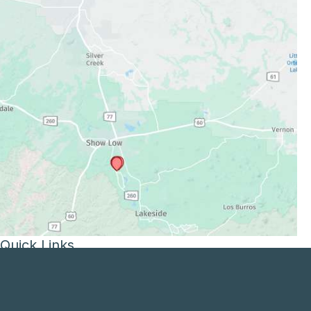
Quick Links
Services
Patient and Visitor