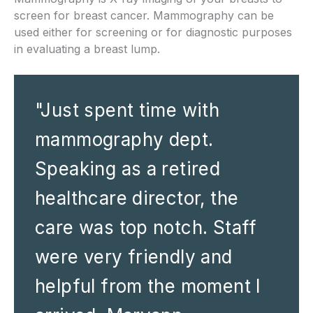
screen for breast cancer. Mammography can be
used either for screening or for diagnostic purposes
in evaluating a breast lump.
"Just spent time with
mammography dept.
Speaking as a retired
healthcare director, the
care was top notch. Staff
were very friendly and
helpful from the moment I