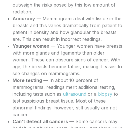
outweigh the risks posed by this low amount of
radiation.
Accuracy
— Mammograms deal with tissue in the
breasts and this varies dramatically from patient to
patient in density and how glandular the breasts
are. This can result in incorrect readings.
Younger women
— Younger women have breasts
with more glands and ligaments than older
women. These can obscure signs of cancer. With
age, the breasts become fattier, making it easier to
see changes on mammograms.
More testing
— In about 10 percent of
mammograms, readings merit additional testing,
including tests such as
ultrasound
or a
biopsy
to
test suspicious breast tissue. Most of these
abnormal findings, however, still usually are not
cancer.
Can’t detect all cancers
— Some cancers may