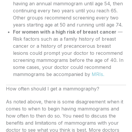
having an annual mammogram until age 54, then
continuing every two years until you reach 65.
Other groups recommend screening every two
years starting age at 50 and running until age 74.
For women with a high risk of breast cancer
—
Risk factors such as a family history of breast
cancer or a history of precancerous breast
lesions could prompt your doctor to recommend
screening mammograms before the age of 40. In
some cases, your doctor could recommend
mammograms be accompanied by
MRIs.
How often should I get a mammography?
As noted above, there is some disagreement when it
comes to when to begin having mammograms and
how often to then do so. You need to discuss the
benefits and limitations of mammograms with your
doctor to see what you think is best. More doctors