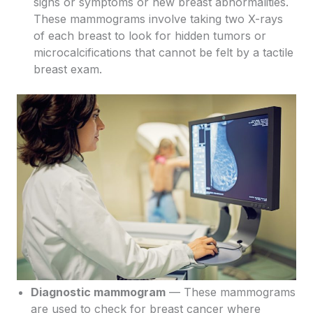
signs or symptoms or new breast abnormalities.
These mammograms involve taking two X-rays
of each breast to look for hidden tumors or
microcalcifications that cannot be felt by a tactile
breast exam.
Diagnostic mammogram
— These mammograms
are used to check for breast cancer where