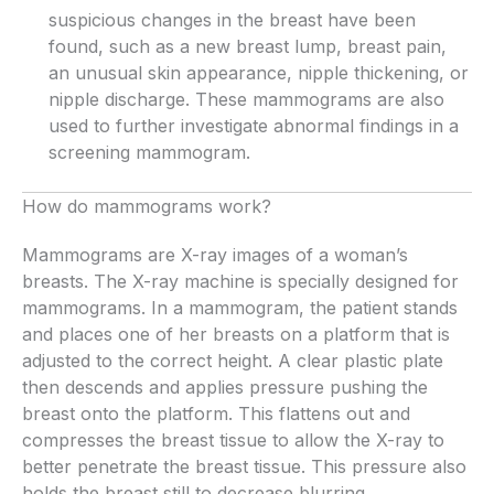
suspicious changes in the breast have been
found, such as a new breast lump, breast pain,
an unusual skin appearance, nipple thickening, or
nipple discharge. These mammograms are also
used to further investigate abnormal findings in a
screening mammogram.
How do mammograms work?
Mammograms are X-ray images of a woman’s
breasts. The X-ray machine is specially designed for
mammograms. In a mammogram, the patient stands
and places one of her breasts on a platform that is
adjusted to the correct height. A clear plastic plate
then descends and applies pressure pushing the
breast onto the platform. This flattens out and
compresses the breast tissue to allow the X-ray to
better penetrate the breast tissue. This pressure also
holds the breast still to decrease blurring.