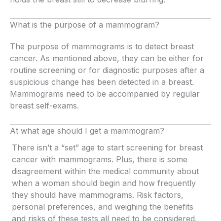
What is the purpose of a mammogram?
The purpose of mammograms is to detect breast
cancer. As mentioned above, they can be either for
routine screening or for diagnostic purposes after a
suspicious change has been detected in a breast.
Mammograms need to be accompanied by regular
breast self-exams.
At what age should I get a mammogram?
There isn’t a “set” age to start screening for breast
cancer with mammograms. Plus, there is some
disagreement within the medical community about
when a woman should begin and how frequently
they should have mammograms. Risk factors,
personal preferences, and weighing the benefits
and risks of these tests all need to be considered.