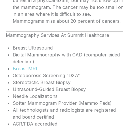
be felt in a physical exam, but may not show up in
the mammogram. The cancer may be too small or
in an area where it is difficult to see.
Mammograms miss about 20 percent of cancers.
Mammography Services At Summit Healthcare
Breast Ultrasound
Digital Mammography with CAD (computer-aided
detection)
Breast MRI
Osteoporosis Screening “DXA”
Stereotactic Breast Biopsy
Ultrasound-Guided Breast Biopsy
Needle Localizations
Softer Mammogram Provider (Mammo Pads)
All technologists and radiologists are registered
and board certified
ACR/FDA accredited