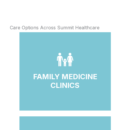
Care Options Across Summit Healthcare
FAMILY MEDICINE
CLINICS