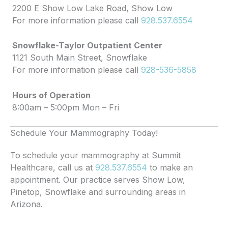
2200 E Show Low Lake Road, Show Low
For more information please call
928.537.6554
Snowflake-Taylor Outpatient Center
1121 South Main Street, Snowflake
For more information please call
928-536-5858
Hours of Operation
8:00am – 5:00pm Mon – Fri
Schedule Your Mammography Today!
To schedule your mammography at Summit
Healthcare, call us at
928.537.6554
to make an
appointment. Our practice serves Show Low,
Pinetop, Snowflake and surrounding areas in
Arizona.