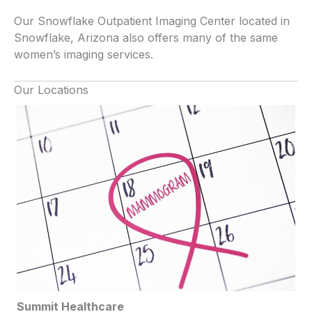
Our Snowflake Outpatient Imaging Center located in
Snowflake, Arizona also offers many of the same
women’s imaging services.
Our Locations
Summit Healthcare