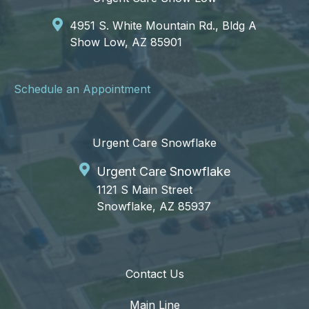
4951 S. White Mountain Rd., Bldg A
Show Low, AZ 85901
Schedule an Appointment
Urgent Care Snowflake
Urgent Care Snowflake
1121 S Main Street
Snowflake, AZ 85937
Contact Us
Main Line