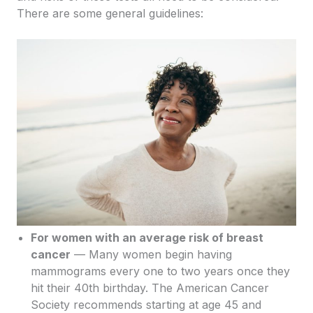
There are some general guidelines:
For women with an average risk of breast
cancer
— Many women begin having
mammograms every one to two years once they
hit their 40th birthday. The American Cancer
Society recommends starting at age 45 and