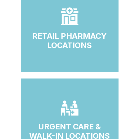
RETAIL PHARMACY
LOCATIONS
URGENT CARE &
WALK-IN LOCATIONS