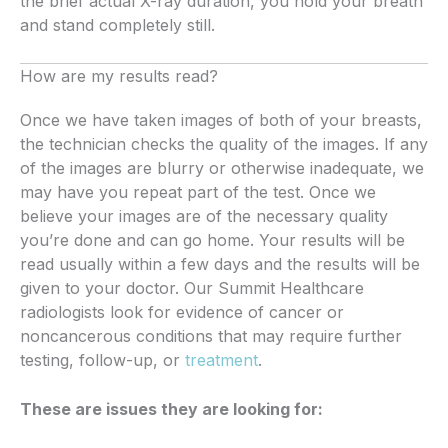
the brief actual X-ray duration, you hold your breath
and stand completely still.
How are my results read?
Once we have taken images of both of your breasts,
the technician checks the quality of the images. If any
of the images are blurry or otherwise inadequate, we
may have you repeat part of the test. Once we
believe your images are of the necessary quality
you’re done and can go home. Your results will be
read usually within a few days and the results will be
given to your doctor. Our Summit Healthcare
radiologists look for evidence of cancer or
noncancerous conditions that may require further
testing, follow-up, or
treatment
.
These are issues they are looking for: