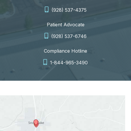
(928) 537-4375
Patient Advocate
(928) 537-6746
Compliance Hotline
1-844-965-3490