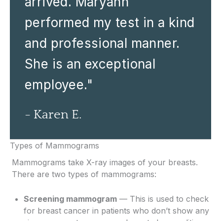
arrived. Maryann
performed my test in a kind
and professional manner.
She is an exceptional
employee."
- Karen E.
Types of Mammograms
Mammograms take X-ray images of your breasts.
There are two types of mammograms:
Screening mammogram
— This is used to check
for breast cancer in patients who don’t show any