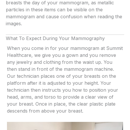
breasts the day of your mammogram, as metallic
particles in these items can be visible on the
mammogram and cause confusion when reading the
images.
What To Expect During Your Mammography
When you come in for your mammogram at Summit
Healthcare, we give you a gown and you remove
any jewelry and clothing from the waist up. You
then stand in front of the mammogram machine.
Our technician places one of your breasts on the
platform after it is adjusted to your height. Your
technician then instructs you how to position your
head, arms, and torso to provide a clear view of
your breast. Once in place, the clear plastic plate
descends from above your breast.