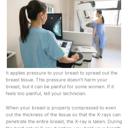
It applies pressure to your breast to spread out the
breast tissue. This pressure doesn’t harm your
breast, but it can be painful for some women. If it
feels too painful, tell your technician.
When your breast is properly compressed to even
out the thickness of the tissue so that the X-rays can
penetrate the entire breast, the X-ray is taken. During