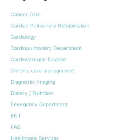
Cancer Care
Cardiac Pulmonary Rehabilitation
Cardiology
Cardiopulmonary Department
Cardiovascular Disease
Chronic care management
Diagnostic Imaging
Dietary / Nutrition
Emergency Department
ENT
FAQ
Healthcare Services