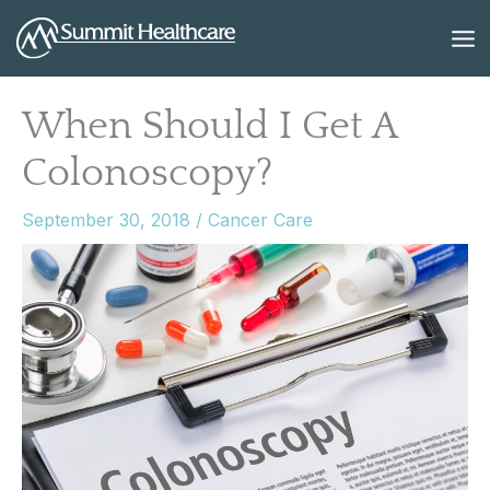
Skip
to
content
When Should I Get A
Colonoscopy?
September 30, 2018
/
Cancer Care