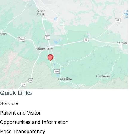
Quick Links
Services
Patient and Visitor
Opportunities and Information
Price Transparency