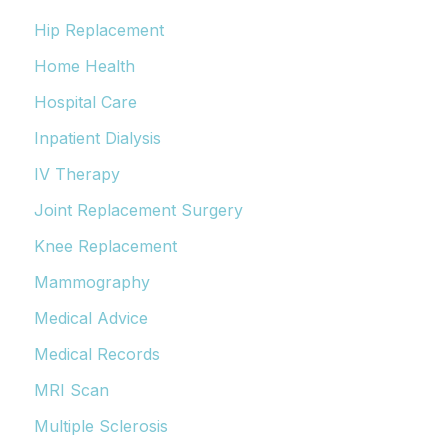
Hip Replacement
Home Health
Hospital Care
Inpatient Dialysis
IV Therapy
Joint Replacement Surgery
Knee Replacement
Mammography
Medical Advice
Medical Records
MRI Scan
Multiple Sclerosis