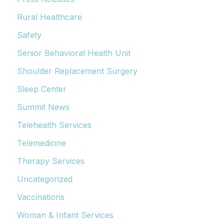
Rural Healthcare
Safety
Senior Behavioral Health Unit
Shoulder Replacement Surgery
Sleep Center
Summit News
Telehealth Services
Telemedicine
Therapy Services
Uncategorized
Vaccinations
Woman & Infant Services