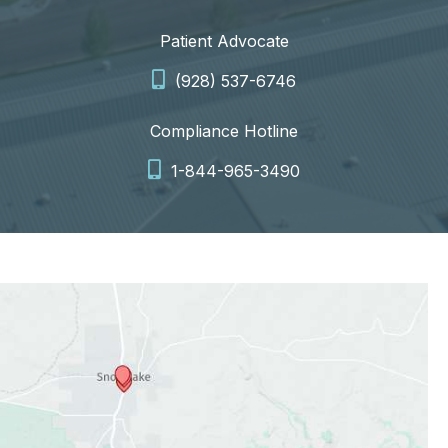
Patient Advocate
(928) 537-6746
Compliance Hotline
1-844-965-3490