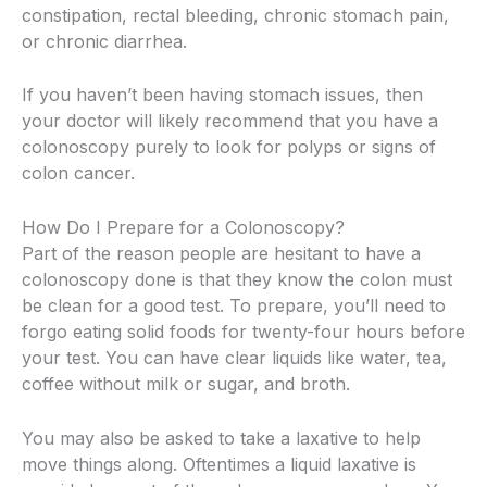
constipation, rectal bleeding, chronic stomach pain,
or chronic diarrhea.
If you haven’t been having stomach issues, then
your doctor will likely recommend that you have a
colonoscopy purely to look for polyps or signs of
colon cancer.
How Do I Prepare for a Colonoscopy?
Part of the reason people are hesitant to have a
colonoscopy done is that they know the colon must
be clean for a good test. To prepare, you’ll need to
forgo eating solid foods for twenty-four hours before
your test. You can have clear liquids like water, tea,
coffee without milk or sugar, and broth.
You may also be asked to take a laxative to help
move things along. Oftentimes a liquid laxative is