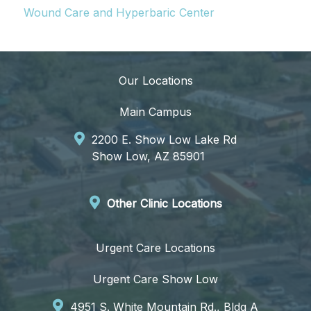
Wound Care and Hyperbaric Center
Our Locations
Main Campus
2200 E. Show Low Lake Rd
Show Low, AZ 85901
Other Clinic Locations
Urgent Care Locations
Urgent Care Show Low
4951 S. White Mountain Rd., Bldg A