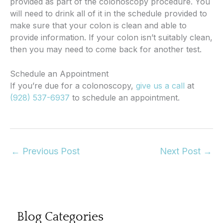
provided as part of the colonoscopy procedure. You
will need to drink all of it in the schedule provided to
make sure that your colon is clean and able to
provide information. If your colon isn’t suitably clean,
then you may need to come back for another test.
Schedule an Appointment
If you’re due for a colonoscopy,
give us a call
at
(928) 537-6937
to schedule an appointment.
←
Previous Post
Next Post
→
Blog Categories