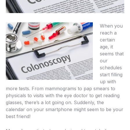
When you
reach a
certain
age, it
seems that
our
schedules
start filling
up with
more tests. From mammograms to pap smears to
physicals to visits with the eye doctor to get reading
glasses, there’s a lot going on. Suddenly, the
calendar on your smartphone might seem to be your
best friend!