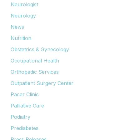
Neurologist
Neurology
News
Nutrition
Obstetrics & Gynecology
Occupational Health
Orthopedic Services
Outpatient Surgery Center
Pacer Clinic
Palliative Care
Podiatry
Prediabetes
Press Releases