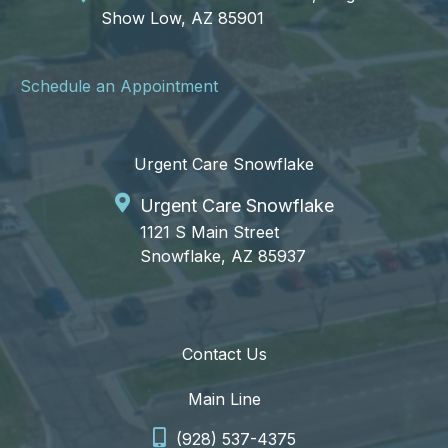
Show Low, AZ 85901
Schedule an Appointment
Urgent Care Snowflake
Urgent Care Snowflake
1121 S Main Street
Snowflake, AZ 85937
Contact Us
Main Line
(928) 537-4375