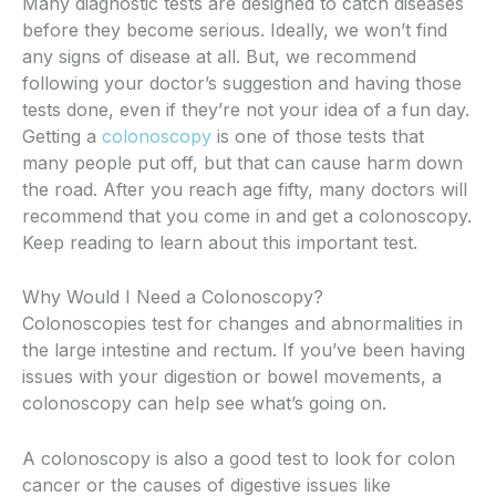
Many diagnostic tests are designed to catch diseases
before they become serious. Ideally, we won’t find
any signs of disease at all. But, we recommend
following your doctor’s suggestion and having those
tests done, even if they’re not your idea of a fun day.
Getting a
colonoscopy
is one of those tests that
many people put off, but that can cause harm down
the road. After you reach age fifty, many doctors will
recommend that you come in and get a colonoscopy.
Keep reading to learn about this important test.
Why Would I Need a Colonoscopy?
Colonoscopies test for changes and abnormalities in
the large intestine and rectum. If you’ve been having
issues with your digestion or bowel movements, a
colonoscopy can help see what’s going on.
A colonoscopy is also a good test to look for colon
cancer or the causes of digestive issues like