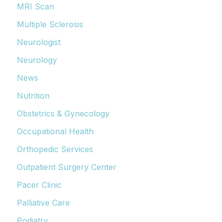
MRI Scan
Multiple Sclerosis
Neurologist
Neurology
News
Nutrition
Obstetrics & Gynecology
Occupational Health
Orthopedic Services
Outpatient Surgery Center
Pacer Clinic
Palliative Care
Podiatry