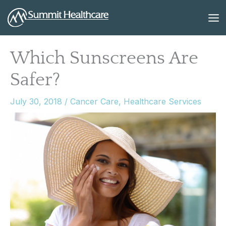
Skip
to
content
Which Sunscreens Are
Safer?
July 30, 2018
/
Cancer Care
,
Healthcare Services