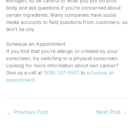
estrogen, so be careful of what you put on your
body and ask questions if you’re concerned about
certain ingredients. Many companies have social
media accounts to field questions from customers, so
don’t be shy.
Schedule an Appointment
If you find that you’re allergic or irritated by your
sunscreen, try switching to a physical sunscreen.
Looking for more information about skin cancer?
Give us a call at
(928) 537-6937
to
schedule an
appointment
.
←
Previous Post
Next Post
→