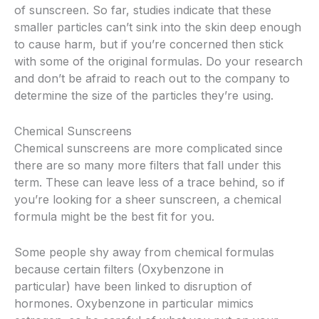
of sunscreen. So far, studies indicate that these
smaller particles can’t sink into the skin deep enough
to cause harm, but if you’re concerned then stick
with some of the original formulas. Do your research
and don’t be afraid to reach out to the company to
determine the size of the particles they’re using.
Chemical Sunscreens
Chemical sunscreens are more complicated since
there are so many more filters that fall under this
term. These can leave less of a trace behind, so if
you’re looking for a sheer sunscreen, a chemical
formula might be the best fit for you.
Some people shy away from chemical formulas
because certain filters (Oxybenzone in
particular) have been linked to disruption of
hormones. Oxybenzone in particular mimics