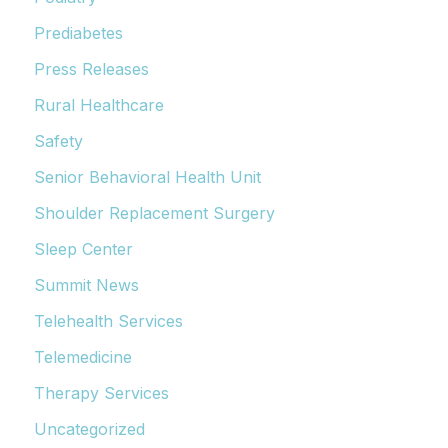
Prediabetes
Press Releases
Rural Healthcare
Safety
Senior Behavioral Health Unit
Shoulder Replacement Surgery
Sleep Center
Summit News
Telehealth Services
Telemedicine
Therapy Services
Uncategorized