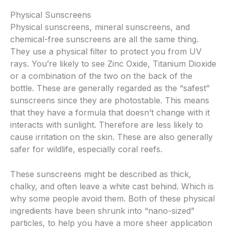
Physical Sunscreens
Physical sunscreens, mineral sunscreens, and
chemical-free sunscreens are all the same thing.
They use a physical filter to protect you from UV
rays. You’re likely to see Zinc Oxide, Titanium Dioxide
or a combination of the two on the back of the
bottle. These are generally regarded as the “safest”
sunscreens since they are photostable. This means
that they have a formula that doesn’t change with it
interacts with sunlight. Therefore are less likely to
cause irritation on the skin. These are also generally
safer for wildlife, especially coral reefs.
These sunscreens might be described as thick,
chalky, and often leave a white cast behind. Which is
why some people avoid them. Both of these physical
ingredients have been shrunk into “nano-sized”
particles, to help you have a more sheer application