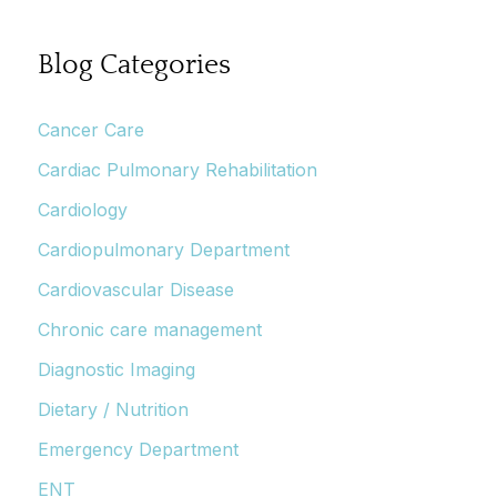
Blog Categories
Cancer Care
Cardiac Pulmonary Rehabilitation
Cardiology
Cardiopulmonary Department
Cardiovascular Disease
Chronic care management
Diagnostic Imaging
Dietary / Nutrition
Emergency Department
ENT