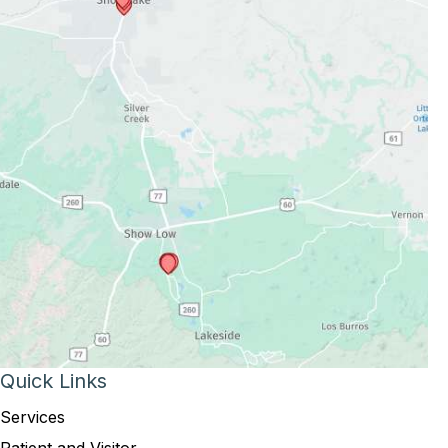
Quick Links
Services