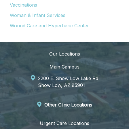
Vaccinations
Woman & Infant Services
Wound Care and Hyperbaric Center
Our Locations
Main Campus
2200 E. Show Low Lake Rd
Show Low, AZ 85901
Other Clinic Locations
Urgent Care Locations