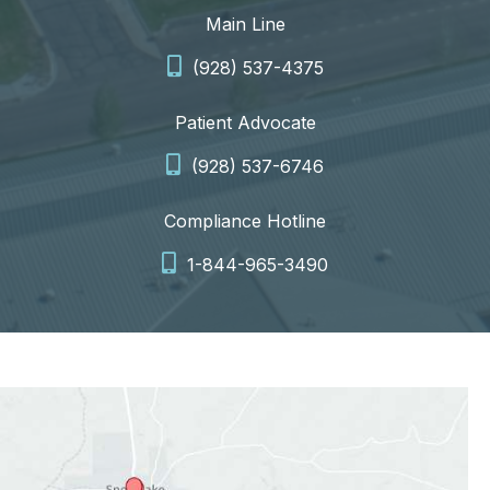
Main Line
(928) 537-4375
Patient Advocate
(928) 537-6746
Compliance Hotline
1-844-965-3490