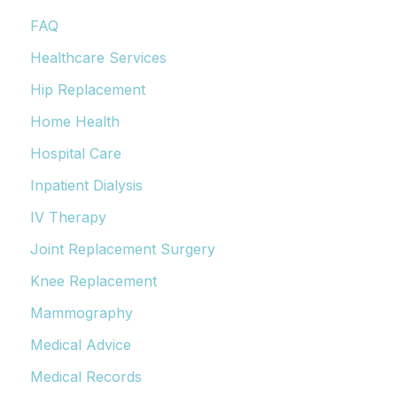
FAQ
Healthcare Services
Hip Replacement
Home Health
Hospital Care
Inpatient Dialysis
IV Therapy
Joint Replacement Surgery
Knee Replacement
Mammography
Medical Advice
Medical Records