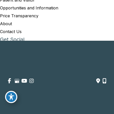
Patient and Visitor
Opportunities and Information
Price Transparency
About
Contact Us
Get Social
GET DIRECTIONS
© Copyright 2026 Summit Healthcare | Design and Development 
by 
MyAdvice
Accessibility
 | 
 Privacy Policy 
 | 
 Terms of Use 
 | 
 Sitemap
754-219-9164