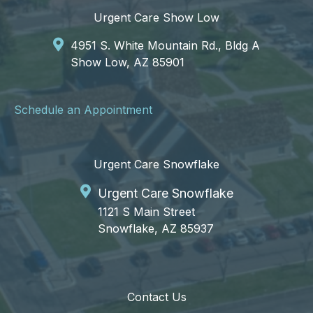
Urgent Care Show Low
4951 S. White Mountain Rd., Bldg A
Show Low, AZ 85901
Schedule an Appointment
Urgent Care Snowflake
Urgent Care Snowflake
1121 S Main Street
Snowflake, AZ 85937
Contact Us