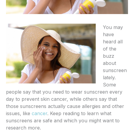
You may
have
heard all
of the
buzz
about
sunscreen
lately.
Some
people say that you need to wear sunscreen every
day to prevent skin cancer, while others say that
those sunscreens actually cause allergies and other
issues, like
cancer
. Keep reading to learn what
sunscreens are safe and which you might want to
research more.