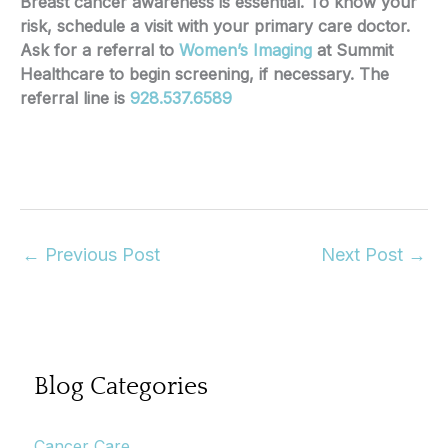
Breast cancer awareness is essential. To know your
risk, schedule a visit with your primary care doctor.
Ask for a referral to
Women’s Imaging
at Summit
Healthcare to begin screening, if necessary. The
referral line is
928.537.6589
←
Previous Post
Next Post
→
Blog Categories
Cancer Care