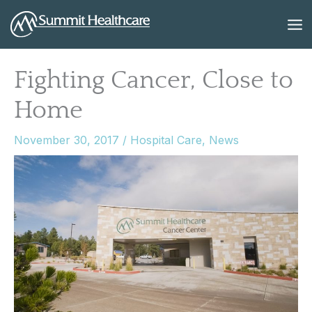
Skip
to
content
Fighting Cancer, Close to
Home
November 30, 2017
/
Hospital Care
,
News