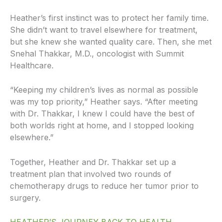
Heather’s first instinct was to protect her family time.
She didn’t want to travel elsewhere for treatment,
but she knew she wanted quality care. Then, she met
Snehal Thakkar, M.D., oncologist with Summit
Healthcare.
“Keeping my children’s lives as normal as possible
was my top priority,” Heather says. “After meeting
with Dr. Thakkar, I knew I could have the best of
both worlds right at home, and I stopped looking
elsewhere.”
Together, Heather and Dr. Thakkar set up a
treatment plan that involved two rounds of
chemotherapy drugs to reduce her tumor prior to
surgery.