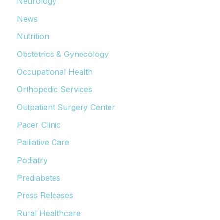
Neurology
News
Nutrition
Obstetrics & Gynecology
Occupational Health
Orthopedic Services
Outpatient Surgery Center
Pacer Clinic
Palliative Care
Podiatry
Prediabetes
Press Releases
Rural Healthcare