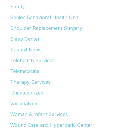
Safety
Senior Behavioral Health Unit
Shoulder Replacement Surgery
Sleep Center
Summit News
Telehealth Services
Telemedicine
Therapy Services
Uncategorized
Vaccinations
Woman & Infant Services
Wound Care and Hyperbaric Center