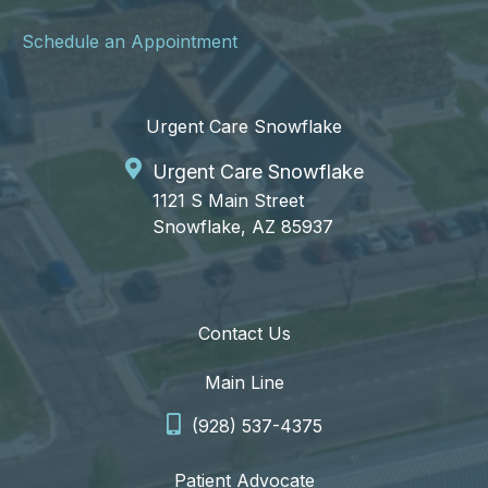
Schedule an Appointment
Urgent Care Snowflake
Urgent Care Snowflake
1121 S Main Street
Snowflake, AZ 85937
Contact Us
Main Line
(928) 537-4375
Patient Advocate