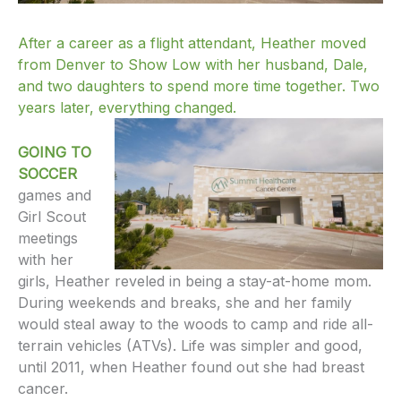
After a career as a flight attendant, Heather moved
from Denver to Show Low with her husband, Dale,
and two daughters to spend more time together. Two
years later, everything changed.
GOING TO
SOCCER
games and
Girl Scout
meetings
with her
girls, Heather reveled in being a stay-at-home mom.
During weekends and breaks, she and her family
would steal away to the woods to camp and ride all-
terrain vehicles (ATVs). Life was simpler and good,
until 2011, when Heather found out she had breast
cancer.