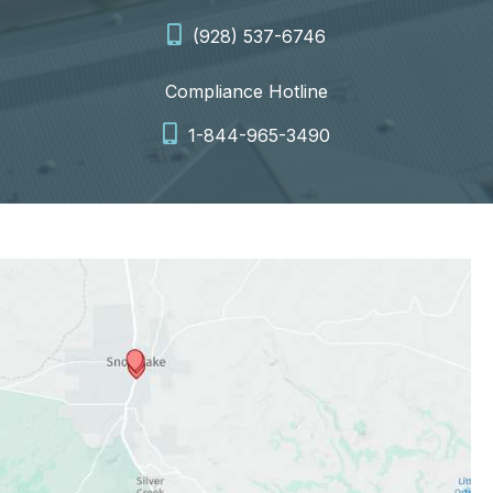
(928) 537-6746
Compliance Hotline
1-844-965-3490