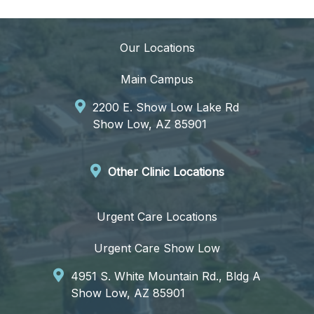
Our Locations
Main Campus
2200 E. Show Low Lake Rd
Show Low, AZ 85901
Other Clinic Locations
Urgent Care Locations
Urgent Care Show Low
4951 S. White Mountain Rd., Bldg A
Show Low, AZ 85901