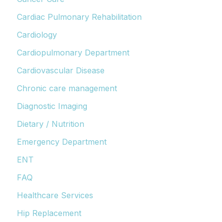
Cardiac Pulmonary Rehabilitation
Cardiology
Cardiopulmonary Department
Cardiovascular Disease
Chronic care management
Diagnostic Imaging
Dietary / Nutrition
Emergency Department
ENT
FAQ
Healthcare Services
Hip Replacement