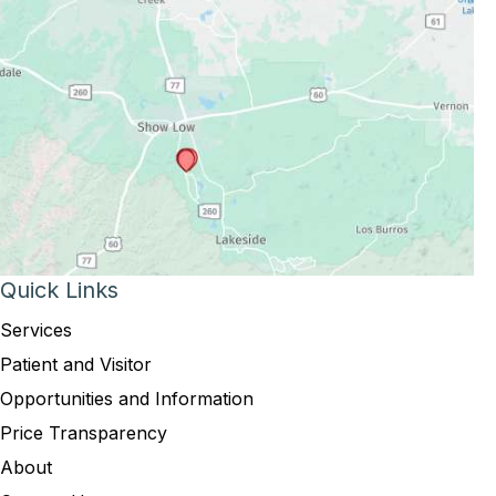
Quick Links
Services
Patient and Visitor
Opportunities and Information
Price Transparency
About