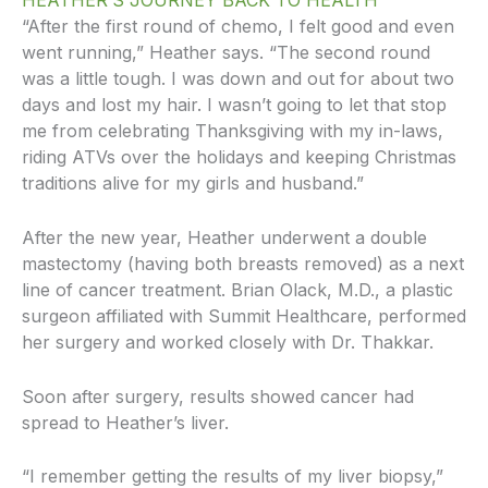
HEATHER’S JOURNEY BACK TO HEALTH
“After the first round of chemo, I felt good and even
went running,” Heather says. “The second round
was a little tough. I was down and out for about two
days and lost my hair. I wasn’t going to let that stop
me from celebrating Thanksgiving with my in-laws,
riding ATVs over the holidays and keeping Christmas
traditions alive for my girls and husband.”
After the new year, Heather underwent a double
mastectomy (having both breasts removed) as a next
line of cancer treatment. Brian Olack, M.D., a plastic
surgeon affiliated with Summit Healthcare, performed
her surgery and worked closely with Dr. Thakkar.
Soon after surgery, results showed cancer had
spread to Heather’s liver.
“I remember getting the results of my liver biopsy,”