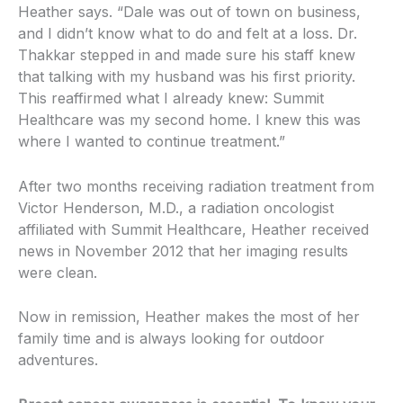
Heather says. “Dale was out of town on business,
and I didn’t know what to do and felt at a loss. Dr.
Thakkar stepped in and made sure his staff knew
that talking with my husband was his first priority.
This reaffirmed what I already knew: Summit
Healthcare was my second home. I knew this was
where I wanted to continue treatment.”
After two months receiving radiation treatment from
Victor Henderson, M.D., a radiation oncologist
affiliated with Summit Healthcare, Heather received
news in November 2012 that her imaging results
were clean.
Now in remission, Heather makes the most of her
family time and is always looking for outdoor
adventures.