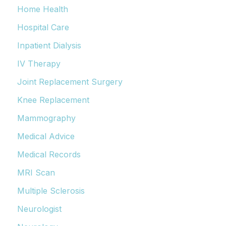
Home Health
Hospital Care
Inpatient Dialysis
IV Therapy
Joint Replacement Surgery
Knee Replacement
Mammography
Medical Advice
Medical Records
MRI Scan
Multiple Sclerosis
Neurologist