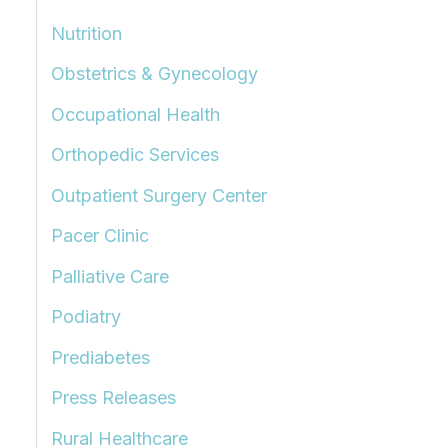
Nutrition
Obstetrics & Gynecology
Occupational Health
Orthopedic Services
Outpatient Surgery Center
Pacer Clinic
Palliative Care
Podiatry
Prediabetes
Press Releases
Rural Healthcare