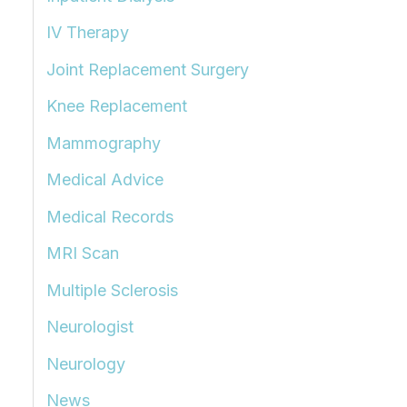
IV Therapy
Joint Replacement Surgery
Knee Replacement
Mammography
Medical Advice
Medical Records
MRI Scan
Multiple Sclerosis
Neurologist
Neurology
News