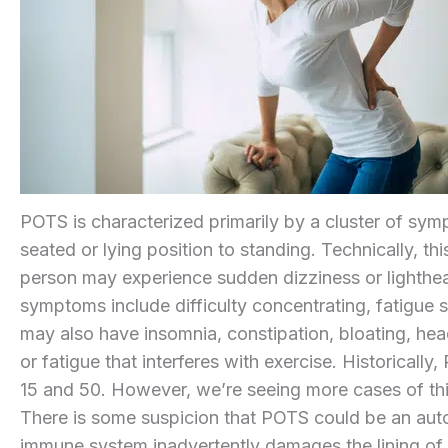
POTS is characterized primarily by a cluster of sy
seated or lying position to standing. Technically, thi
person may experience sudden dizziness or lighthe
symptoms include difficulty concentrating, fatigue 
may also have insomnia, constipation, bloating, hea
or fatigue that interferes with exercise. Historica
15 and 50. However, we’re seeing more cases of t
There is some suspicion that POTS could be an aut
immune system inadvertently damages the lining of bl