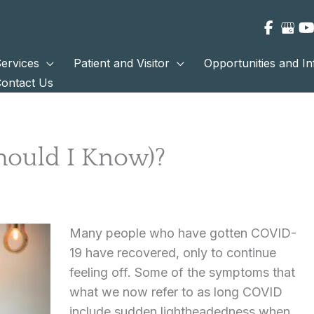
ervices
Patient and Visitor
Opportunities and I
ontact Us
hould I Know)?
Many people who have gotten COVID-
19 have recovered, only to continue
feeling off. Some of the symptoms that
what we now refer to as long COVID
include sudden lightheadedness when