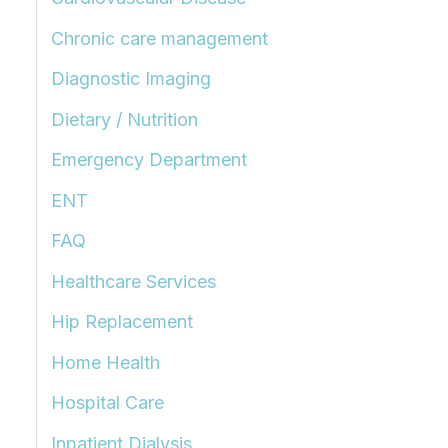
Chronic care management
Diagnostic Imaging
Dietary / Nutrition
Emergency Department
ENT
FAQ
Healthcare Services
Hip Replacement
Home Health
Hospital Care
Inpatient Dialysis