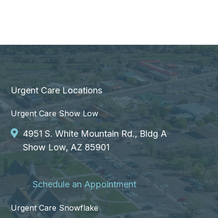
Urgent Care Locations
Urgent Care Show Low
4951 S. White Mountain Rd., Bldg A
Show Low, AZ 85901
Schedule an Appointment
Urgent Care Snowflake