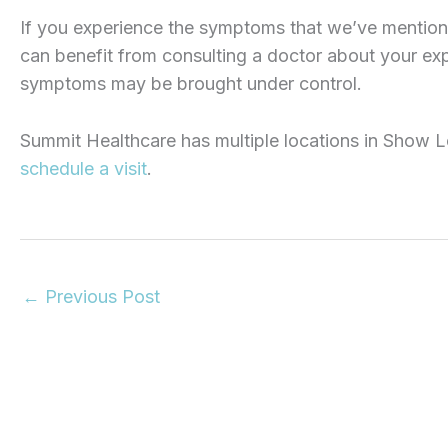
If you experience the symptoms that we’ve mention
can benefit from consulting a doctor about your ex
symptoms may be brought under control.
Summit Healthcare has multiple locations in Show Lo
schedule a visit
.
←
Previous Post