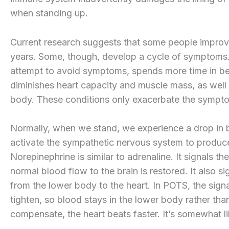
when standing up.
Current research suggests that some people improv
years. Some, though, develop a cycle of symptoms.
attempt to avoid symptoms, spends more time in bed
diminishes heart capacity and muscle mass, as well 
body. These conditions only exacerbate the sympto
Normally, when we stand, we experience a drop in b
activate the sympathetic nervous system to produce
Norepinephrine is similar to adrenaline. It signals t
normal blood flow to the brain is restored. It also si
from the lower body to the heart. In POTS, the sign
tighten, so blood stays in the lower body rather th
compensate, the heart beats faster. It’s somewhat lik