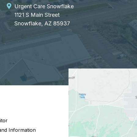
Urgent Care Snowflake
1121 S Main Street
Snowflake, AZ 85937
itor
and Information