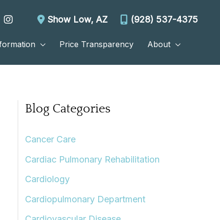
Show Low
,
AZ
(928) 537-4375
nformation
Price Transparency
About
Blog Categories
Cancer Care
Cardiac Pulmonary Rehabilitation
Cardiology
Cardiopulmonary Department
Cardiovascular Disease