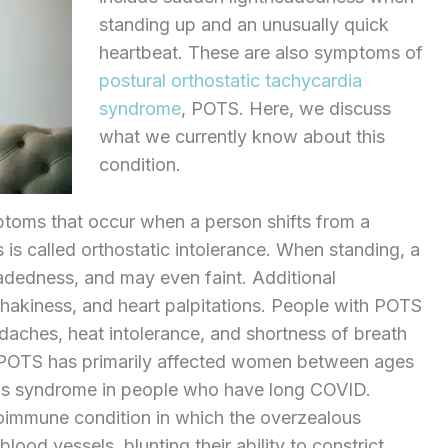
standing up and an unusually quick
heartbeat. These are also symptoms of
postural orthostatic tachycardia
syndrome
, POTS. Here, we discuss
what we currently know about this
condition.
mptoms that occur when a person shifts from a
s is called orthostatic intolerance. When standing, a
adedness, and may even faint. Additional
shakiness, and heart palpitations. People with POTS
daches, heat intolerance, and shortness of breath
lly, POTS has primarily affected women between ages
his syndrome in people who have long COVID.
oimmune condition in which the overzealous
ood vessels, blunting their ability to constrict