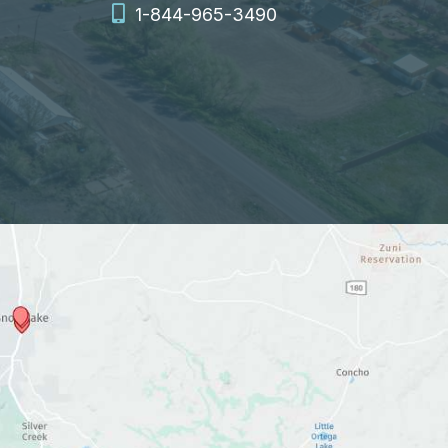
1-844-965-3490