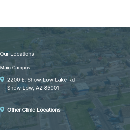
Our Locations
Main Campus
2200 E. Show Low Lake Rd
Show Low, AZ 85901
Other Clinic Locations