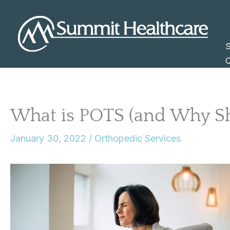
Skip
to
content
S
C
What is POTS (and Why S
January 30, 2022
/
Orthopedic Services