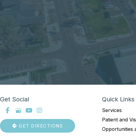
Get Social
Quick Links
Services
Patient and Vis
GET DIRECTIONS
Opportunities 