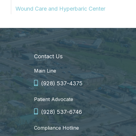
Wound Care and Hyperbaric Center
Contact Us
Main Line
(928) 537-4375
Patient Advocate
(928) 537-6746
Compliance Hotline