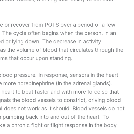
e or recover from POTS over a period of a few
 The cycle often begins when the person, in an
 or lying down. The decrease in activity
as the volume of blood that circulates through the
ms that occur upon standing.
lood pressure. In response, sensors in the heart
 more norepinephrine (in the adrenal glands).
he heart to beat faster and with more force so that
gnals the blood vessels to constrict, driving blood
al does not work as it should. Blood vessels do not
an pumping back into and out of the heart. To
e a chronic fight or flight response in the body.