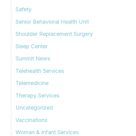
Safety
Senior Behavioral Health Unit
Shoulder Replacement Surgery
Sleep Center
Summit News
Telehealth Services
Telemedicine
Therapy Services
Uncategorized
Vaccinations
Woman & Infant Services