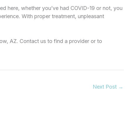
ed here, whether you’ve had COVID-19 or not, you
perience. With proper treatment, unpleasant
w, AZ. Contact us to find a provider or to
Next Post
→