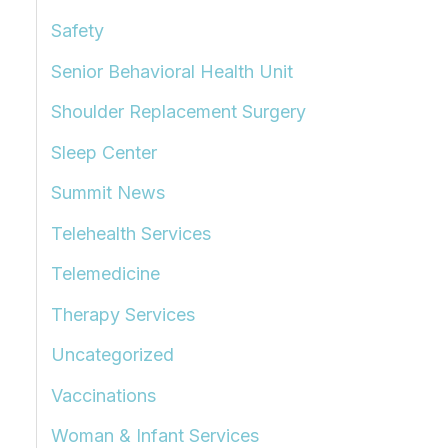
Safety
Senior Behavioral Health Unit
Shoulder Replacement Surgery
Sleep Center
Summit News
Telehealth Services
Telemedicine
Therapy Services
Uncategorized
Vaccinations
Woman & Infant Services