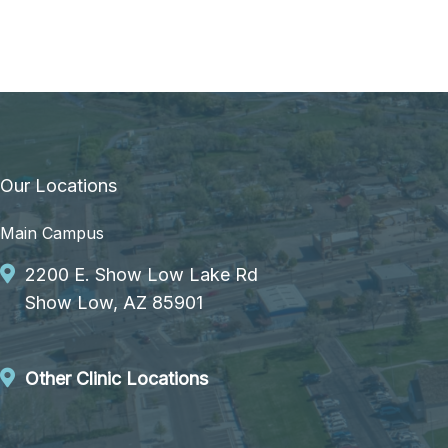
Our Locations
Main Campus
2200 E. Show Low Lake Rd
Show Low, AZ 85901
Other Clinic Locations