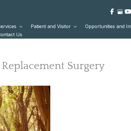
ervices
Patient and Visitor
Opportunities and I
ontact Us
p Replacement Surgery