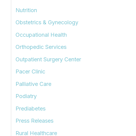
Nutrition
Obstetrics & Gynecology
Occupational Health
Orthopedic Services
Outpatient Surgery Center
Pacer Clinic
Palliative Care
Podiatry
Prediabetes
Press Releases
Rural Healthcare