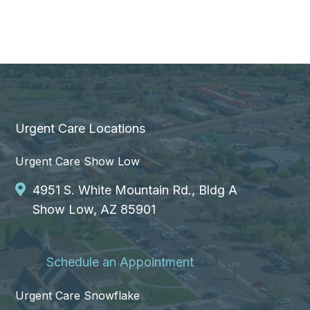
Urgent Care Locations
Urgent Care Show Low
4951 S. White Mountain Rd., Bldg A
Show Low, AZ 85901
Schedule an Appointment
Urgent Care Snowflake