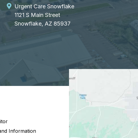
Urgent Care Snowflake
1121 S Main Street
Snowflake, AZ 85937
itor
and Information