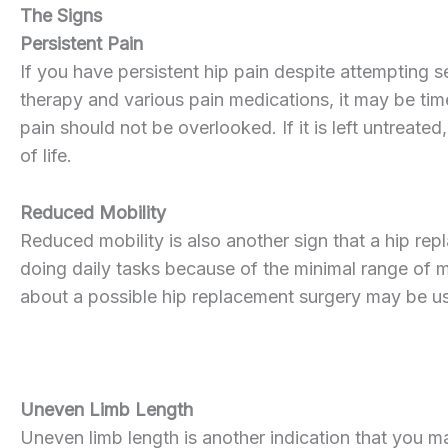
The Signs
Persistent Pain
If you have persistent hip pain despite attempting s
therapy and various pain medications, it may be tim
pain should not be overlooked. If it is left untreated
of life.
Reduced Mobility
Reduced mobility is also another sign that a hip repl
doing daily tasks because of the minimal range of m
about a possible hip replacement surgery may be us
Uneven Limb Length
Uneven limb length is another indication that you m