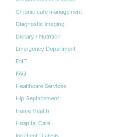
Chronic care management
Diagnostic Imaging
Dietary / Nutrition
Emergency Department
ENT
FAQ
Healthcare Services
Hip Replacement
Home Health
Hospital Care
Inpatient Dialysis