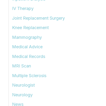
IV Therapy
Joint Replacement Surgery
Knee Replacement
Mammography
Medical Advice
Medical Records
MRI Scan
Multiple Sclerosis
Neurologist
Neurology
News