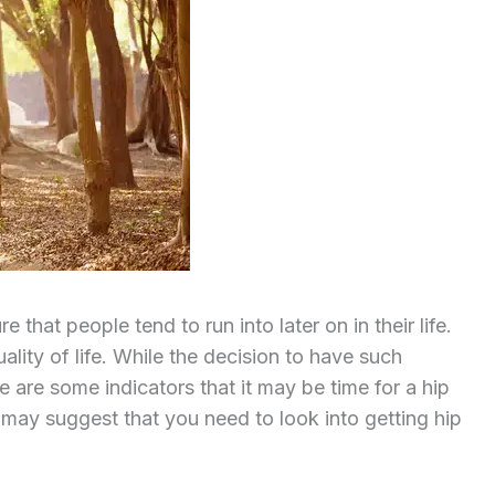
 that people tend to run into later on in their life.
ality of life. While the decision to have such
e are some indicators that it may be time for a hip
 may suggest that you need to look into getting hip