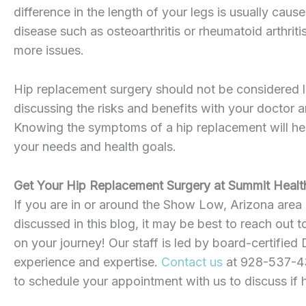
difference in the length of your legs is usually ca
disease such as osteoarthritis or rheumatoid arthritis
more issues.
Hip replacement surgery should not be considered l
discussing the risks and benefits with your doctor a
Knowing the symptoms of a hip replacement will he
your needs and health goals.
Get Your Hip Replacement Surgery at Summit Healt
If you are in or around the Show Low, Arizona area
discussed in this blog, it may be best to reach out 
on your journey! Our staff is led by board-certified 
experience and expertise.
Contact us
at 928-537-437
to schedule your appointment with us to discuss if 