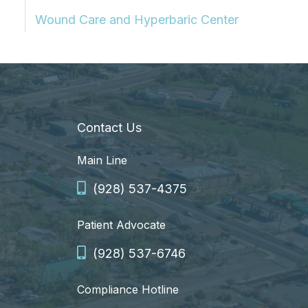
Wound Care and Hyperbaric Center
Contact Us
Main Line
(928) 537-4375
Patient Advocate
(928) 537-6746
Compliance Hotline