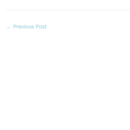
←
Previous Post