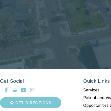
Get Social
Quick Links
Services
Patient and Vis
GET DIRECTIONS
Opportunities 