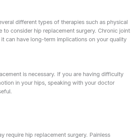
everal different types of therapies such as physical
e to consider hip replacement surgery. Chronic joint
, it can have long-term implications on your quality
acement is necessary. If you are having difficulty
otion in your hips, speaking with your doctor
eful.
ay require hip replacement surgery. Painless