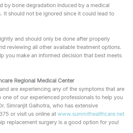
used by bone degradation induced by a medical
. It should not be ignored since it could lead to
ightly and should only be done after properly
nd reviewing all other available treatment options.
lp you make an informed decision that best meets
hcare Regional Medical Center
 and are experiencing any of the symptoms that are
to one of our experienced professionals to help you
Dr. Simranjit Galhotra, who has extensive
5 or visit us online at
www.summithealthcare.net
hip replacement surgery is a good option for you!