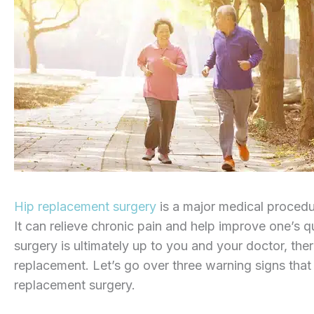
Hip replacement surgery
is a major medical procedure
It can relieve chronic pain and help improve one’s qu
surgery is ultimately up to you and your doctor, ther
replacement. Let’s go over three warning signs that
replacement surgery.