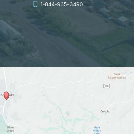
1-844-965-3490