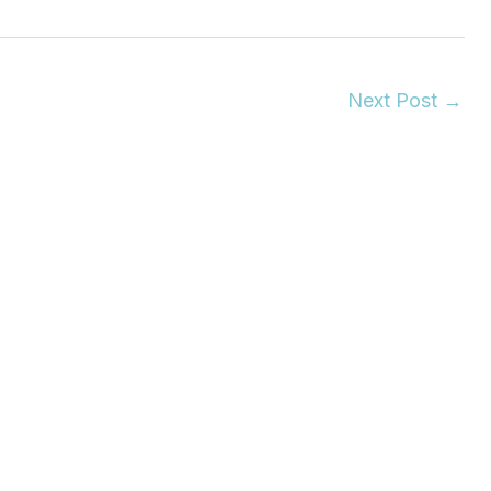
Next Post
→