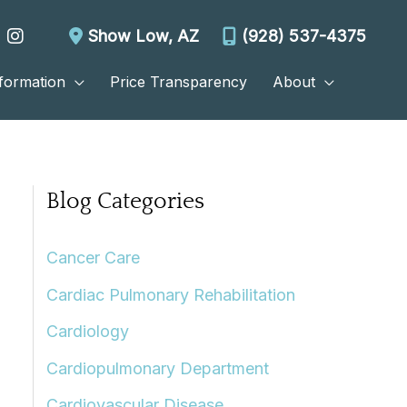
Show Low
,
AZ
(928) 537-4375
nformation
Price Transparency
About
Blog Categories
Cancer Care
Cardiac Pulmonary Rehabilitation
Cardiology
Cardiopulmonary Department
Cardiovascular Disease