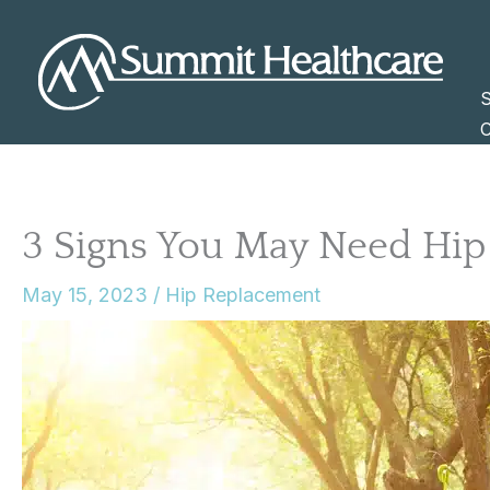
Skip
to
content
S
C
3 Signs You May Need Hi
May 15, 2023
/
Hip Replacement