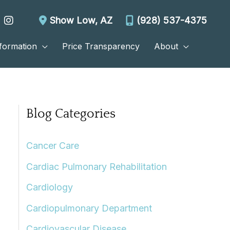
Show Low
,
AZ
(928) 537-4375
nformation
Price Transparency
About
Blog Categories
Cancer Care
Cardiac Pulmonary Rehabilitation
Cardiology
Cardiopulmonary Department
Cardiovascular Disease