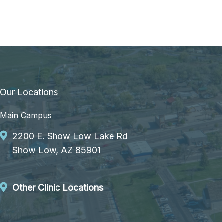
Our Locations
Main Campus
2200 E. Show Low Lake Rd
Show Low, AZ 85901
Other Clinic Locations