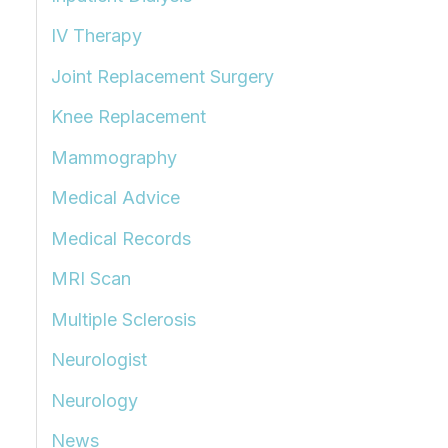
IV Therapy
Joint Replacement Surgery
Knee Replacement
Mammography
Medical Advice
Medical Records
MRI Scan
Multiple Sclerosis
Neurologist
Neurology
News