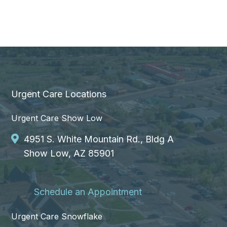
Urgent Care Locations
Urgent Care Show Low
4951 S. White Mountain Rd., Bldg A
Show Low, AZ 85901
Schedule an Appointment
Urgent Care Snowflake