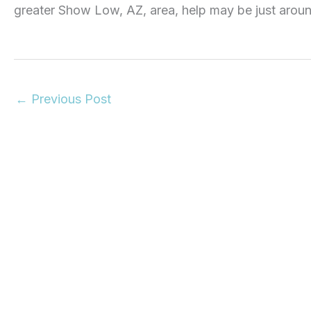
greater Show Low, AZ, area, help may be just aroun
←
Previous Post