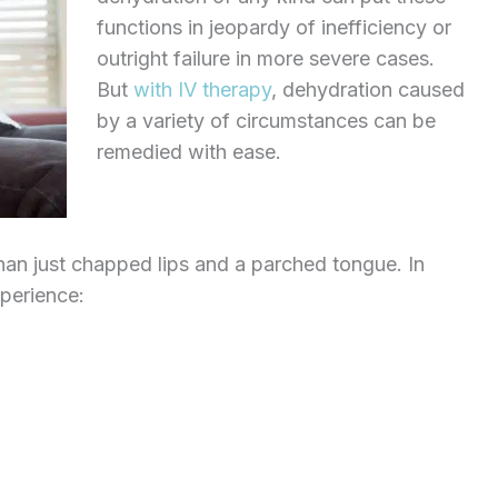
functions in jeopardy of inefficiency or
outright failure in more severe cases.
But
with IV therapy
, dehydration caused
by a variety of circumstances can be
remedied with ease.
an just chapped lips and a parched tongue. In
xperience: