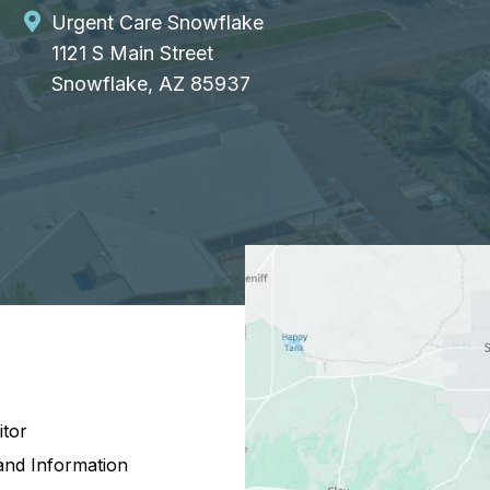
Urgent Care Snowflake
1121 S Main Street
Snowflake, AZ 85937
itor
and Information