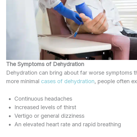
The Symptoms of Dehydration
Dehydration can bring about far worse symptoms th
more minimal
cases of dehydration
, people often e
Continuous headaches
Increased levels of thirst
Vertigo or general dizziness
An elevated heart rate and rapid breathing