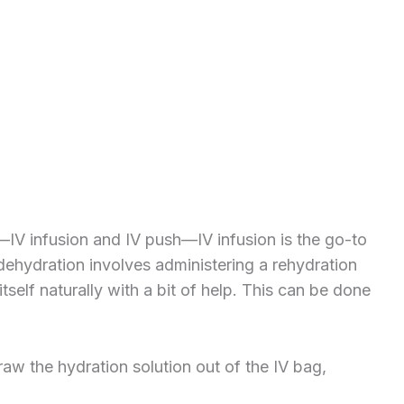
—IV infusion and IV push—IV infusion is the go-to
r dehydration involves administering a rehydration
tself naturally with a bit of help. This can be done
draw the hydration solution out of the IV bag,