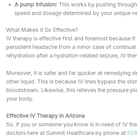
A pump infusion:
This works by pushing through t
speed and dosage determined by your unique n
What Makes It So Effective?
IV therapy is effective first and foremost because it
persistent headache from a minor case of continual
rehydration after a hydration-related seizure, IV the
Moreover, it is safer and far quicker at remedying
other liquid. This is because IV lines bypass the sto
bloodstream. Likewise, this relieves the pressure p
your body.
Effective IV Therapy in Arizona
So, if you or someone you know is in need of IV th
doctors here at Summit Healthcare by phone at
928