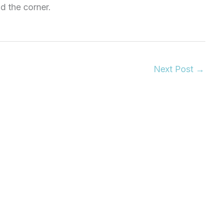
d the corner.
Next Post
→