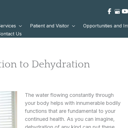
ervices
Patient and Visitor
Opportunities and I
ontact Us
tion to Dehydration
The water flowing constantly through
your body helps with innumerable bodily
functions that are fundamental to your
continued health. As you can imagine,
dehydration of any kind can put these