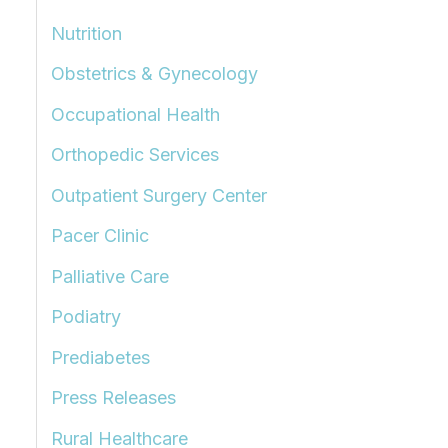
Nutrition
Obstetrics & Gynecology
Occupational Health
Orthopedic Services
Outpatient Surgery Center
Pacer Clinic
Palliative Care
Podiatry
Prediabetes
Press Releases
Rural Healthcare