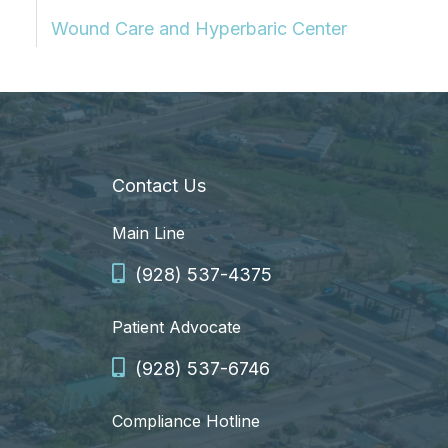
Wound Care and Hyperbaric Center
Contact Us
Main Line
(928) 537-4375
Patient Advocate
(928) 537-6746
Compliance Hotline