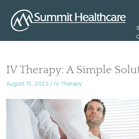
Skip
to
content
S
C
IV Therapy: A Simple Solu
August 15, 2023
/
IV Therapy