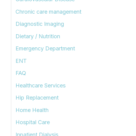
Chronic care management
Diagnostic Imaging
Dietary / Nutrition
Emergency Department
ENT
FAQ
Healthcare Services
Hip Replacement
Home Health
Hospital Care
Inpatient Dialysis