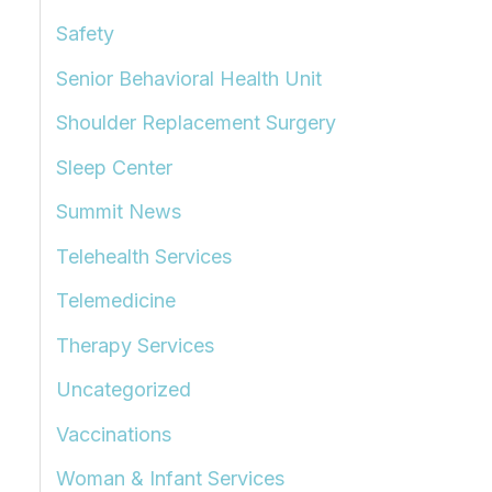
Safety
Senior Behavioral Health Unit
Shoulder Replacement Surgery
Sleep Center
Summit News
Telehealth Services
Telemedicine
Therapy Services
Uncategorized
Vaccinations
Woman & Infant Services