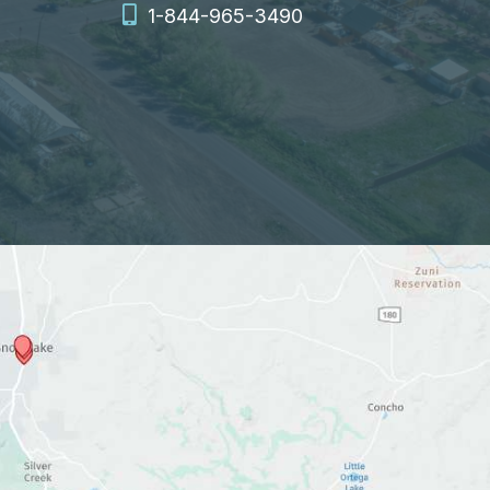
1-844-965-3490