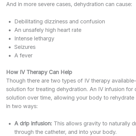
And in more severe cases, dehydration can cause:
Debilitating dizziness and confusion
An unsafely high heart rate
Intense lethargy
Seizures
A fever
How IV Therapy Can Help
Though there are two types of IV therapy available
solution for treating dehydration. An IV infusion fo
solution over time, allowing your body to rehydrate i
in two ways:
A drip infusion:
This allows gravity to naturally 
through the catheter, and into your body.