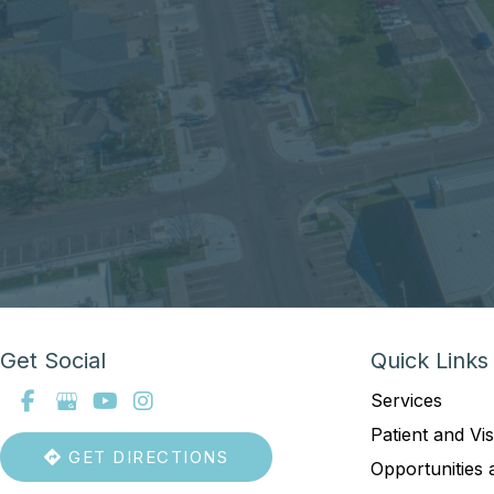
Get Social
Quick Links
Services
Patient and Vis
GET DIRECTIONS
Opportunities 