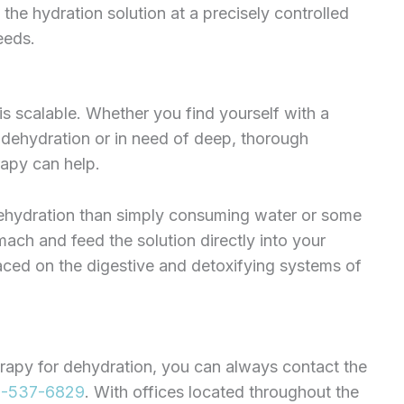
he hydration solution at a precisely controlled
eeds.
 is scalable. Whether you find yourself with a
 dehydration or in need of deep, thorough
rapy can help.
 dehydration than simply consuming water or some
mach and feed the solution directly into your
laced on the digestive and detoxifying systems of
erapy for dehydration, you can always contact the
-537-6829
. With offices located throughout the