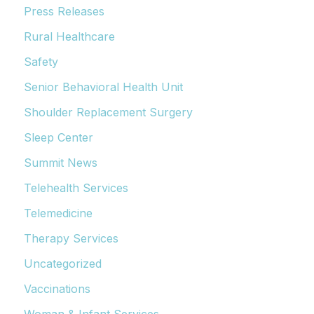
Press Releases
Rural Healthcare
Safety
Senior Behavioral Health Unit
Shoulder Replacement Surgery
Sleep Center
Summit News
Telehealth Services
Telemedicine
Therapy Services
Uncategorized
Vaccinations