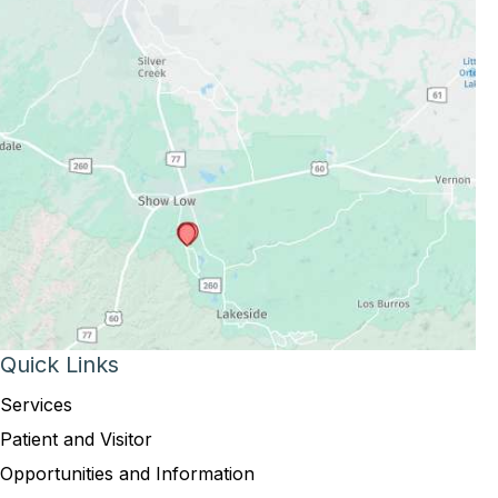
Quick Links
Services
Patient and Visitor
Opportunities and Information