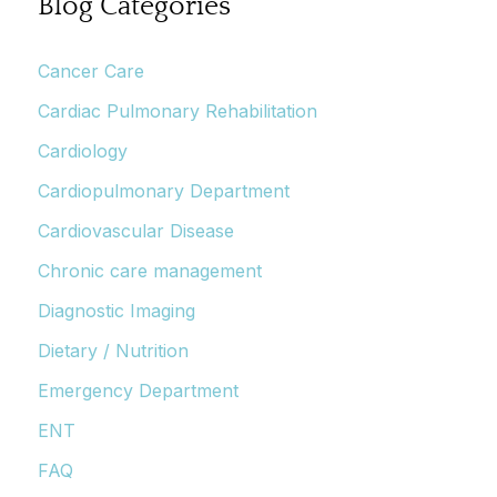
Blog Categories
Cancer Care
Cardiac Pulmonary Rehabilitation
Cardiology
Cardiopulmonary Department
Cardiovascular Disease
Chronic care management
Diagnostic Imaging
Dietary / Nutrition
Emergency Department
ENT
FAQ