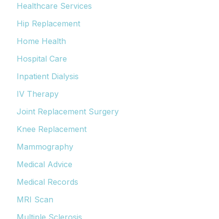
Healthcare Services
Hip Replacement
Home Health
Hospital Care
Inpatient Dialysis
IV Therapy
Joint Replacement Surgery
Knee Replacement
Mammography
Medical Advice
Medical Records
MRI Scan
Multiple Sclerosis