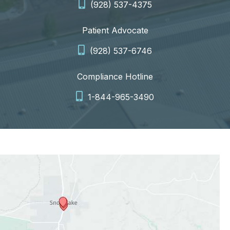
(928) 537-4375
Patient Advocate
(928) 537-6746
Compliance Hotline
1-844-965-3490