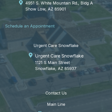
4951 S. White Mountain Rd., Bldg A
Show Low, AZ 85901
Schedule an Appointment
Urgent Care Snowflake
Urgent Care Snowflake
1121 S Main Street
Snowflake, AZ 85937
Contact Us
Main Line