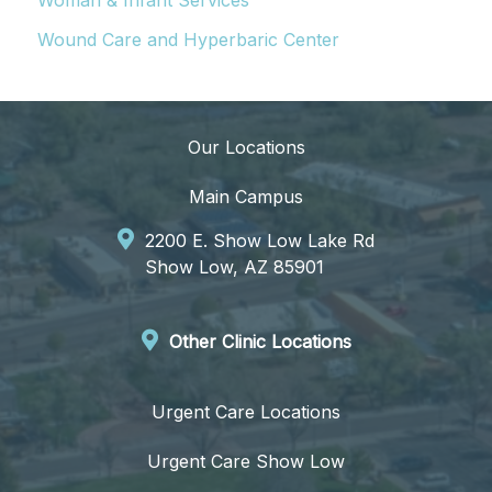
Woman & Infant Services
Wound Care and Hyperbaric Center
Our Locations
Main Campus
2200 E. Show Low Lake Rd
Show Low, AZ 85901
Other Clinic Locations
Urgent Care Locations
Urgent Care Show Low