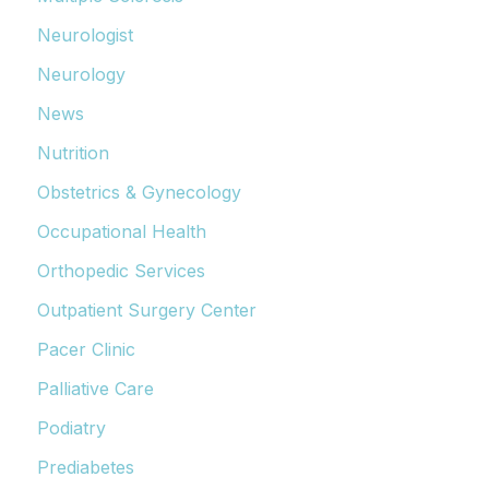
Neurologist
Neurology
News
Nutrition
Obstetrics & Gynecology
Occupational Health
Orthopedic Services
Outpatient Surgery Center
Pacer Clinic
Palliative Care
Podiatry
Prediabetes