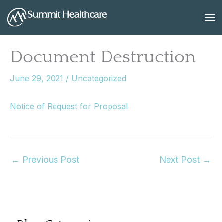
Skip
to
content
Document Destruction
June 29, 2021
/
Uncategorized
Notice of Request for Proposal
←
Previous Post
Next Post
→