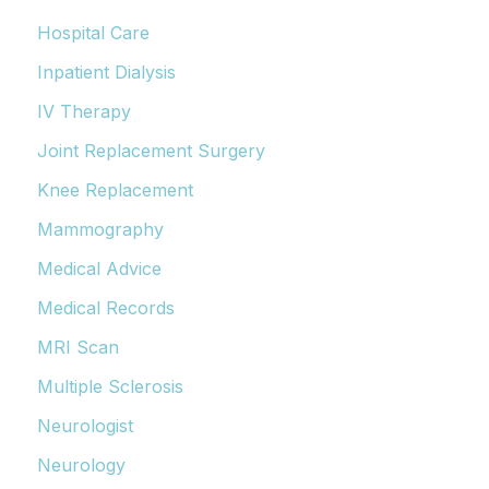
Hospital Care
Inpatient Dialysis
IV Therapy
Joint Replacement Surgery
Knee Replacement
Mammography
Medical Advice
Medical Records
MRI Scan
Multiple Sclerosis
Neurologist
Neurology