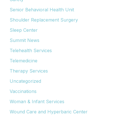
Senior Behavioral Health Unit
Shoulder Replacement Surgery
Sleep Center
Summit News
Telehealth Services
Telemedicine
Therapy Services
Uncategorized
Vaccinations
Woman & Infant Services
Wound Care and Hyperbaric Center