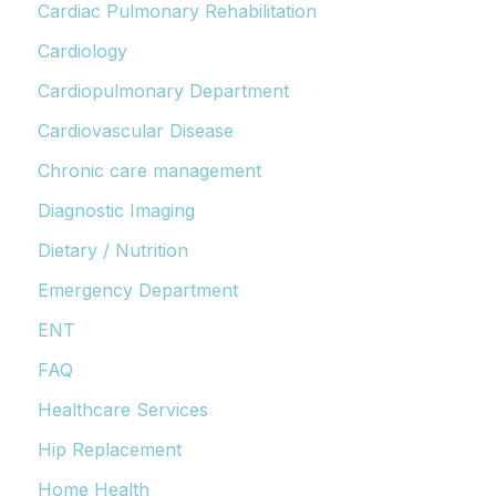
Cardiac Pulmonary Rehabilitation
Cardiology
Cardiopulmonary Department
Cardiovascular Disease
Chronic care management
Diagnostic Imaging
Dietary / Nutrition
Emergency Department
ENT
FAQ
Healthcare Services
Hip Replacement
Home Health