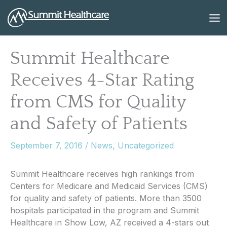
Skip
to
content
Summit Healthcare
Receives 4-Star Rating
from CMS for Quality
and Safety of Patients
September 7, 2016
/
News
,
Uncategorized
Summit Healthcare receives high rankings from
Centers for Medicare and Medicaid Services (CMS)
for quality and safety of patients. More than 3500
hospitals participated in the program and Summit
Healthcare in Show Low, AZ received a 4-stars out