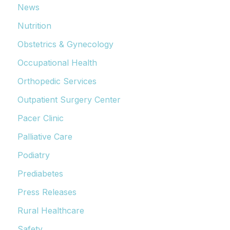
News
Nutrition
Obstetrics & Gynecology
Occupational Health
Orthopedic Services
Outpatient Surgery Center
Pacer Clinic
Palliative Care
Podiatry
Prediabetes
Press Releases
Rural Healthcare
Safety