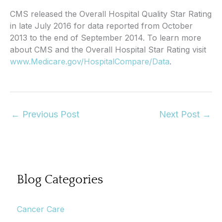
CMS released the Overall Hospital Quality Star Rating
in late July 2016 for data reported from October
2013 to the end of September 2014. To learn more
about CMS and the Overall Hospital Star Rating visit
www.Medicare.gov/HospitalCompare/Data
.
←
Previous Post
Next Post
→
Blog Categories
Cancer Care