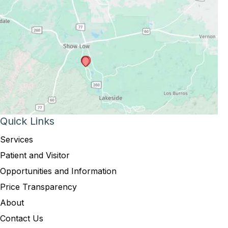
Quick Links
Services
Patient and Visitor
Opportunities and Information
Price Transparency
About
Contact Us