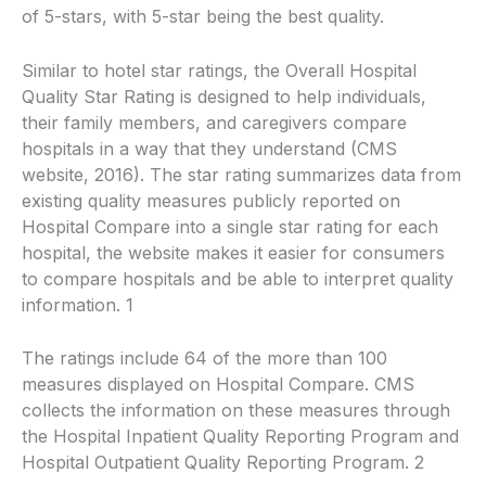
of 5-stars, with 5-star being the best quality.
Similar to hotel star ratings, the Overall Hospital
Quality Star Rating is designed to help individuals,
their family members, and caregivers compare
hospitals in a way that they understand (CMS
website, 2016). The star rating summarizes data from
existing quality measures publicly reported on
Hospital Compare into a single star rating for each
hospital, the website makes it easier for consumers
to compare hospitals and be able to interpret quality
information. 1
The ratings include 64 of the more than 100
measures displayed on Hospital Compare. CMS
collects the information on these measures through
the Hospital Inpatient Quality Reporting Program and
Hospital Outpatient Quality Reporting Program. 2