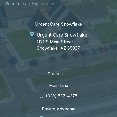
Schedule an Appointment
Urgent Care Snowflake
Urgent Care Snowflake
1121 S Main Street
Snowflake, AZ 85937
Contact Us
Main Line
(928) 537-4375
Patient Advocate