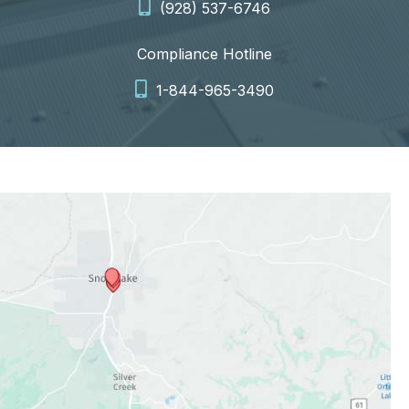
(928) 537-6746
Compliance Hotline
1-844-965-3490