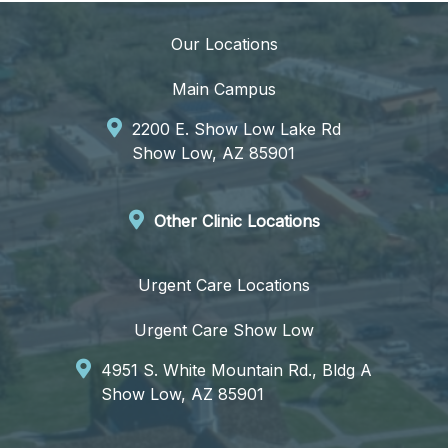
Our Locations
Main Campus
2200 E. Show Low Lake Rd
Show Low, AZ 85901
Other Clinic Locations
Urgent Care Locations
Urgent Care Show Low
4951 S. White Mountain Rd., Bldg A
Show Low, AZ 85901