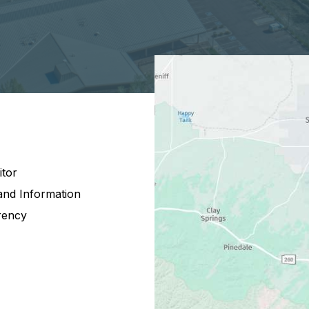
itor
and Information
rency