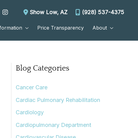
Show Low
,
AZ
(928) 537-4375
nformation
Price Transparency
About
Blog Categories
Cancer Care
Cardiac Pulmonary Rehabilitation
Cardiology
Cardiopulmonary Department
Cardiovascular Disease