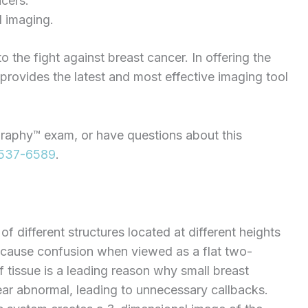
ncers.
l imaging.
he fight against breast cancer. In offering the
ovides the latest and most effective imaging tool
raphy™ exam, or have questions about this
537-6589
.
 different structures located at different heights
d cause confusion when viewed as a flat two-
 tissue is a leading reason why small breast
r abnormal, leading to unnecessary callbacks.