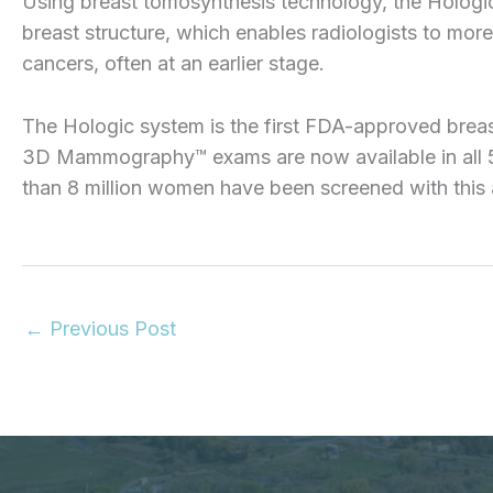
Using breast tomosynthesis technology, the Hologi
breast structure, which enables radiologists to more
cancers, often at an earlier stage.
The Hologic system is the first FDA-approved breas
3D Mammography™ exams are now available in all 50
than 8 million women have been screened with this
←
Previous Post