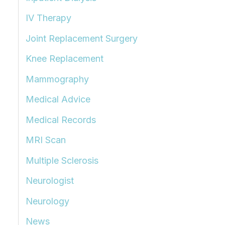
IV Therapy
Joint Replacement Surgery
Knee Replacement
Mammography
Medical Advice
Medical Records
MRI Scan
Multiple Sclerosis
Neurologist
Neurology
News