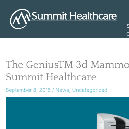
Skip
to
content
S
C
The GeniusTM 3d Mammog
Summit Healthcare
September 8, 2016
/
News
,
Uncategorized