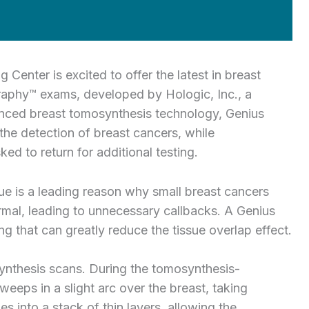
nter is excited to offer the latest in breast
phy™ exams, developed by Hologic, Inc., a
anced breast tomosynthesis technology, Genius
 the detection of breast cancers, while
d to return for additional testing.
e is a leading reason why small breast cancers
al, leading to unnecessary callbacks. A Genius
 that can greatly reduce the tissue overlap effect.
nthesis scans. During the tomosynthesis-
ps in a slight arc over the breast, taking
 into a stack of thin layers, allowing the