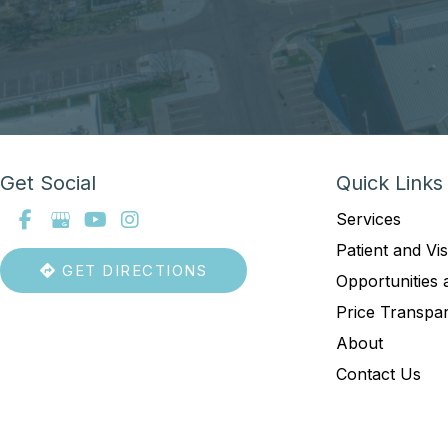
Get Social
Quick Links
Services
Patient and Vis
GET DIRECTIONS
Opportunities 
Price Transpa
About
Contact Us