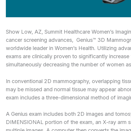
Show Low, AZ, Summit Healthcare Women’s Imaging Ce
cancer screening advances, Genius™ 3D Mammogra
worldwide leader in Women’s Health. Utilizing adv
exams are clinically proven to significantly increase
simultaneously decreasing the number of women aske
In conventional 2D mammography, overlapping tissu
may be missed and normal tissue may appear abnorm
exam includes a three-dimensional method of imaging
A Genius exam includes both 2D images and tomosy
DIMENSIONAL portion of the exam, an X-ray arm swee
multiple images. A computer then converts the images