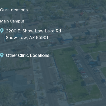
Our Locations
Main Campus
2200 E. Show Low Lake Rd
Show Low, AZ 85901
Other Clinic Locations