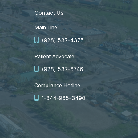
Contact Us
Main Line
(928) 537-4375
Patient Advocate
(928) 537-6746
Compliance Hotline
1-844-965-3490