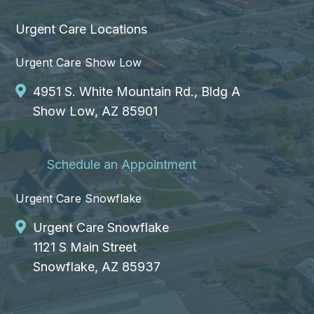
Urgent Care Locations
Urgent Care Show Low
4951 S. White Mountain Rd., Bldg A
Show Low, AZ 85901
Schedule an Appointment
Urgent Care Snowflake
Urgent Care Snowflake
1121 S Main Street
Snowflake, AZ 85937