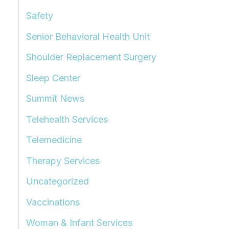
Safety
Senior Behavioral Health Unit
Shoulder Replacement Surgery
Sleep Center
Summit News
Telehealth Services
Telemedicine
Therapy Services
Uncategorized
Vaccinations
Woman & Infant Services