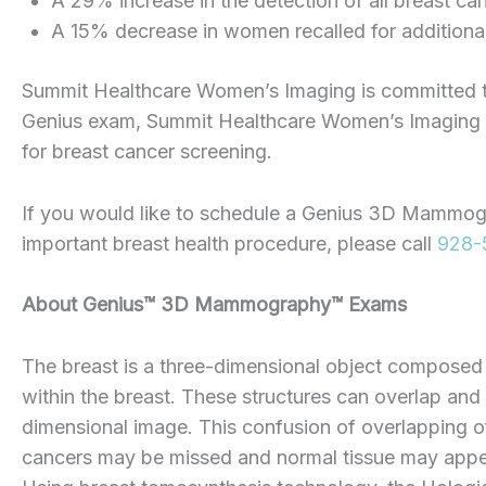
A 29% increase in the detection of all breast ca
A 15% decrease in women recalled for additiona
Summit Healthcare Women’s Imaging is committed to t
Genius exam, Summit Healthcare Women’s Imaging pr
for breast cancer screening.
If you would like to schedule a Genius 3D Mammog
important breast health procedure, please call
928-
About
Genius™
3D
Mammography™ Exams
The breast is a three-dimensional object composed of
within the breast. These structures can overlap an
dimensional image. This confusion of overlapping of
cancers may be missed and normal tissue may appea