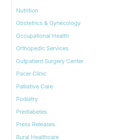
Nutrition
Obstetrics & Gynecology
Occupational Health
Orthopedic Services
Outpatient Surgery Center
Pacer Clinic
Palliative Care
Podiatry
Prediabetes
Press Releases
Rural Healthcare