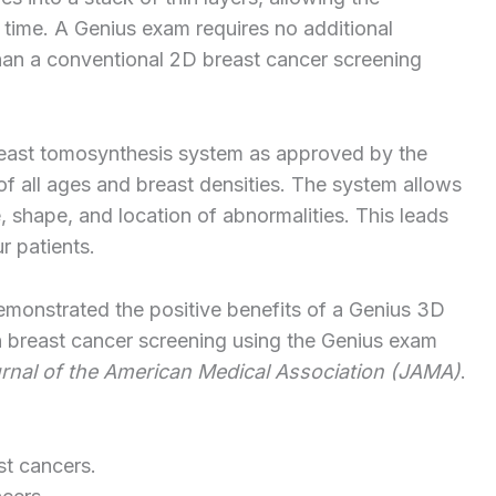
a time. A Genius exam requires no additional
han a conventional 2D breast cancer screening
breast tomosynthesis system as approved by the
all ages and breast densities. The system allows
e, shape, and location of abnormalities. This leads
r patients.
demonstrated the positive benefits of a Genius 3D
breast cancer screening using the Genius exam
rnal of the
American
Medical
Association
(JAMA)
.
st cancers.