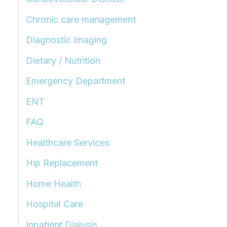
Chronic care management
Diagnostic Imaging
Dietary / Nutrition
Emergency Department
ENT
FAQ
Healthcare Services
Hip Replacement
Home Health
Hospital Care
Inpatient Dialysis