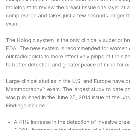
radiologist to review the breast tissue one layer at 
compression and takes just a few seconds longer t
exam.
The Hologic system is the only clinically superior 
FDA. The new system is recommended for women of 
our radiologists to more effectively pinpoint the siz
to better detection and greater peace of mind for ou
Large clinical studies in the U.S. and Europe have 
Mammography™ exam. The largest study to date on 
was published in the June 25, 2014 issue of the
Jou
Findings include:
A 41% increase in the detection of invasive brea