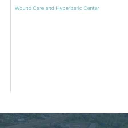
Wound Care and Hyperbaric Center