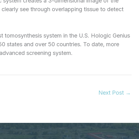
c system creates a 3-dimensional image of the
 clearly see through overlapping tissue to detect
t tomosynthesis system in the U.S. Hologic Genius
 states and over 50 countries. To date, more
 advanced screening system.
Next Post
→