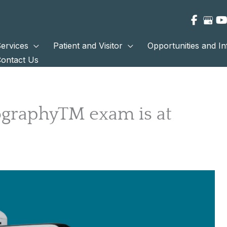
ervices
Patient and Visitor
Opportunities and I
ontact Us
raphyTM exam is at